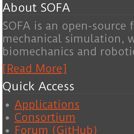
About SOFA
SOFA is an open-source f
mechanical simulation, 
biomechanics and roboti
[Read More]
Quick Access
Applications
Consortium
Forum (GitHub)