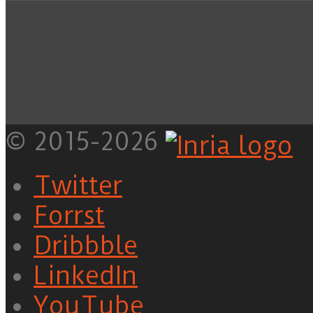
© 2015-2026
Twitter
Forrst
Dribbble
LinkedIn
YouTube