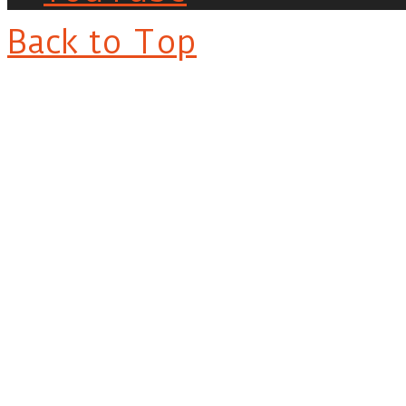
Back to Top