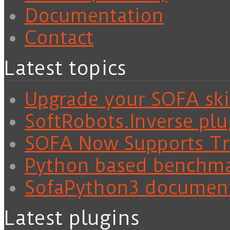
Documentation
Contact
Latest topics
Upgrade your SOFA skil
SoftRobots.Inverse plu
SOFA Now Supports Tra
Python based benchm
SofaPython3 documen
Latest plugins