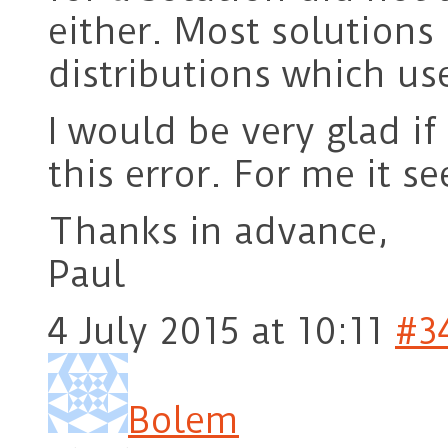
either. Most solutions
distributions which use
I would be very glad 
this error. For me it s
Thanks in advance,
Paul
4 July 2015 at 10:11
#3
Bolem