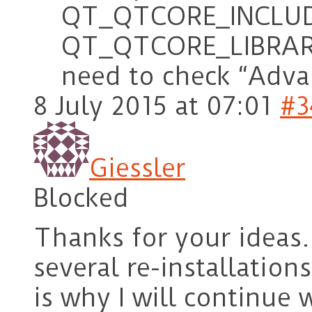
QT_QTCORE_INCLUD
QT_QTCORE_LIBRARY 
need to check “Adva
8 July 2015 at 07:01
#3
Giessler
Blocked
Thanks for your ideas. 
several re-installation
is why I will continue 