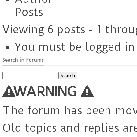
Posts
Viewing 6 posts - 1 throu
You must be logged in t
Search in Forums
Search
for:
WARNING
The forum has been mo
Old topics and replies ar