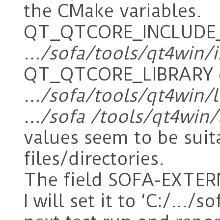
the CMake variables.
QT_QTCORE_INCLUDE_DI
…/sofa/tools/qt4win/
QT_QTCORE_LIBRARY c
…/sofa/tools/qt4win/l
…/sofa /tools/qt4win/
values seem to be suita
files/directories.
The field SOFA-EXTE
I will set it to ‘C:/…/