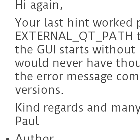
Hi again,
Your last hint worked p
EXTERNAL_QT_PATH t
the GUI starts without
would never have thou
the error message comp
versions.
Kind regards and many
Paul
Author