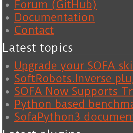
Forum (GitHub)
Documentation
Contact
Latest topics
Upgrade your SOFA skil
SoftRobots.Inverse plu
SOFA Now Supports Tra
Python based benchm
SofaPython3 documen