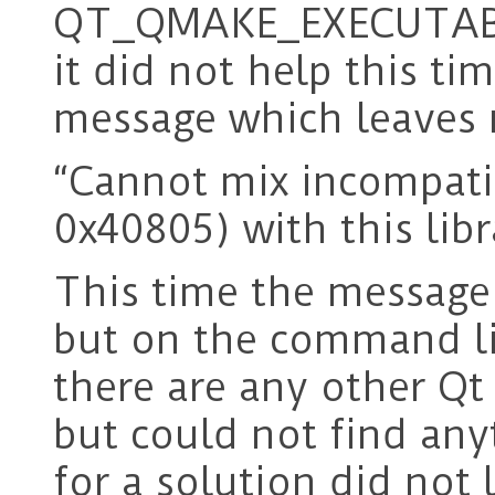
QT_QMAKE_EXECUTABLE 
it did not help this ti
message which leaves 
“Cannot mix incompatib
0x40805) with this lib
This time the message
but on the command lin
there are any other Qt
but could not find any
for a solution did not l