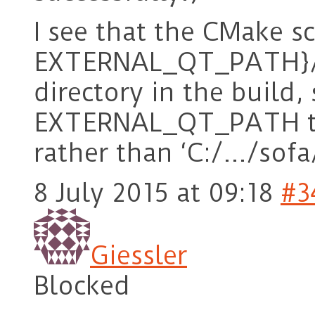
I see that the CMake sc
EXTERNAL_QT_PATH}/bi
directory in the build, 
EXTERNAL_QT_PATH to 
rather than ‘C:/…/sofa
8 July 2015 at 09:18
#3
Giessler
Blocked