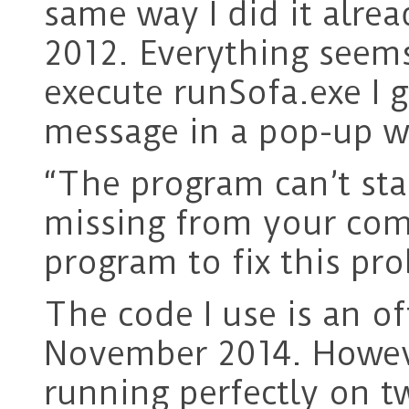
same way I did it alre
2012. Everything seems
execute runSofa.exe I g
message in a pop-up 
“The program can’t sta
missing from your comp
program to fix this pr
The code I use is an o
November 2014. However
running perfectly on 