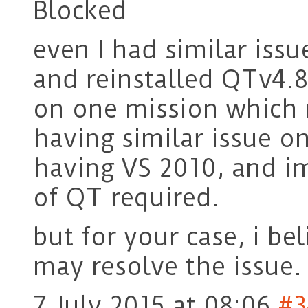
Blocked
even I had similar issu
and reinstalled QTv4.8
on one mission which r
having similar issue o
having VS 2010, and im
of QT required.
but for your case, i be
may resolve the issue.
7 July 2015 at 08:06
#3