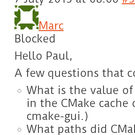
Marc
Blocked
Hello Paul,
A few questions that c
What is the value
in the CMake cache o
cmake-gui.)
What paths did CMake