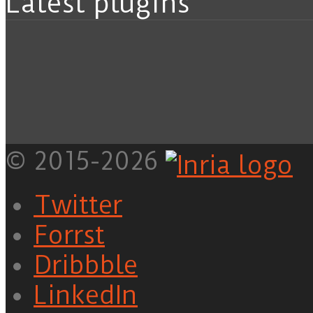
Latest plugins
© 2015-2026
Twitter
Forrst
Dribbble
LinkedIn