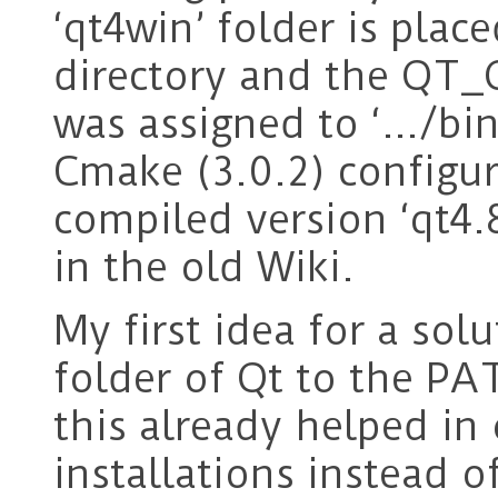
‘qt4win’ folder is place
directory and the QT
was assigned to ‘…/bi
Cmake (3.0.2) configur
compiled version ‘qt4
in the old Wiki.
My first idea for a sol
folder of Qt to the P
this already helped in
installations instead o