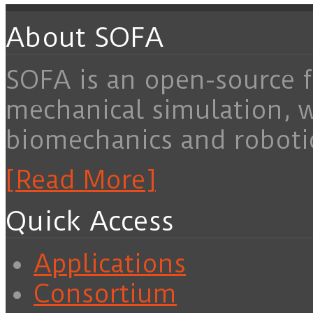
About SOFA
SOFA is an open-source f
mechanical simulation, 
biomechanics and roboti
[Read More]
Quick Access
Applications
Consortium