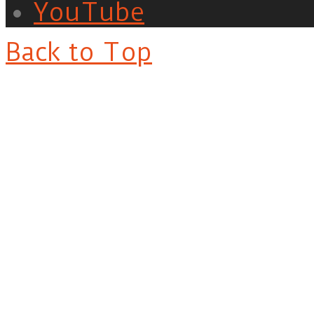
YouTube
Back to Top