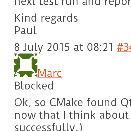
next test run and repo
Kind regards
Paul
8 July 2015 at 08:21
#3
Marc
Blocked
Ok, so CMake found Qt 
now that I think about i
successfully.)