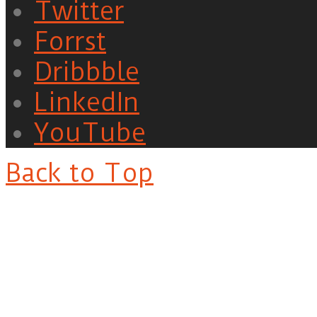
Twitter
Forrst
Dribbble
LinkedIn
YouTube
Back to Top