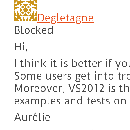
Degletagne
Blocked
Hi,
I think it is better if 
Some users get into t
Moreover, VS2012 is th
examples and tests on
Aurélie