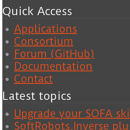
Quick Access
Applications
Consortium
Forum (GitHub)
Documentation
Contact
Latest topics
Upgrade your SOFA skil
SoftRobots.Inverse plu