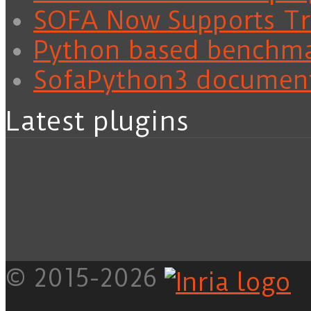
SOFA Now Supports Tra
Python based benchm
SofaPython3 documen
Latest plugins
© 2015-2026