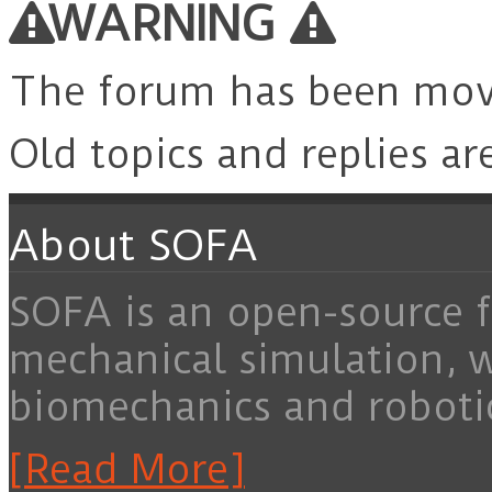
WARNING
The forum has been mo
Old topics and replies ar
About SOFA
SOFA is an open-source f
mechanical simulation, 
biomechanics and roboti
[Read More]