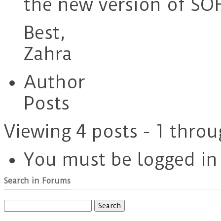
the new version of SOF
Best,
Zahra
Author
Posts
Viewing 4 posts - 1 throu
You must be logged in t
Search in Forums
Search
for: