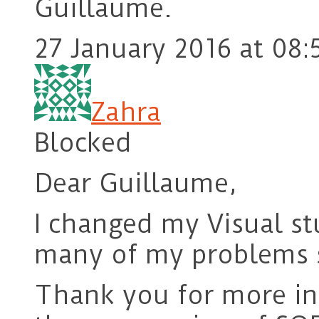
Guillaume.
27 January 2016 at 08:
Zahra
Blocked
Dear Guillaume,
I changed my Visual s
many of my problems 
Thank you for more in