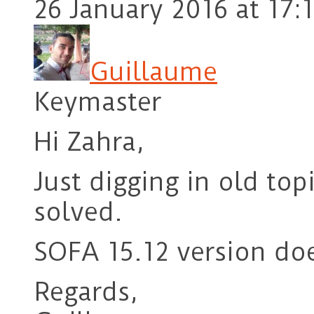
26 January 2016 at 17:
Guillaume
Keymaster
Hi Zahra,
Just digging in old top
solved.
SOFA 15.12 version doe
Regards,