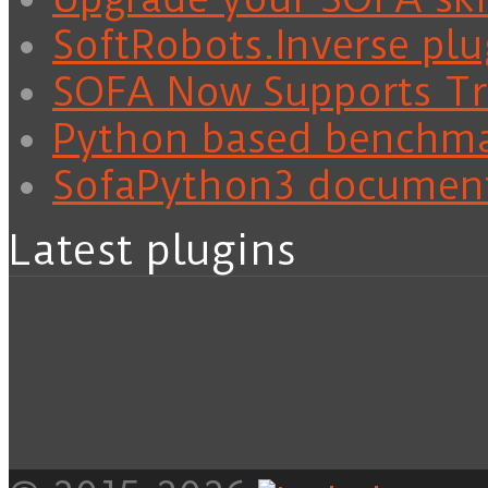
SoftRobots.Inverse plu
SOFA Now Supports Tra
Python based benchm
SofaPython3 documen
Latest plugins