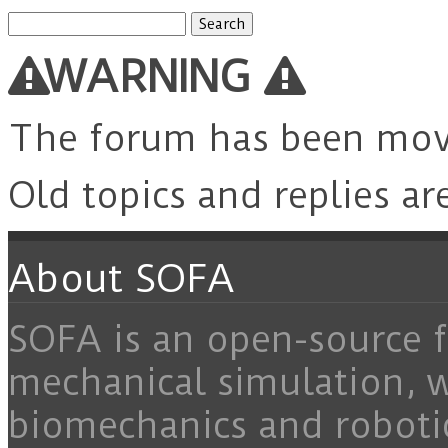
Search
for:
WARNING
The forum has been mo
Old topics and replies ar
About SOFA
SOFA is an open-source f
mechanical simulation, 
biomechanics and roboti