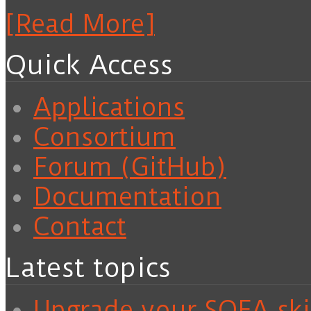
[Read More]
Quick Access
Applications
Consortium
Forum (GitHub)
Documentation
Contact
Latest topics
Upgrade your SOFA skil