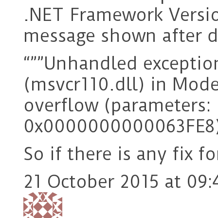
.NET Framework Versio
message shown after 
“””Unhandled excepti
(msvcr110.dll) in Mod
overflow (parameters
0x0000000000063FE8)
So if there is any fix fo
21 October 2015 at 09: