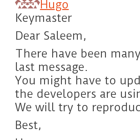
Hugo
Keymaster
Dear Saleem,
There have been many 
last message.
You might have to upd
the developers are us
We will try to reproduc
Best,