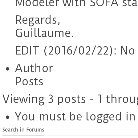
Modeler with SOFA stab
Regards,
Guillaume.
EDIT (2016/02/22): No a
Author
Posts
Viewing 3 posts - 1 throu
You must be logged in t
Search in Forums