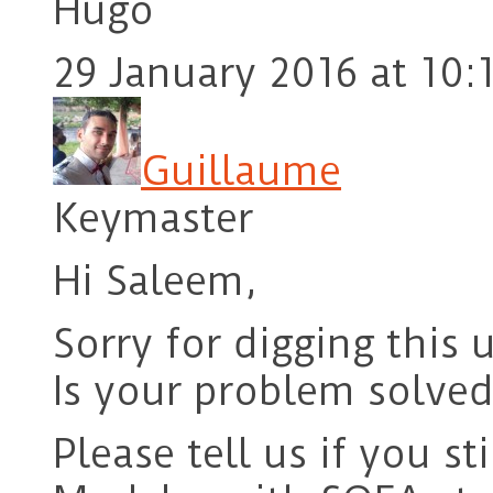
Hugo
29 January 2016 at 10:
Guillaume
Keymaster
Hi Saleem,
Sorry for digging this 
Is your problem solved
Please tell us if you st