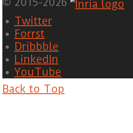
© 2015-2026
Twitter
Forrst
Dribbble
LinkedIn
YouTube
Back to Top