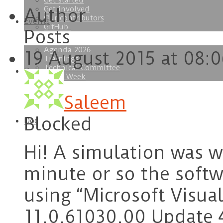
Get started
Get involved
Author
Our contributors
Events
GitHub
Posts
Agenda 2026
19 August 2015 at 08:0
Trainings
Technical Committee
Download
SOFA Week
Saleem
Blocked
Doc
Hi! A simulation was wo
minute or so the softw
using “Microsoft Visua
11.0.61030.00 Update 4