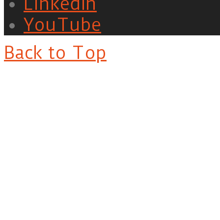
LinkedIn
YouTube
Back to Top