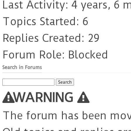
Last Activity: 4 years, 6
Topics Started: 6
Replies Created: 29
Forum Role: Blocked
Search in Forums
Search
for:
WARNING
The forum has been mo