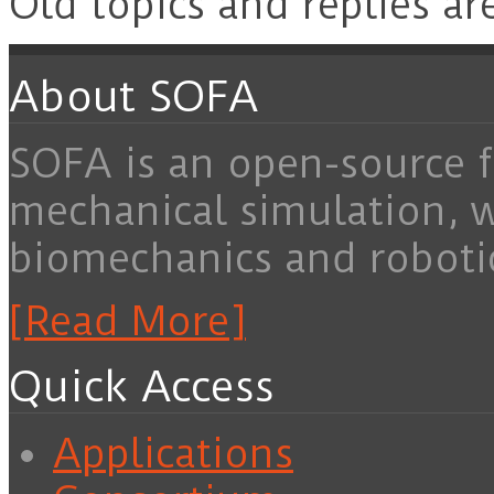
Old topics and replies ar
About SOFA
SOFA is an open-source f
mechanical simulation, 
biomechanics and roboti
[Read More]
Quick Access
Applications