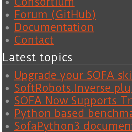
Consortium
Forum (GitHub)
Documentation
Contact
Latest topics
Upgrade your SOFA skil
SoftRobots.Inverse plu
SOFA Now Supports Tra
Python based benchm
SofaPython3 documen