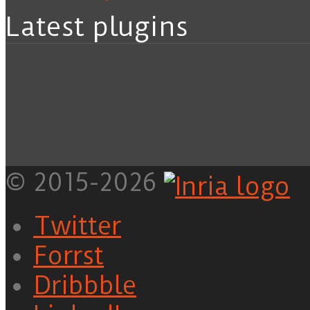
Latest plugins
© 2015-2026
Twitter
Forrst
Dribbble