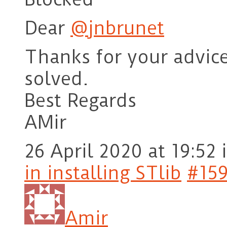
Dear
@jnbrunet
Thanks for your advice
solved.
Best Regards
AMir
26 April 2020 at 19:52
in installing STlib
#15
Amir