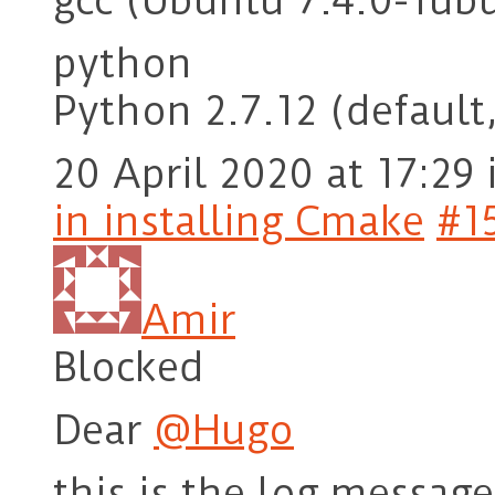
gcc (Ubuntu 7.4.0-1ub
python
Python 2.7.12 (default,
20 April 2020 at 17:29
in installing Cmake
#1
Amir
Blocked
Dear
@Hugo
this is the log messag