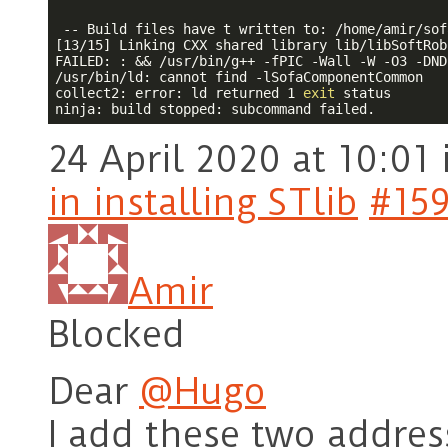
 -- Build files have t written to: /home/amir/sofa
[13/15] Linking CXX shared library lib/libSoftRob
FAILED: : && /usr/bin/g++ 
-f
PIC -Wall -W -O3 -DND
/usr/bin/ld: cannot find 
-l
SofaComponentCommon

collect2: error: ld returned 1 
exit
 status

24 April 2020 at 10:01
in installing STlib
#15
Amir
Blocked
Dear
@Hugo
I add these two address