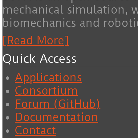
mechanical simulation, 
biomechanics and roboti
[Read More]
Quick Access
Applications
Consortium
Forum (GitHub)
Documentation
Contact