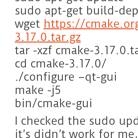
sudo apt-get build-de
wget
https://cmake.or
3.17.0.tar.gz
tar -xzf cmake-3.17.0.t
cd cmake-3.17.0/
./configure –qt-gui
make -j5
bin/cmake-gui
I checked the sudo upd
it’s didn’t work for me