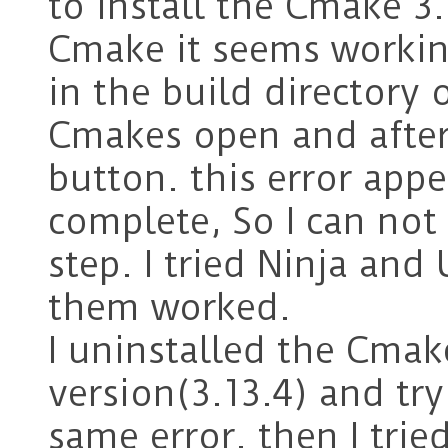
to install the Cmake 3.
Cmake it seems workin
in the build directory 
Cmakes open and after 
button. this error app
complete, So I can not
step. I tried Ninja and
them worked.
I uninstalled the Cmak
version(3.13.4) and try 
same error. then I trie