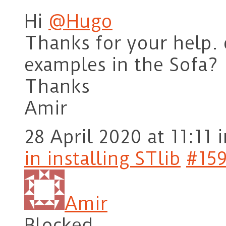
Hi
@Hugo
Thanks for your help.
examples in the Sofa?
Thanks
Amir
28 April 2020 at 11:11
i
in installing STlib
#15
Amir
Blocked