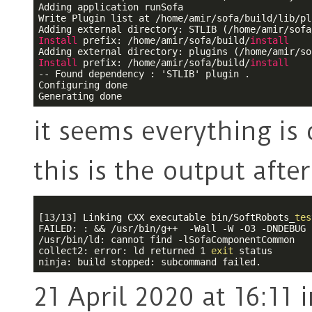
Adding application runSofa

Write Plugin list at /home/amir/sofa/build/lib/pl
Install
 prefix: /home/amir/sofa/build/
install
Install
 prefix: /home/amir/sofa/build/
install
-- Found dependency : 'STLIB' plugin .

Configuring done

it seems everything is
this is the output afte
[13/13] Linking CXX executable bin/SoftRobots_
tes
FAILED: : && /usr/bin/g++  -Wall -W -O3 -DNDEBUG 
/usr/bin/ld: cannot find 
-l
SofaComponentCommon

collect2: error: ld returned 1 
exit
 status

21 April 2020 at 16:11
i