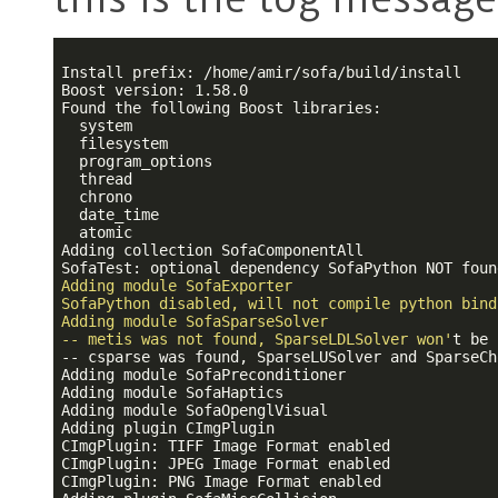
Install prefix: /home/amir/sofa/build/install

Boost version: 1.58.0

Found the following Boost libraries:

  system

  filesystem

  program_options

  thread

  chrono

  date_time

  atomic

Adding collection SofaComponentAll

SofaTest: optional dependency SofaPython NOT foun
Adding module SofaExporter

SofaPython disabled, will not compile python bindi
Adding module SofaSparseSolver

-- metis was not found, SparseLDLSolver won'
t be 
-- csparse was found, SparseLUSolver and SparseCh
Adding module SofaPreconditioner

Adding module SofaHaptics

Adding module SofaOpenglVisual

Adding plugin CImgPlugin

CImgPlugin: TIFF Image Format enabled

CImgPlugin: JPEG Image Format enabled

CImgPlugin: PNG Image Format enabled
