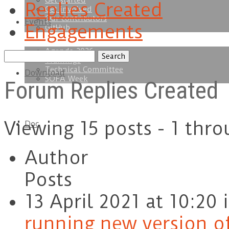
Get started
Replies Created
Get involved
Our contributors
Events
Engagements
GitHub
Agenda 2026
Search
Trainings
replies:
Technical Committee
Download
SOFA Week
Forum Replies Created
Viewing 15 posts - 1 thro
Doc
Author
Posts
13 April 2021 at 10:20
running new version of