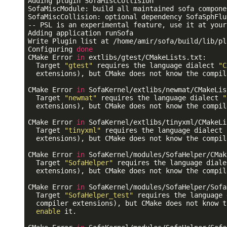
Adding plugin SofaMiscCollision

SofaMiscModule: build all maintained sofa componen
SofaMiscCollision: optional dependency SofaSphFlu
-- PSL is an experimental feature, use it at your
Adding application runSofa

Write Plugin list at /home/amir/sofa/build/lib/pl
Configuring 
done
CMake Error 
in
 extlibs/gtest/CMakeLists.txt:

  Target 
"gtest"
 requires the language dialect 
"C
  extensions), but CMake does not know the compil
CMake Error 
in
 SofaKernel/extlibs/newmat/CMakeLis
  Target 
"newmat"
 requires the language dialect 
"
  extensions), but CMake does not know the compil
CMake Error 
in
 SofaKernel/extlibs/tinyxml/CMakeLi
  Target 
"tinyxml"
 requires the language dialect 
  extensions), but CMake does not know the compil
CMake Error 
in
 SofaKernel/modules/SofaHelper/CMak
  Target 
"SofaHelper"
 requires the language diale
  extensions), but CMake does not know the compil
CMake Error 
in
 SofaKernel/modules/SofaHelper/Sofa
  Target 
"SofaHelper_test"
 requires the language 
  compiler extensions), but CMake does not know t
enable
 it.
