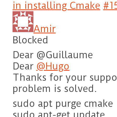
in installing Cmake
#1
Amir
Blocked
Dear @Guillaume
Dear
@Hugo
Thanks for your suppor
problem is solved.
sudo apt purge cmake
sudo apt-get update