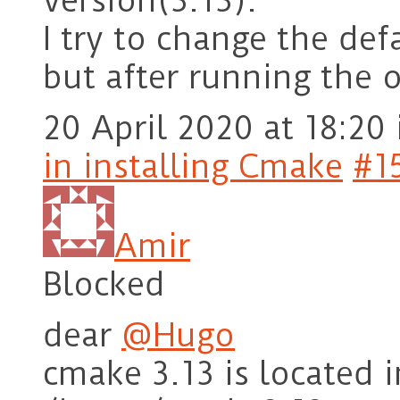
version(3.13).
I try to change the def
but after running the 
20 April 2020 at 18:20
in installing Cmake
#1
Amir
Blocked
dear
@Hugo
cmake 3.13 is located 