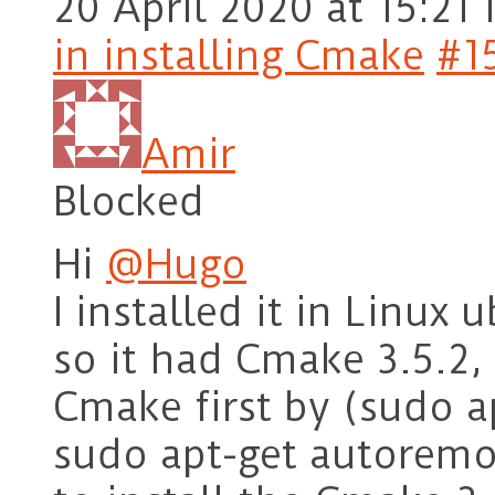
20 April 2020 at 15:21
in installing Cmake
#1
Amir
Blocked
Hi
@Hugo
I installed it in Linux
so it had Cmake 3.5.2, 
Cmake first by (sudo 
sudo apt-get autoremo