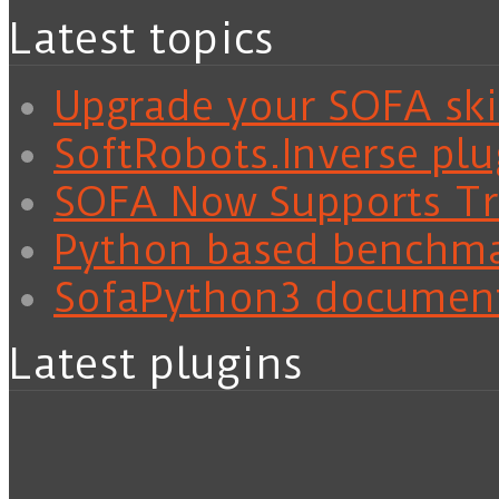
Latest topics
Upgrade your SOFA skil
SoftRobots.Inverse plu
SOFA Now Supports Tra
Python based benchm
SofaPython3 documen
Latest plugins