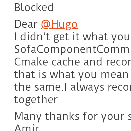
Blocked
Dear
@Hugo
I didn’t get it what y
SofaComponentCommon
Cmake cache and recom
that is what you mean I
the same.I always rec
together
Many thanks for your 
Amir