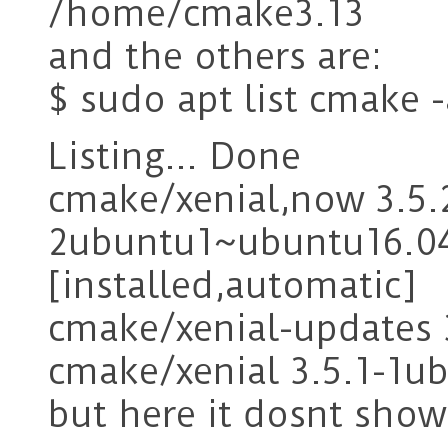
/home/cmake3.13
and the others are:
$ sudo apt list cmake -
Listing… Done
cmake/xenial,now 3.5.
2ubuntu1~ubuntu16.0
[installed,automatic]
cmake/xenial-updates
cmake/xenial 3.5.1-1
but here it dosnt show