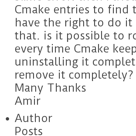
Cmake entries to find 
have the right to do it
that. is it possible to
every time Cmake keep
uninstalling it complet
remove it completely? 
Many Thanks
Amir
Author
Posts