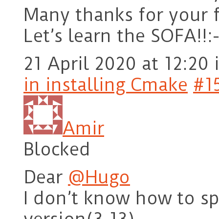
Many thanks for your f
Let’s learn the SOFA!!:-
21 April 2020 at 12:20
in installing Cmake
#1
Amir
Blocked
Dear
@Hugo
I don’t know how to sp