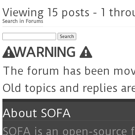
Viewing 15 posts - 1 thro
Search in Forums
Search
for:
WARNING
The forum has been mo
Old topics and replies ar
About SOFA
SOFA is an open-source f