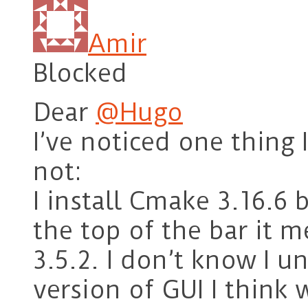
Amir
Blocked
Dear
@Hugo
I’ve noticed one thing I
not:
I install Cmake 3.16.6 
the top of the bar it 
3.5.2. I don’t know I un
version of GUI I think 