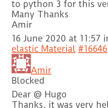
to python 3 for this ve
Many Thanks
Amir
16 June 2020 at 11:57
i
elastic Material
#16646
Amir
Blocked
Dear @ Hugo
Thanks. it was very hel