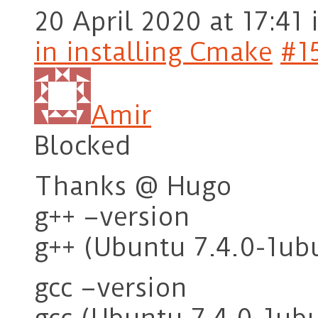
20 April 2020 at 17:41
in installing Cmake
#1
Amir
Blocked
Thanks @ Hugo
g++ –version
g++ (Ubuntu 7.4.0-1ub
gcc –version