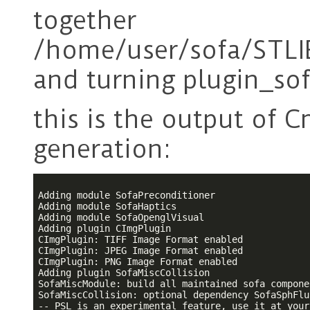
together
/home/user/sofa/STLI
and turning plugin_so
this is the output of 
generation:
Adding module SofaPreconditioner

Adding module SofaHaptics

Adding module SofaOpenglVisual

Adding plugin CImgPlugin

CImgPlugin: TIFF Image Format enabled

CImgPlugin: JPEG Image Format enabled

CImgPlugin: PNG Image Format enabled

Adding plugin SofaMiscCollision

SofaMiscModule: build all maintained sofa componen
SofaMiscCollision: optional dependency SofaSphFlu
-- PSL is an experimental feature, use it at your