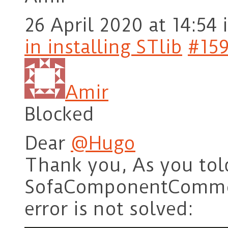
26 April 2020 at 14:54
in installing STlib
#15
Amir
Blocked
Dear
@Hugo
Thank you, As you tol
SofaComponentCommon 
error is not solved: