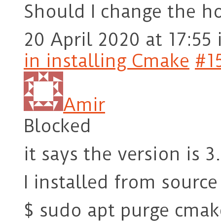
Should I change the h
20 April 2020 at 17:55
in installing Cmake
#1
Amir
Blocked
it says the version is 3
I installed from source
$ sudo apt purge cmak