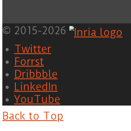
© 2015-2026
Twitter
Forrst
Dribbble
LinkedIn
YouTube
Back to Top