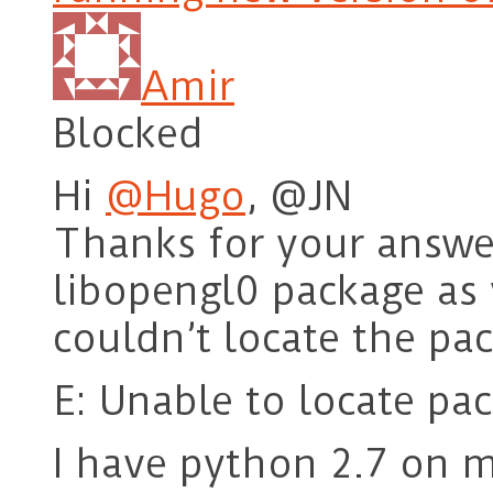
Amir
Blocked
Hi
@Hugo
, @JN
Thanks for your answer.
libopengl0 package as
couldn’t locate the pa
E: Unable to locate pa
I have python 2.7 on m