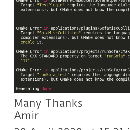
CMake Error 
in
 SofaKernel/modules/SofaHelper/Sofa
  Target 
"TestPlugin"
 requires the language diale
  extensions), but CMake does not know the compil
....

CMake Error 
in
 applications/plugins/SofaMiscColli
  Target 
"SofaMiscCollision"
 requires the languag
  compiler extensions), but CMake does not know t
enable
 it.

CMake Error 
in
 applications/projects/runSofa/CMak
  The CXX_STANDARD property on target 
"runSofa"
 c
"17"
.

CMake Error 
in
 applications/projects/runSofa/runS
  Target 
"runSofa_test"
 requires the language dia
  extensions), but CMake does not know the compil
Generating 
done
Many Thanks
Amir