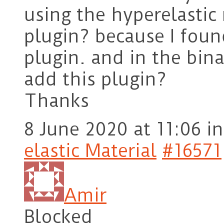
using the hyperelastic
plugin? because I fou
plugin. and in the bina
add this plugin?
Thanks
8 June 2020 at 11:06
in
elastic Material
#16571
Amir
Blocked