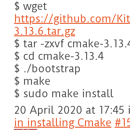
$ wget
https://github.com/K
3.13.6.tar.gz
$ tar -zxvf cmake-3.13.
$ cd cmake-3.13.4
$ ./bootstrap
$ make
$ sudo make install
20 April 2020 at 17:45
in installing Cmake
#1