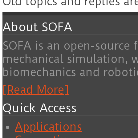
Old topics and replies ar
About SOFA
SOFA is an open-source f
mechanical simulation, 
biomechanics and roboti
[Read More]
Quick Access
Applications