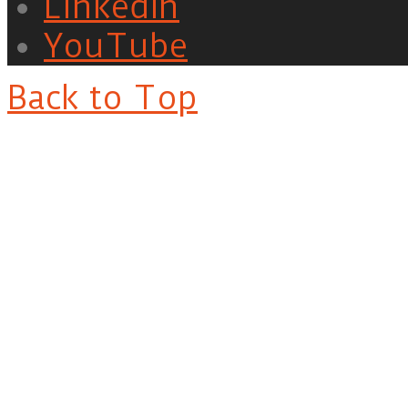
LinkedIn
YouTube
Back to Top