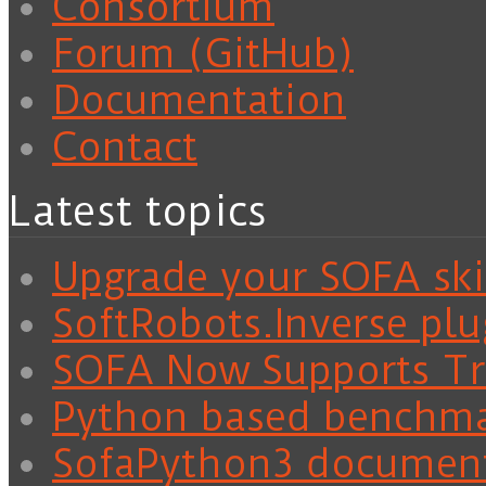
Consortium
Forum (GitHub)
Documentation
Contact
Latest topics
Upgrade your SOFA skil
SoftRobots.Inverse plu
SOFA Now Supports Tra
Python based benchm
SofaPython3 documen