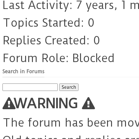
Last Activity: 7 years, 1
Topics Started: 0
Replies Created: 0
Forum Role: Blocked
Search in Forums
Search
for:
WARNING
The forum has been mo