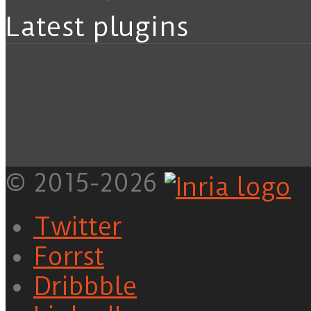
Latest plugins
© 2015-2026
Twitter
Forrst
Dribbble