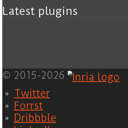
Latest plugins
© 2015-2026
Twitter
Forrst
Dribbble