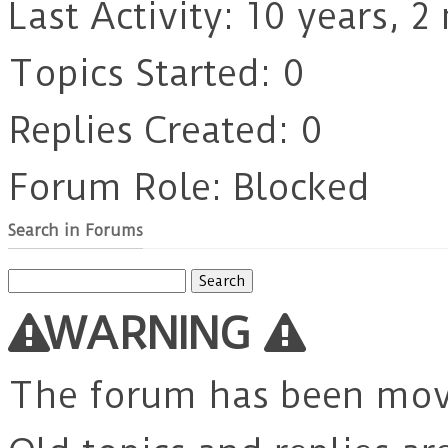
Last Activity: 10 years, 
Topics Started: 0
Replies Created: 0
Forum Role: Blocked
Search in Forums
Search
for:
WARNING
The forum has been mo