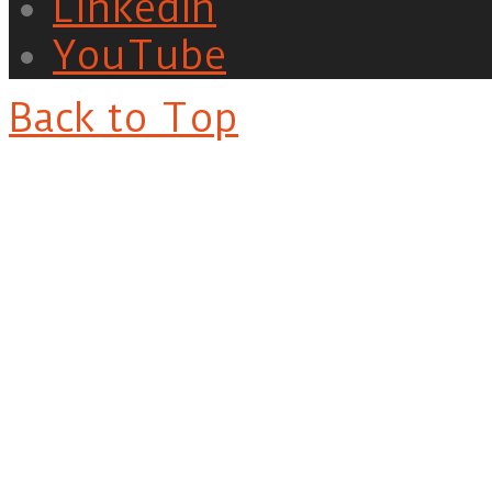
LinkedIn
YouTube
Back to Top