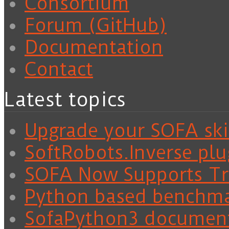
Consortium
Forum (GitHub)
Documentation
Contact
Latest topics
Upgrade your SOFA skil
SoftRobots.Inverse plu
SOFA Now Supports Tra
Python based benchm
SofaPython3 documen