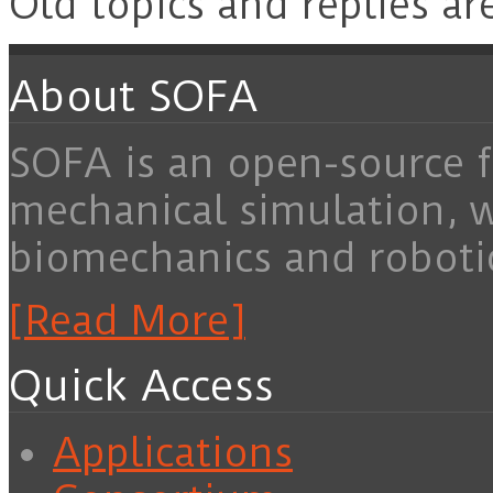
Old topics and replies ar
About SOFA
SOFA is an open-source f
mechanical simulation, 
biomechanics and roboti
[Read More]
Quick Access
Applications