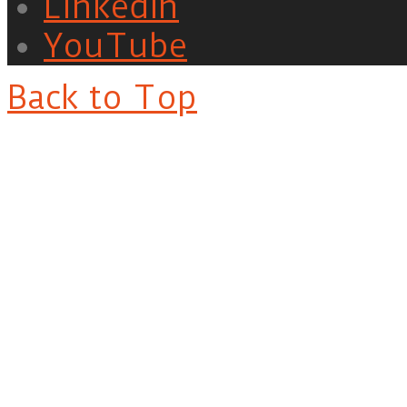
LinkedIn
YouTube
Back to Top