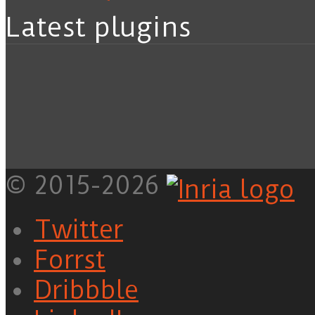
Latest plugins
© 2015-2026
Twitter
Forrst
Dribbble