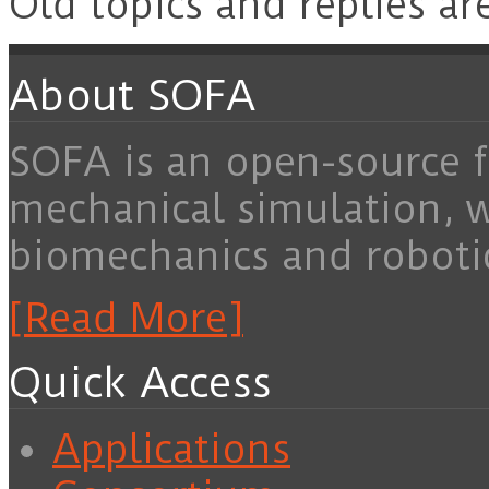
Old topics and replies ar
About SOFA
SOFA is an open-source f
mechanical simulation, 
biomechanics and roboti
[Read More]
Quick Access
Applications