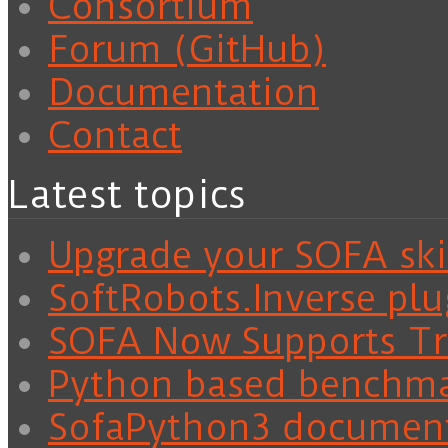
Consortium
Forum (GitHub)
Documentation
Contact
Latest topics
Upgrade your SOFA skil
SoftRobots.Inverse plu
SOFA Now Supports Tra
Python based benchm
SofaPython3 documen