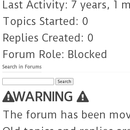
Last Activity: 7 years, 1
Topics Started: 0
Replies Created: 0
Forum Role: Blocked
Search in Forums
Search
for:
WARNING
The forum has been mo