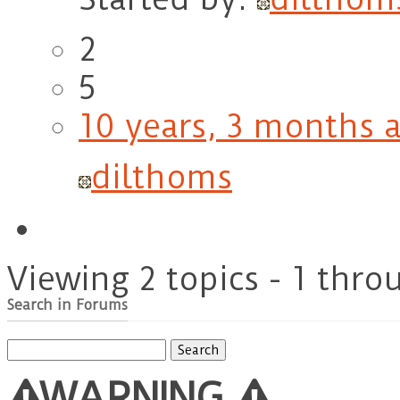
2
5
10 years, 3 months 
dilthoms
Viewing 2 topics - 1 throu
Search in Forums
Search
for:
WARNING