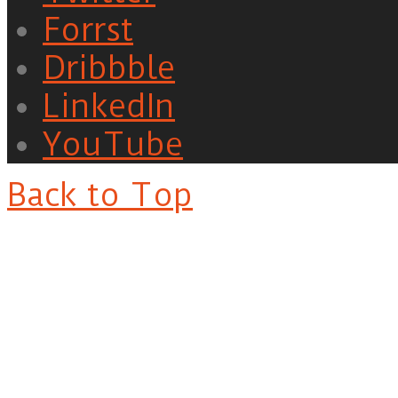
Forrst
Dribbble
LinkedIn
YouTube
Back to Top