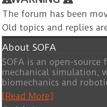
The forum has been mo
Old topics and replies ar
About SOFA
SOFA is an open-source f
mechanical simulation, 
biomechanics and roboti
[Read More]