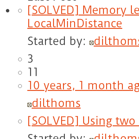
[SOLVED] Memory le
LocalMinDistance
Started by:
dilthom
3
11
10 years, 1 month a
dilthoms
[SOLVED] Using two 
Started by:
dilthom