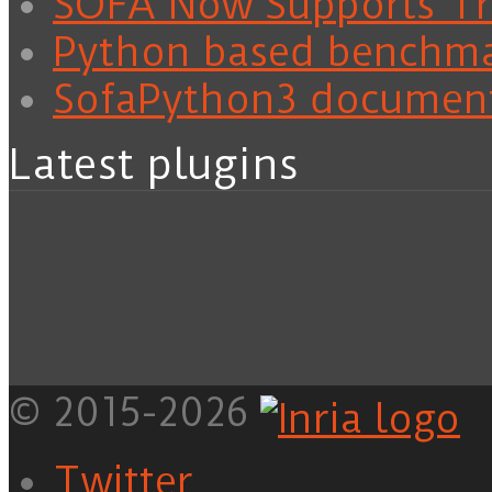
SOFA Now Supports Tra
Python based benchm
SofaPython3 documen
Latest plugins
© 2015-2026
Twitter