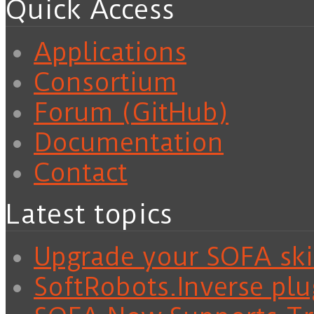
Quick Access
Applications
Consortium
Forum (GitHub)
Documentation
Contact
Latest topics
Upgrade your SOFA skil
SoftRobots.Inverse plu