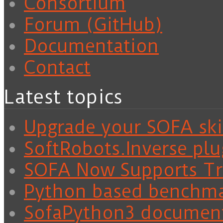
Consortium
Forum (GitHub)
Documentation
Contact
Latest topics
Upgrade your SOFA skil
SoftRobots.Inverse plu
SOFA Now Supports Tra
Python based benchm
SofaPython3 documen