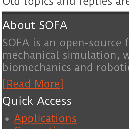
Old topics and replies ar
About SOFA
SOFA is an open-source f
mechanical simulation, 
biomechanics and roboti
[Read More]
Quick Access
Applications