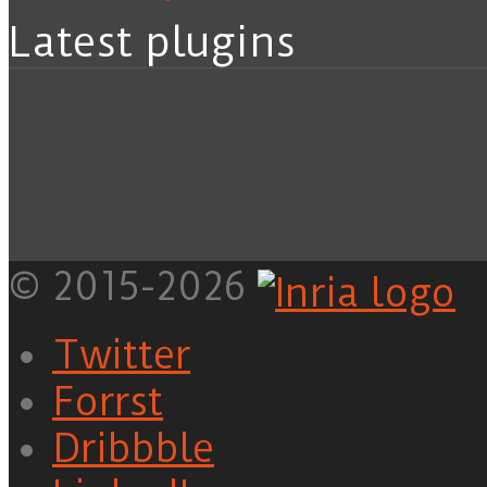
Latest plugins
© 2015-2026
Twitter
Forrst
Dribbble