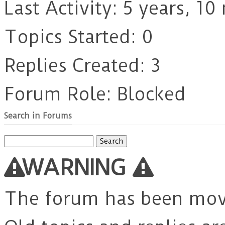
Last Activity: 5 years, 1
Topics Started: 0
Replies Created: 3
Forum Role: Blocked
Search in Forums
Search
for:
WARNING
The forum has been mo