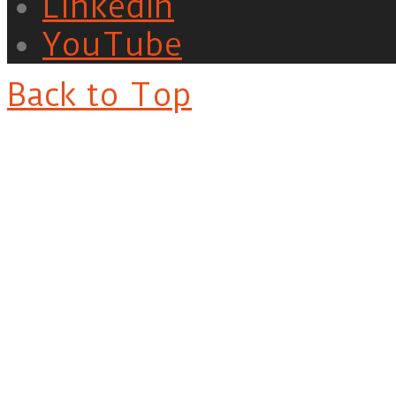
LinkedIn
YouTube
Back to Top