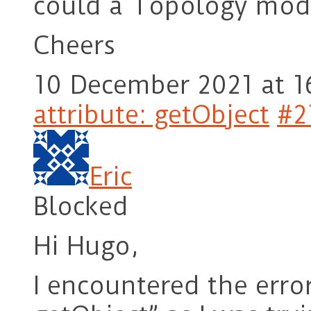
could a Topology modif
Cheers
10 December 2021 at 1
attribute: getObject
#2
Eric
Blocked
Hi Hugo,
I encountered the error