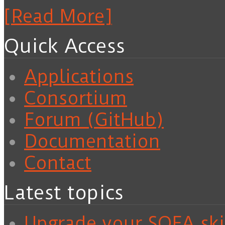
[Read More]
Quick Access
Applications
Consortium
Forum (GitHub)
Documentation
Contact
Latest topics
Upgrade your SOFA skil