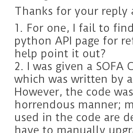
Thanks for your reply 
1. For one, I fail to 
python API page for re
help point it out?
2. I was given a SOFA C
which was written by a
However, the code was 
horrendous manner; mo
used in the code are d
have to manually upgr