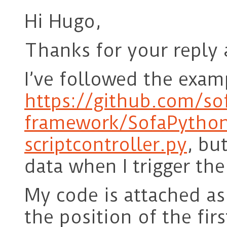
Hi Hugo,
Thanks for your reply 
I’ve followed the exam
https://github.com/so
framework/SofaPython
scriptcontroller.py
, bu
data when I trigger the
My code is attached as
the position of the firs