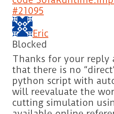
#21095
Eric
Blocked
Thanks for your reply
that there is no “direc
python script with auto
will reevaluate the wo
cutting simulation usi
available online refere