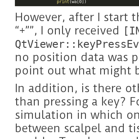
print
(wa[0])
However, after I start 
“+””, I only received
[I
QtViewer::keyPressEv
no position data was p
point out what might 
In addition, is there o
than pressing a key? Fo
simulation in which o
between scalpel and ti