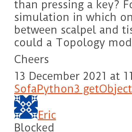
than pressing a key? Fo
simulation in which o
between scalpel and ti
could a Topology modif
Cheers
13 December 2021 at 1
SofaPython3 getObject
Eric
Blocked