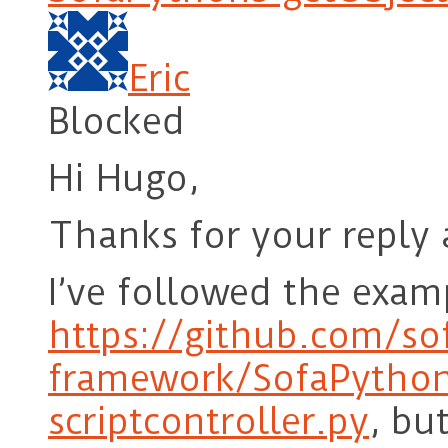
Eric
Blocked
Hi Hugo,
Thanks for your reply 
I’ve followed the exam
https://github.com/so
framework/SofaPython
scriptcontroller.py
, bu