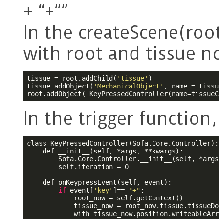
+ “+””
In the createScene(root
with root and tissue n
tissue = root.addChild(
'tissue'
)

tissue.addObject(
'MechanicalObject'
, name = tissu
root.addObject( KeyPressedController(name=tissueC
In the trigger function,
class KeyPressedController(Sofa.Core.Controller):

    def __init__(self, *args, **kwargs):

        Sofa.Core.Controller.__init__(self, *args
        self.iteration = 0

    def onKeypressEvent(self, event):

if
 event[
'key'
]== 
"+"
:

            root_now = self.getContext()

            tissue_now = root_now.tissue.tissueDof
            with tissue_now.position.writeableArr