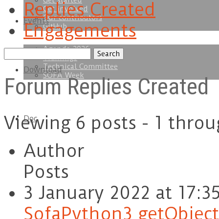
Get started
Replies Created
Get involved
Our contributors
Events
Engagements
GitHub
Agenda 2026
Search
Trainings
replies:
Technical Committee
Download
SOFA Week
Forum Replies Created
Viewing 6 posts - 1 throu
Doc
Author
Posts
3 January 2022 at 17:3
SofaPython3 getObject