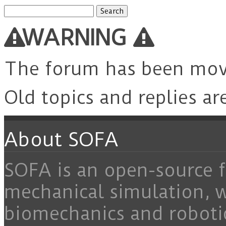
Search
for:
WARNING
The forum has been mo
Old topics and replies ar
About SOFA
SOFA is an open-source f
mechanical simulation, 
biomechanics and roboti