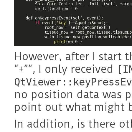
        Sofa.Core.Controller.__init__(self, *args
        self.iteration = 0

    def onKeypressEvent(self, event):

if
 event[
'key'
]==&quot;+&quot;:

            root_now = self.getContext()

            tissue_now = root_now.tissue.tissueDof
            with tissue_now.position.writeableArr
print
(wa[0])
However, after I start 
“+””, I only received
[I
QtViewer::keyPressEv
no position data was p
point out what might 
In addition, is there o