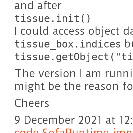
and after
tissue.init()
I could access object 
bu
tissue_box.indices
tissue.getObject("ti
The version I am runn
might be the reason for
Cheers
9 December 2021 at 12
code SofaRuntime.impo