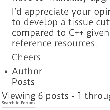
I’d appreciate your opi
to develop a tissue cu
compared to C++ given 
reference resources.
Cheers
Author
Posts
Viewing 6 posts - 1 throu
Search in Forums