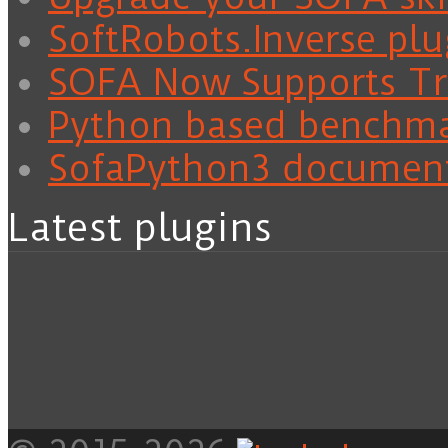
SoftRobots.Inverse plu
SOFA Now Supports Tra
Python based benchm
SofaPython3 documen
Latest plugins