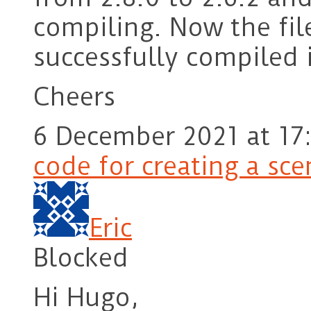
compiling. Now the fil
successfully compiled i
Cheers
6 December 2021 at 17
code for creating a sc
Eric
Blocked
Hi Hugo,