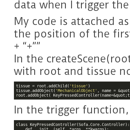
data when I trigger the
My code is attached as
the position of the firs
+ “+””
In the createScene(root
with root and tissue n
tissue = root.addChild(
'tissue'
)

tissue.addObject(
'MechanicalObject'
, name = &quot
root.addObject( KeyPressedController(name=&quot;t
In the trigger function,
class KeyPressedController(Sofa.Core.Controller):

    def __init__(self, *args, **kwargs):
