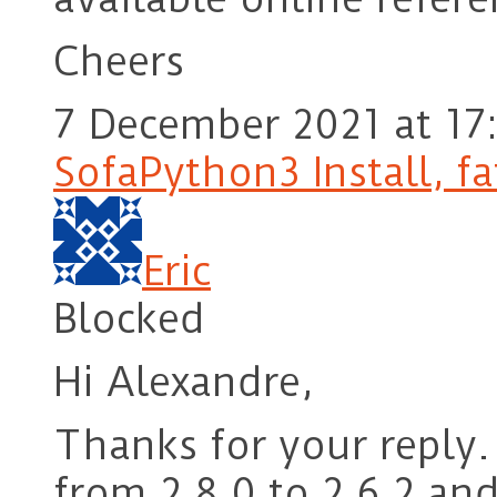
Cheers
7 December 2021 at 17
SofaPython3 Install, fa
Eric
Blocked
Hi Alexandre,
Thanks for your reply.
from 2.8.0 to 2.6.2 and