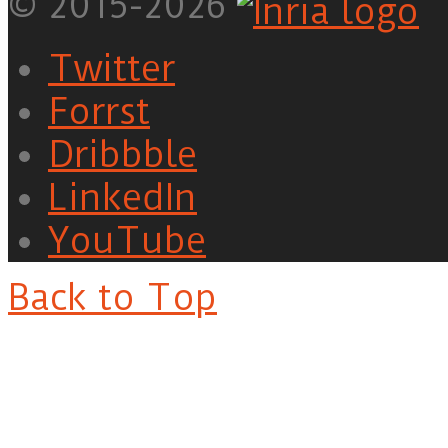
© 2015-2026
Twitter
Forrst
Dribbble
LinkedIn
YouTube
Back to Top