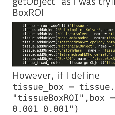
getObject” as I was try
BoxROI
    tissue = root.addChild(
'tissue'
)

    tissue.addObject(
'EulerImplicitSolver'
, name 
    tissue.addObject(
'CGLinearSolver'
, name = 
"ti
    tissue.addObject(
'MeshGmshLoader'
, name=
"tiss
    tissue.addObject(
'TetrahedronSetTopologyConta
    tissue.addObject(
'MechanicalObject'
, name = 
"
    tissue.addObject(
'UniformMass'
, name = 
"tissu
    tissue.addObject(
'TetrahedronFEMForceField'
, 
    tissue.addObject(
'BoxROI'
, name = 
"tissueBoxR
    tissue_fixed_indices = tissue.getObject(
'tiss
However, if I define
tissue_box = tissue.
"tissueBoxROI",box =
0.001 0.001")