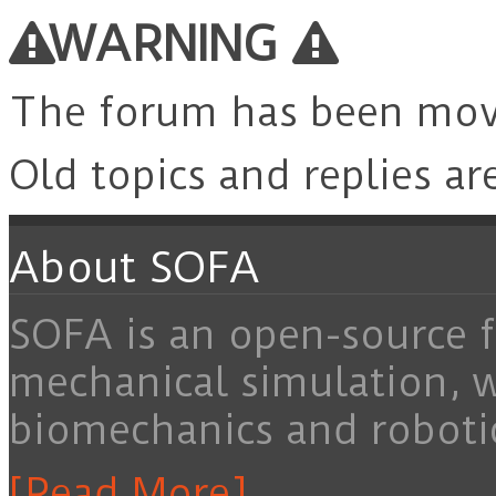
for:
WARNING
The forum has been mo
Old topics and replies ar
About SOFA
SOFA is an open-source f
mechanical simulation, 
biomechanics and roboti
[Read More]