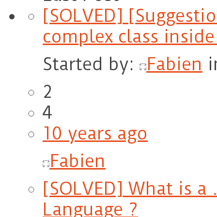
[SOLVED] [Suggestio
complex class insid
Started by:
Fabien
i
2
4
10 years ago
Fabien
[SOLVED] What is a .
Language ?