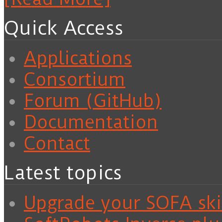
Quick Access
Applications
Consortium
Forum (GitHub)
Documentation
Contact
Latest topics
Upgrade your SOFA skil