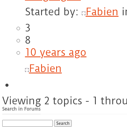
Started by:
Fabien
i
3
8
10 years ago
Fabien
Viewing 2 topics - 1 throu
Search in Forums
Search