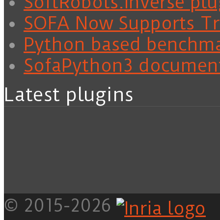
SoftRobots.Inverse plu
SOFA Now Supports Tra
Python based benchm
SofaPython3 documen
Latest plugins
© 2015-2026