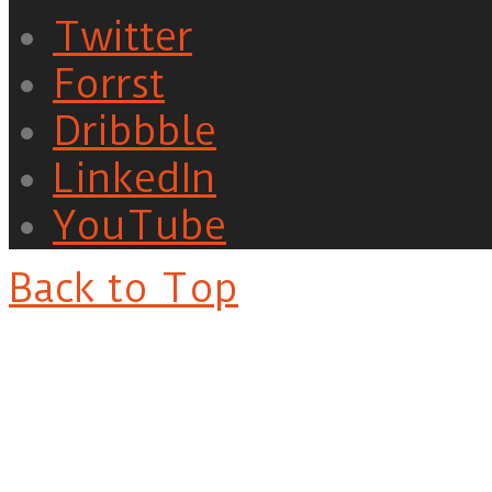
Twitter
Forrst
Dribbble
LinkedIn
YouTube
Back to Top