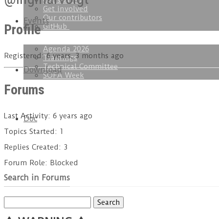
Get started
Get involved
Our contributors
Events
Profile
GitHub
Agenda 2026
Registered: 6 years, 3 months ago
Trainings
Technical Committee
Download
SOFA Week
Forums
Last Activity: 6 years ago
Doc
Topics Started: 1
Replies Created: 3
Forum Role: Blocked
Search in Forums
Search
for: