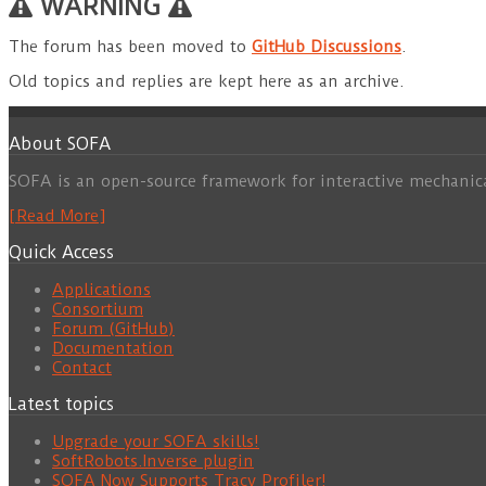
WARNING
The forum has been moved to
GitHub Discussions
.
Old topics and replies are kept here as an archive.
About SOFA
SOFA is an open-source framework for interactive mechanic
[Read More]
Quick Access
Applications
Consortium
Forum (GitHub)
Documentation
Contact
Latest topics
Upgrade your SOFA skills!
SoftRobots.Inverse plugin
SOFA Now Supports Tracy Profiler!