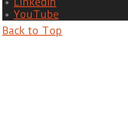
LinkedIn
YouTube
Back to Top