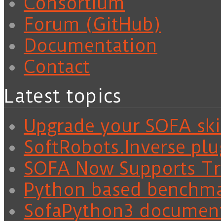
Consortium
Forum (GitHub)
Documentation
Contact
Latest topics
Upgrade your SOFA skil
SoftRobots.Inverse plu
SOFA Now Supports Tra
Python based benchm
SofaPython3 documen