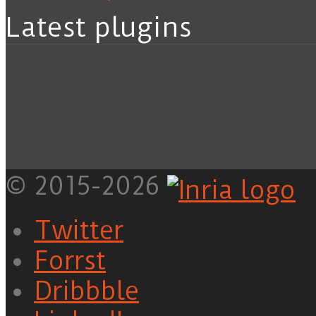
Latest plugins
© 2015-2026
Twitter
Forrst
Dribbble