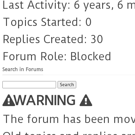
Last Activity: 6 years, 6
Topics Started: 0
Replies Created: 30
Forum Role: Blocked
Search in Forums
Search
for:
WARNING
The forum has been mo