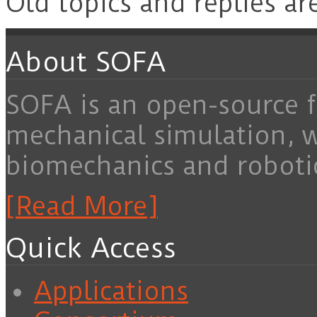
Old topics and replies ar
About SOFA
SOFA is an open-source f
mechanical simulation, 
biomechanics and roboti
[Read More]
Quick Access
Applications