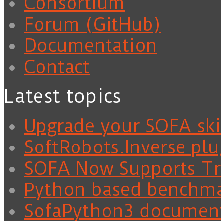
Consortium
Forum (GitHub)
Documentation
Contact
Latest topics
Upgrade your SOFA skil
SoftRobots.Inverse plu
SOFA Now Supports Tra
Python based benchm
SofaPython3 documen