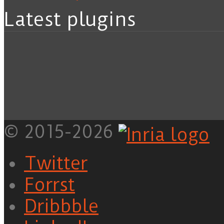
Latest plugins
© 2015-2026
Twitter
Forrst
Dribbble