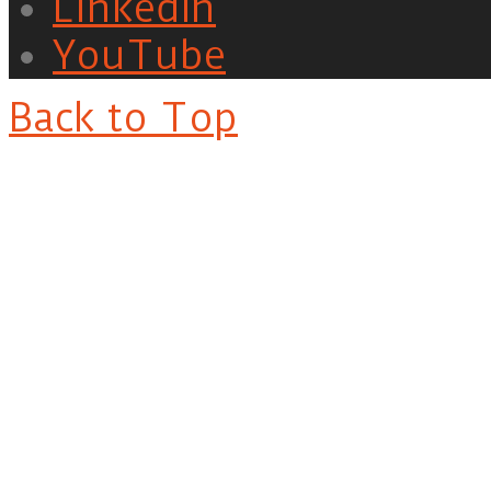
LinkedIn
YouTube
Back to Top