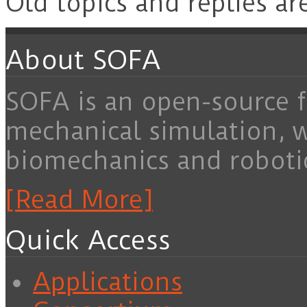
Old topics and replies ar
About SOFA
SOFA is an open-source f
mechanical simulation, 
biomechanics and roboti
[Read More]
Quick Access
Applications