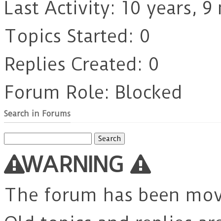
Last Activity: 10 years, 
Topics Started: 0
Replies Created: 0
Forum Role: Blocked
Search in Forums
Search
for:
WARNING
The forum has been mo