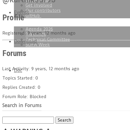
Get started
Get involved
Our contributors
Events
Profile
GitHub
Agenda 2026
Registered: 9 years, 12 months ago
Trainings
Technical Committee
Download
SOFA Week
Forums
Last Activity: 9 years, 12 months ago
Doc
Topics Started: 0
Replies Created: 0
Forum Role: Blocked
Search in Forums
Search
for: