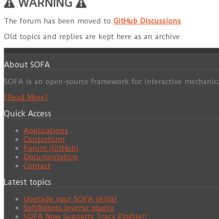
WARNING
The forum has been moved to
GitHub Discussions
.
Old topics and replies are kept here as an archive.
About SOFA
SOFA is an open-source framework for interactive mechanic
[Read More]
Quick Access
Applications
Consortium
Forum (GitHub)
Documentation
Contact
Latest topics
Upgrade your SOFA skills!
SoftRobots.Inverse plugin
SOFA Now Supports Tracy Profiler!