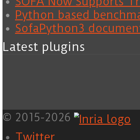
SOFA Now Supports Tra
Python based benchm
SofaPython3 documen
Latest plugins
© 2015-2026
Twitter