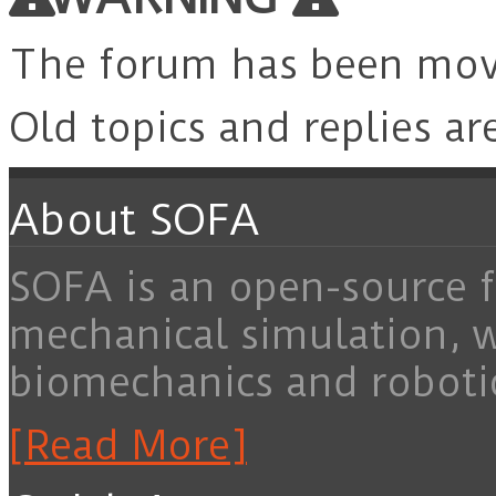
The forum has been mo
Old topics and replies ar
About SOFA
SOFA is an open-source f
mechanical simulation, 
biomechanics and roboti
[Read More]