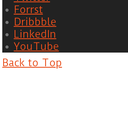
Forrst
Dribbble
LinkedIn
YouTube
Back to Top