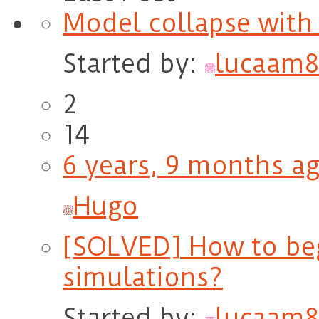
Model collapse with 
Started by:
lucaam8
2
14
6 years, 9 months a
Hugo
[SOLVED] How to beg
simulations?
Started by:
lucaam8