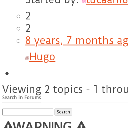
2
2
8 years, 7 months a
Hugo
Viewing 2 topics - 1 throu
Search in Forums
Search
for:
WARNING