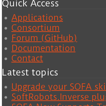
Quick Access
Applications
Consortium
Forum (GitHub)
Documentation
Contact
Latest topics
Upgrade your SOFA skil
SoftRobots.Inverse plu