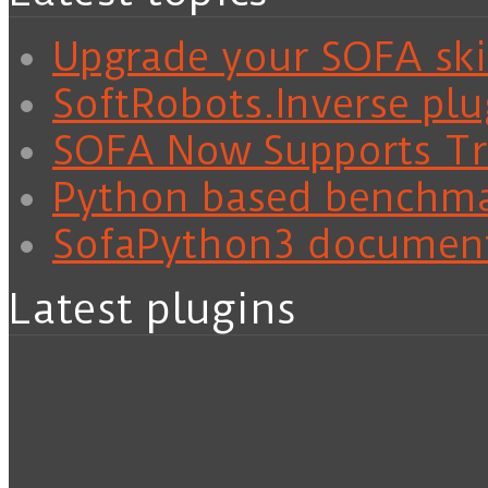
Upgrade your SOFA skil
SoftRobots.Inverse plu
SOFA Now Supports Tra
Python based benchm
SofaPython3 documen
Latest plugins