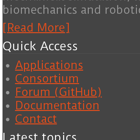
biomechanics and roboti
[Read More]
Quick Access
Applications
Consortium
Forum (GitHub)
Documentation
Contact
Latest topics