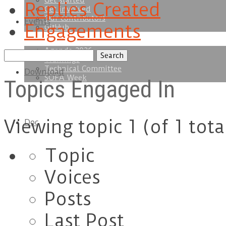
Get started
Replies Created
Get involved
Our contributors
Events
Engagements
GitHub
Agenda 2026
Search
Trainings
topics:
Technical Committee
Download
SOFA Week
Topics Engaged In
Viewing topic 1 (of 1 tota
Doc
Topic
Voices
Posts
Last Post