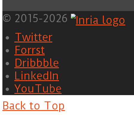
© 2015-2026
Twitter
Forrst
Dribbble
LinkedIn
YouTube
Back to Top