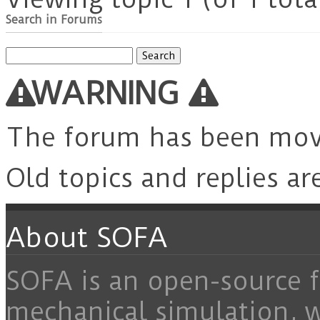
Search in Forums
Search
for:
WARNING
The forum has been mo
Old topics and replies ar
About SOFA
SOFA is an open-source f
mechanical simulation, 