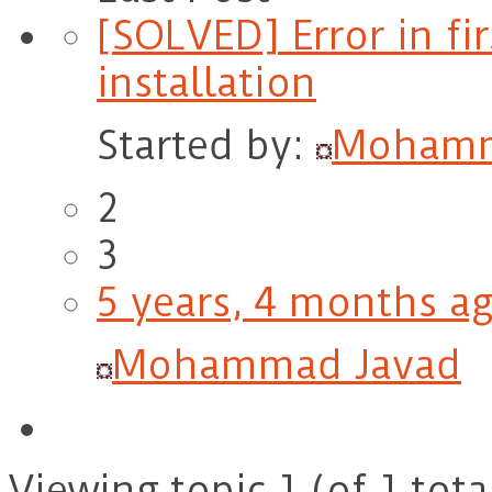
[SOLVED] Error in fir
installation
Started by:
Mohamm
2
3
5 years, 4 months a
Mohammad Javad
Viewing topic 1 (of 1 tota