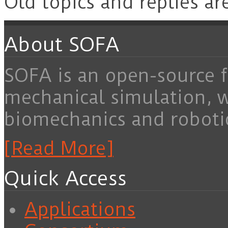
Old topics and replies ar
About SOFA
SOFA is an open-source f
mechanical simulation, 
biomechanics and roboti
[Read More]
Quick Access
Applications