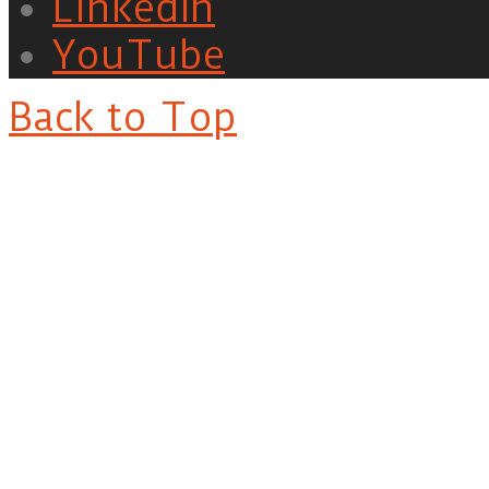
LinkedIn
YouTube
Back to Top