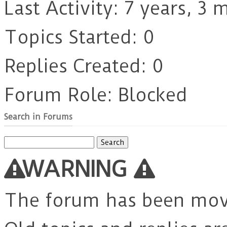
Last Activity: 7 years, 3
Topics Started: 0
Replies Created: 0
Forum Role: Blocked
Search in Forums
Search
for:
WARNING
The forum has been mo