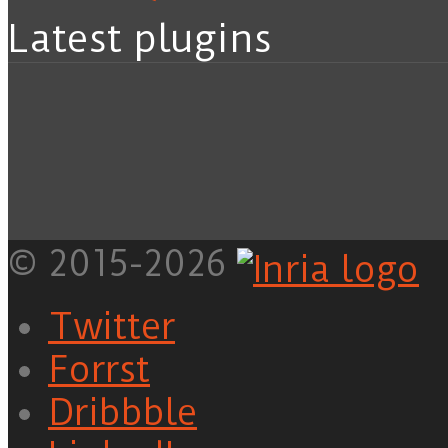
Latest plugins
© 2015-2026
Twitter
Forrst
Dribbble