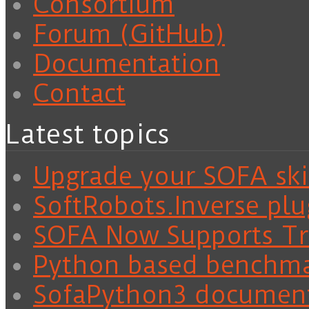
Consortium
Forum (GitHub)
Documentation
Contact
Latest topics
Upgrade your SOFA skil
SoftRobots.Inverse plu
SOFA Now Supports Tra
Python based benchm
SofaPython3 documen