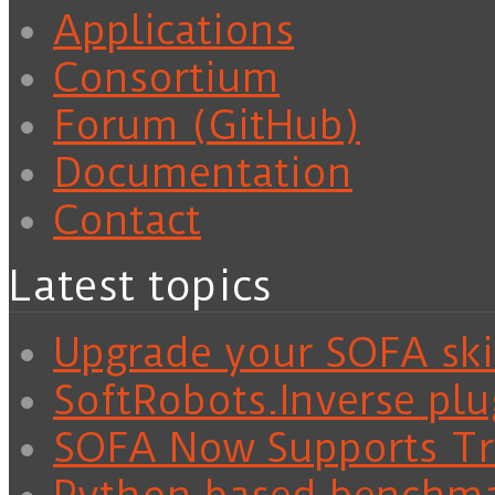
Applications
Consortium
Forum (GitHub)
Documentation
Contact
Latest topics
Upgrade your SOFA skil
SoftRobots.Inverse plu
SOFA Now Supports Tra