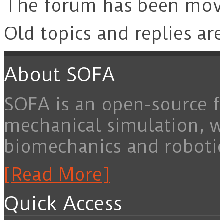
The forum has been mo
Old topics and replies ar
About SOFA
SOFA is an open-source f
mechanical simulation, 
biomechanics and roboti
[Read More]
Quick Access