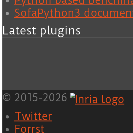
Python based benchm
SofaPython3 documen
Latest plugins
© 2015-2026
Twitter
Forrst