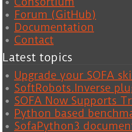
Consortium
Forum (GitHub)
Documentation
Contact
Latest topics
Upgrade your SOFA skil
SoftRobots.Inverse plu
SOFA Now Supports Tra
Python based benchm
SofaPython3 documen