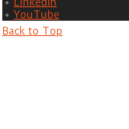
LinkedIn
YouTube
Back to Top