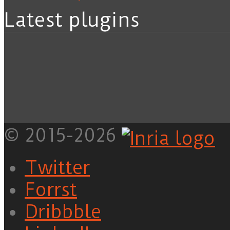
Latest plugins
© 2015-2026
Twitter
Forrst
Dribbble