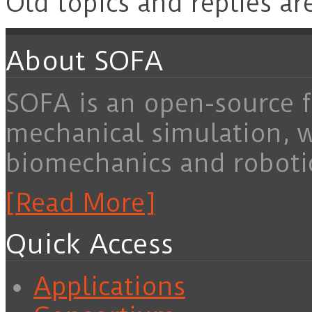
Old topics and replies ar
About SOFA
SOFA is an open-source f
mechanical simulation, 
biomechanics and roboti
[Read More]
Quick Access
Applications