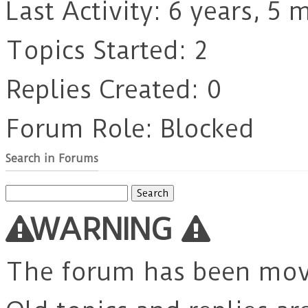
Last Activity: 6 years, 5
Topics Started: 2
Replies Created: 0
Forum Role: Blocked
Search in Forums
Search
for:
WARNING
The forum has been mo