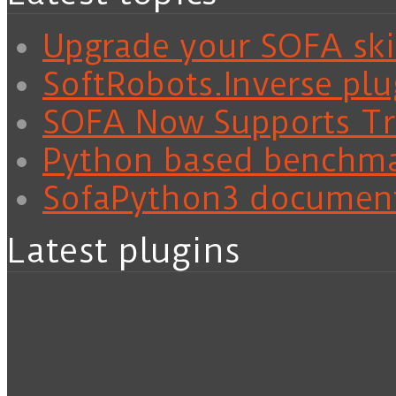
Upgrade your SOFA skil
SoftRobots.Inverse plu
SOFA Now Supports Tra
Python based benchm
SofaPython3 documen
Latest plugins