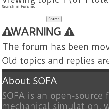
Search in Forums
Search
for:
WARNING
The forum has been mo
Old topics and replies ar
About SOFA
SOFA is an open-source f
mechanical simulation, 