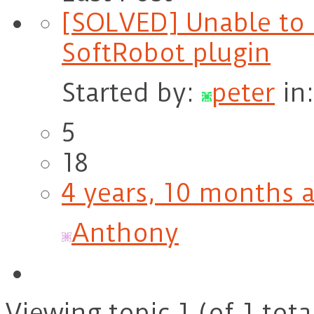
[SOLVED] Unable to 
SoftRobot plugin
Started by:
peter
in
5
18
4 years, 10 months 
Anthony
Viewing topic 1 (of 1 tota