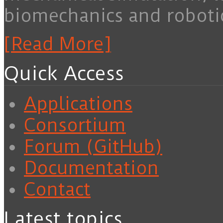
biomechanics and roboti
[Read More]
Quick Access
Applications
Consortium
Forum (GitHub)
Documentation
Contact
Latest topics