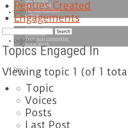
Get started
Replies Created
Get involved
Our contributors
Events
Engagements
GitHub
Agenda 2026
Search
Trainings
topics:
Technical Committee
Download
SOFA Week
Topics Engaged In
Viewing topic 1 (of 1 tota
Doc
Topic
Voices
Posts
Last Post