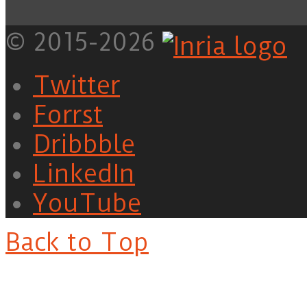
© 2015-2026
Twitter
Forrst
Dribbble
LinkedIn
YouTube
Back to Top