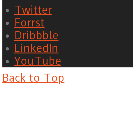
Twitter
Forrst
Dribbble
LinkedIn
YouTube
Back to Top