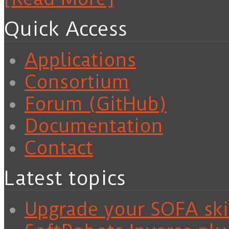
Quick Access
Applications
Consortium
Forum (GitHub)
Documentation
Contact
Latest topics
Upgrade your SOFA skil