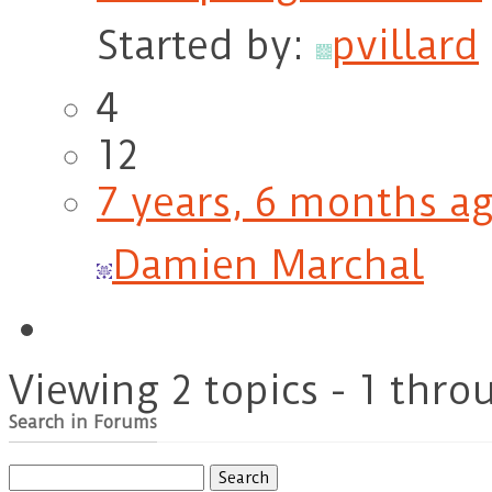
Started by:
pvillard
4
12
7 years, 6 months a
Damien Marchal
Viewing 2 topics - 1 throu
Search in Forums
Search