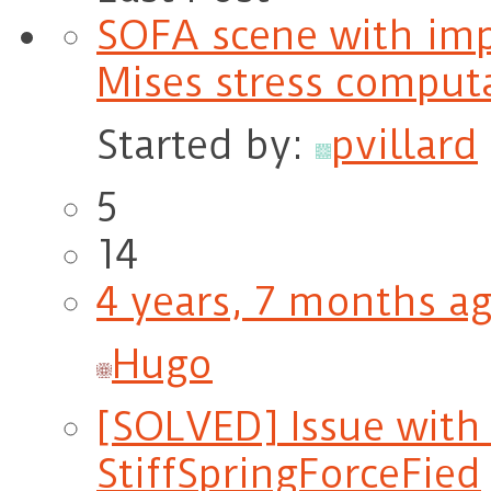
SOFA scene with im
Mises stress comput
Started by:
pvillard
5
14
4 years, 7 months a
Hugo
[SOLVED] Issue with i
StiffSpringForceFied