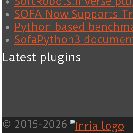
SoftRobots.Inverse plu
SOFA Now Supports Tra
Python based benchm
SofaPython3 documen
Latest plugins
© 2015-2026