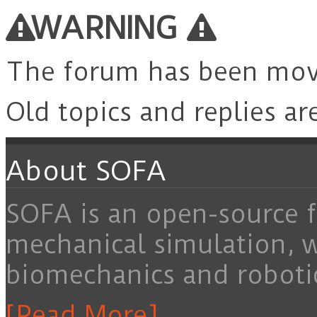
for:
WARNING
The forum has been mo
Old topics and replies ar
About SOFA
SOFA is an open-source f
mechanical simulation, 
biomechanics and roboti
[Read More]