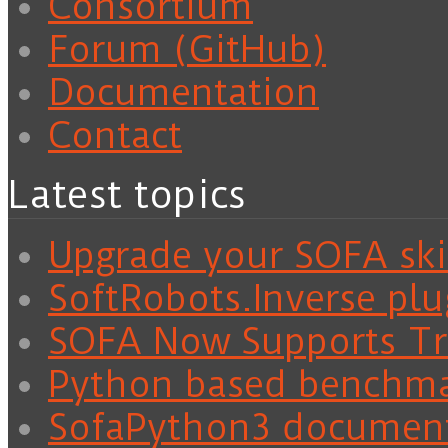
Consortium
Forum (GitHub)
Documentation
Contact
Latest topics
Upgrade your SOFA skil
SoftRobots.Inverse plu
SOFA Now Supports Tra
Python based benchm
SofaPython3 documen