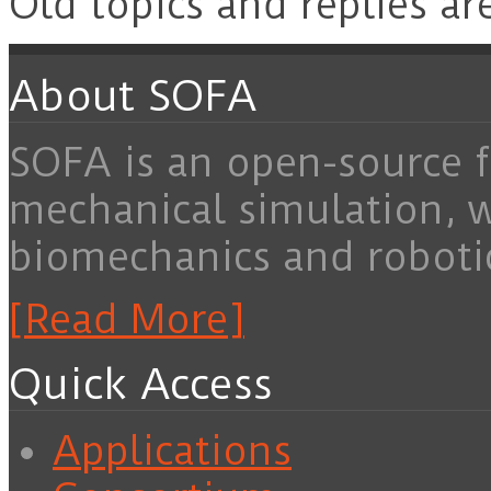
Old topics and replies ar
About SOFA
SOFA is an open-source f
mechanical simulation, 
biomechanics and roboti
[Read More]
Quick Access
Applications