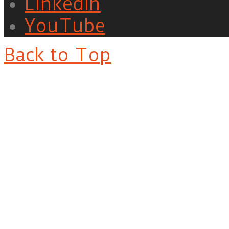
LinkedIn
YouTube
Back to Top