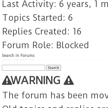
Last Activity: 6 years, 1
Topics Started: 6
Replies Created: 16
Forum Role: Blocked
Search in Forums
Search
for:
WARNING
The forum has been mo