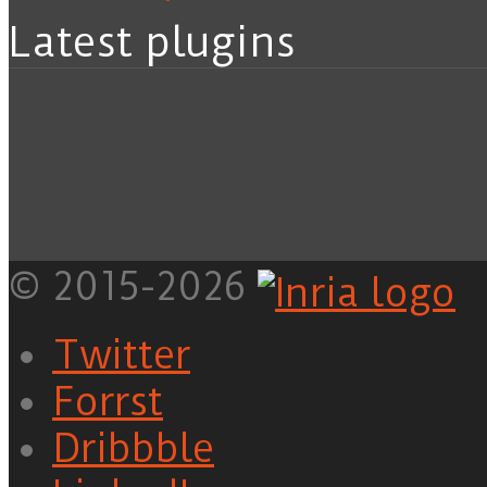
Latest plugins
© 2015-2026
Twitter
Forrst
Dribbble