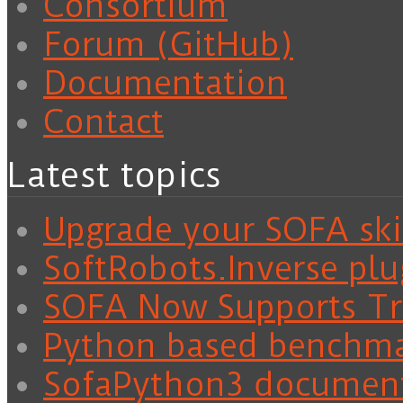
Consortium
Forum (GitHub)
Documentation
Contact
Latest topics
Upgrade your SOFA skil
SoftRobots.Inverse plu
SOFA Now Supports Tra
Python based benchm
SofaPython3 documen