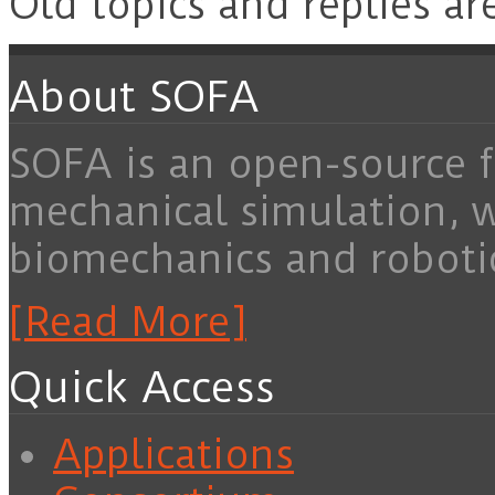
Old topics and replies ar
About SOFA
SOFA is an open-source f
mechanical simulation, 
biomechanics and roboti
[Read More]
Quick Access
Applications