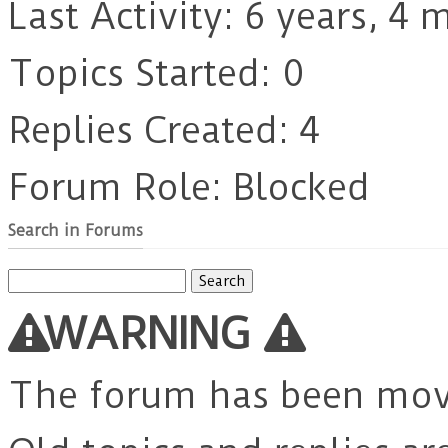
Last Activity: 6 years, 4
Topics Started: 0
Replies Created: 4
Forum Role: Blocked
Search in Forums
Search
for:
WARNING
The forum has been mo