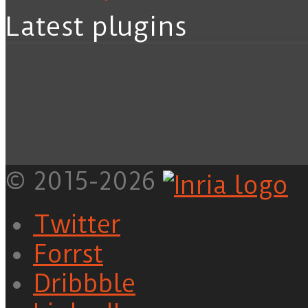
Latest plugins
© 2015-2026
Twitter
Forrst
Dribbble