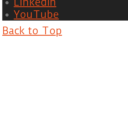
LinkedIn
YouTube
Back to Top