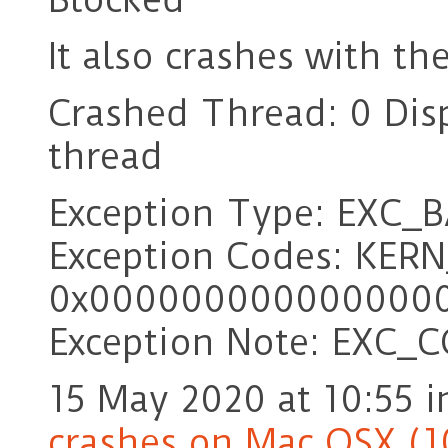
It also crashes with th
Crashed Thread: 0 Dis
thread
Exception Type: EXC_
Exception Codes: KER
0x000000000000000
Exception Note: EXC_
15 May 2020 at 10:55
i
crashes on Mac OSX (1