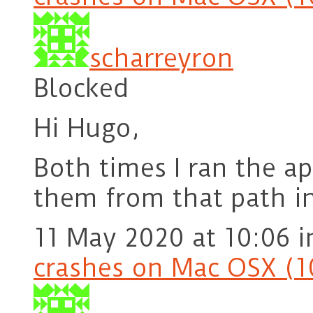
scharreyron
Blocked
Hi Hugo,
Both times I ran the ap
them from that path in
11 May 2020 at 10:06
i
crashes on Mac OSX (1