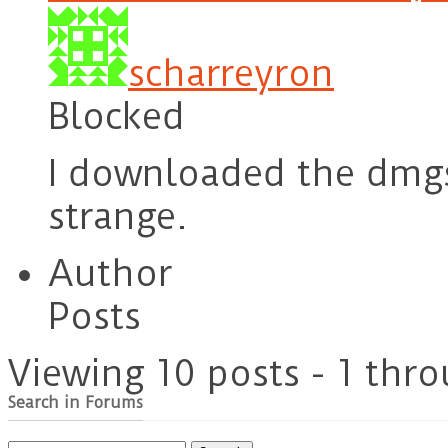
scharreyron
Blocked
I downloaded the dmgs
strange.
Author
Posts
Viewing 10 posts - 1 thro
Search in Forums