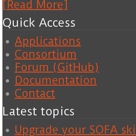
[Read More]
Quick Access
Applications
Consortium
Forum (GitHub)
Documentation
Contact
Latest topics
Upgrade your SOFA skil