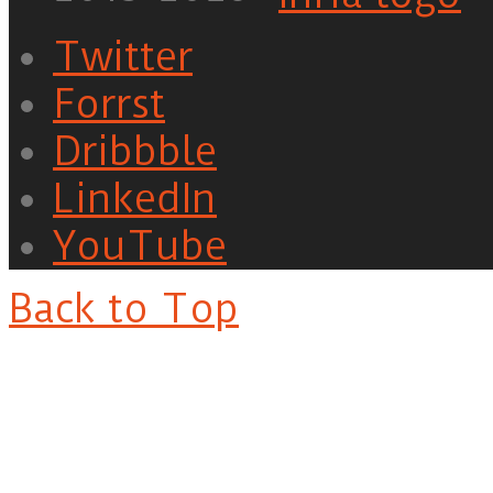
Twitter
Forrst
Dribbble
LinkedIn
YouTube
Back to Top