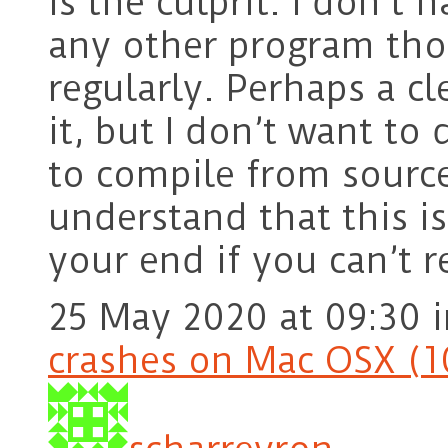
is the culprit. I don’t 
any other program th
regularly. Perhaps a cl
it, but I don’t want to d
to compile from source
understand that this is
your end if you can’t 
25 May 2020 at 09:30
crashes on Mac OSX (1