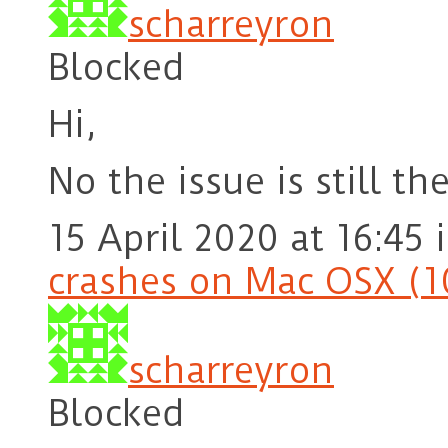
scharreyron
Blocked
Hi,
No the issue is still the
15 April 2020 at 16:45
crashes on Mac OSX (1
scharreyron
Blocked