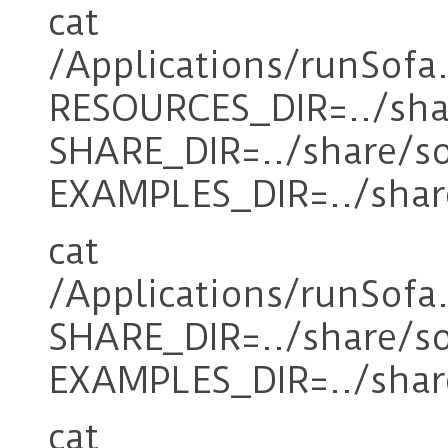
cat
/Applications/runSofa
RESOURCES_DIR=../sha
SHARE_DIR=../share/s
EXAMPLES_DIR=../shar
cat
/Applications/runSofa
SHARE_DIR=../share/s
EXAMPLES_DIR=../shar
cat