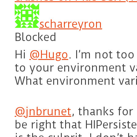
scharreyron
Blocked
Hi
@Hugo
. I’m not to
to your environment va
What environment var
@jnbrunet
, thanks for
be right that HIPersis