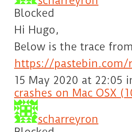
scharreyron
Blocked
Hi Hugo,
Below is the trace from
https://pastebin.com
15 May 2020 at 22:05
i
crashes on Mac OSX (1
scharreyron
Blocked