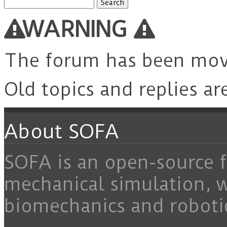
Search
for:
WARNING
The forum has been mo
Old topics and replies ar
About SOFA
SOFA is an open-source f
mechanical simulation, 
biomechanics and roboti