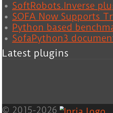
SoftRobots.Inverse plu
SOFA Now Supports Tra
Python based benchm
SofaPython3 documen
Latest plugins
© 2015-2026