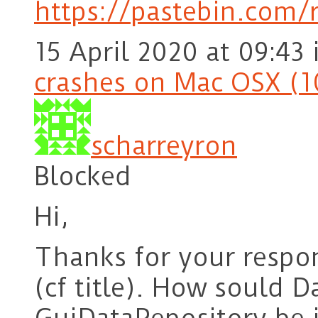
https://pastebin.com/
15 April 2020 at 09:43
crashes on Mac OSX (1
scharreyron
Blocked
Hi,
Thanks for your respon
(cf title). How sould 