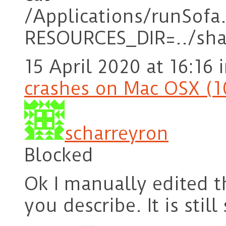
/Applications/runSofa
RESOURCES_DIR=../sha
15 April 2020 at 16:16
crashes on Mac OSX (1
scharreyron
Blocked
Ok I manually edited t
you describe. It is sti