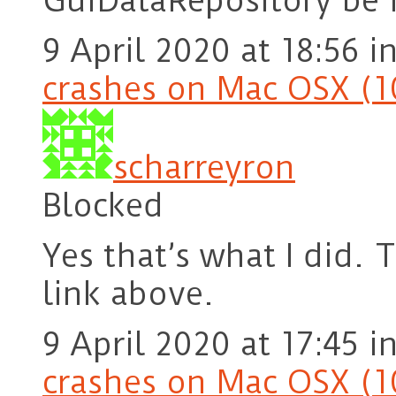
GuiDataRepository be i
9 April 2020 at 18:56
i
crashes on Mac OSX (1
scharreyron
Blocked
Yes that’s what I did. 
link above.
9 April 2020 at 17:45
i
crashes on Mac OSX (1