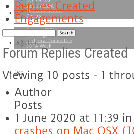
Get started
Replies Created
Get involved
Our contributors
Events
Engagements
GitHub
Agenda 2026
Search
Trainings
replies:
Technical Committee
Download
SOFA Week
Forum Replies Created
Viewing 10 posts - 1 thro
Doc
Author
Posts
1 June 2020 at 11:39
in
crashes on Mac OSX (1