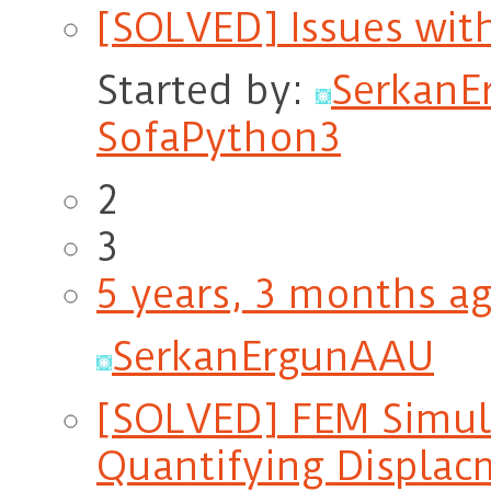
[SOLVED] Issues wit
Started by:
Serkan
SofaPython3
2
3
5 years, 3 months a
SerkanErgunAAU
[SOLVED] FEM Simul
Quantifying Displac