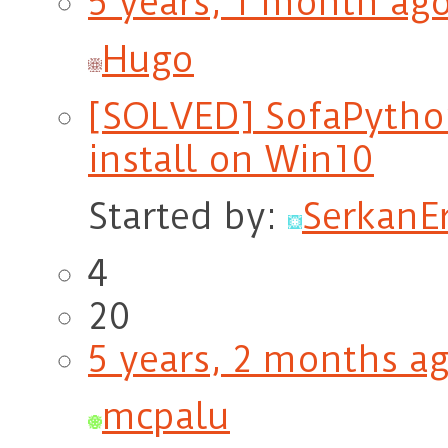
5 years, 1 month ag
Hugo
[SOLVED] SofaPython
install on Win10
Started by:
Serkan
4
20
5 years, 2 months a
mcpalu