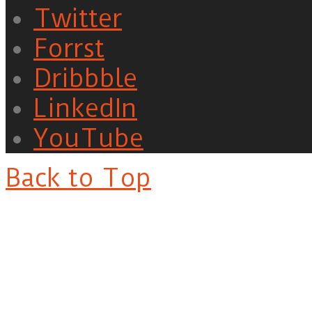
Twitter
Forrst
Dribbble
LinkedIn
YouTube
Back to Top