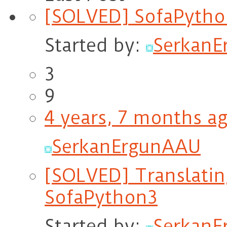
[SOLVED] SofaPytho
Started by:
Serkan
3
9
4 years, 7 months a
SerkanErgunAAU
[SOLVED] Translating
SofaPython3
Started by:
Serkan