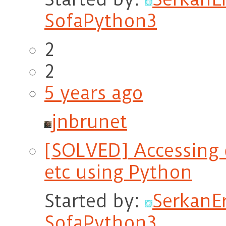
SofaPython3
2
2
5 years ago
jnbrunet
[SOLVED] Accessing d
etc using Python
Started by:
Serkan
SofaPython3