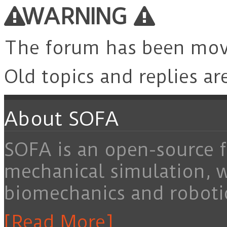
WARNING
The forum has been mo
Old topics and replies ar
About SOFA
SOFA is an open-source f
mechanical simulation, 
biomechanics and roboti
[Read More]