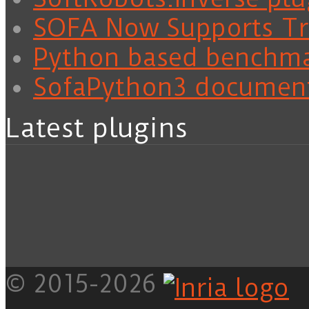
SOFA Now Supports Tra
Python based benchm
SofaPython3 documen
Latest plugins
© 2015-2026