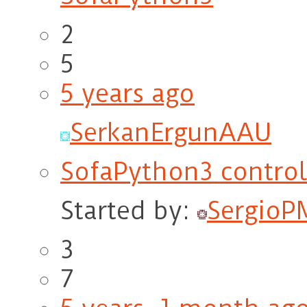
2
5
5 years ago
SerkanErgunAAU
SofaPython3 contro
Started by:
SergioP
3
7