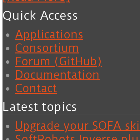
Quick Access
Applications
Consortium
Forum (GitHub)
Documentation
Contact
Latest topics
Upgrade your SOFA skil
SoftRobots.Inverse plu