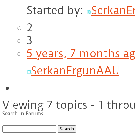
Started by:
Serkan
2
3
5 years, 7 months a
SerkanErgunAAU
Viewing 7 topics - 1 throu
Search in Forums
Search
for: