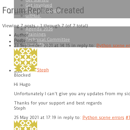
Get started
Get involved
Forum Replies Created
Our contributors
Events
GitHub
Viewing 7 posts - 1 through 7 (of 7 total)
Agenda 2026
Trainings
Author
Technical Committee
Posts
Download
SOFA Week
23 September 2021 at 14:15
in reply to:
Python scene er
Steph
Doc
Blocked
Hi Hugo
Unfortunately I can’t give you any updates from my side
Thanks for your support and best regards
Steph
25 May 2021 at 17:19
in reply to:
Python scene errors
#