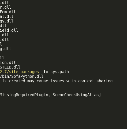
.dll

r.dll

Fem.dll

al.dll

gy.dll

ll

ield.dll

.dll

.dll



g.dll

l

ion.dll

STLIB.dll

2.7/site-packages'
 to sys.path

/bin/SofaPython.dll

 is created may cause issues with context sharing.

MissingRequiredPlugin, SceneCheckUsingAlias]
