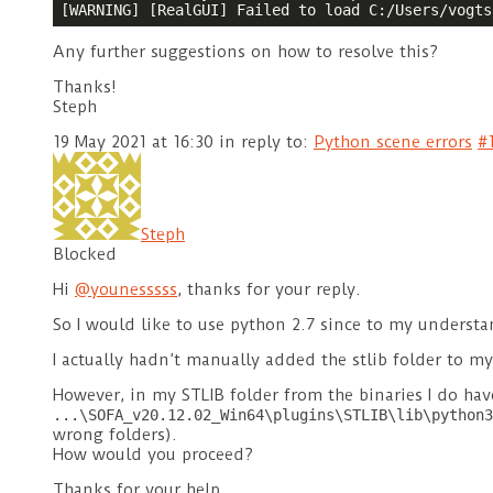
[WARNING] [RealGUI] Failed to load C:/Users/vogts
Any further suggestions on how to resolve this?
Thanks!
Steph
19 May 2021 at 16:30
in reply to:
Python scene errors
#
Steph
Blocked
Hi
@younesssss
, thanks for your reply.
So I would like to use python 2.7 since to my understan
I actually hadn’t manually added the stlib folder to my
However, in my STLIB folder from the binaries I do ha
...\SOFA_v20.12.02_Win64\plugins\STLIB\lib\python3
wrong folders).
How would you proceed?
Thanks for your help