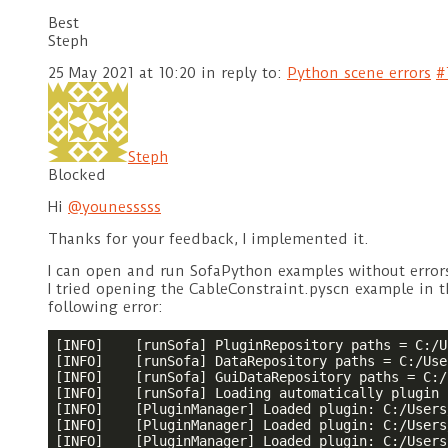
Best
Steph
25 May 2021 at 10:20
in reply to:
Python scene errors
#
Steph
Blocked
Hi
@younesssss
Thanks for your feedback, I implemented it.
I can open and run SofaPython examples without errors,
I tried opening the CableConstraint.pyscn example in 
following error:
[INFO]    [runSofa] PluginRepository paths = C:/U
[INFO]    [runSofa] DataRepository paths = C:/Use
[INFO]    [runSofa] GuiDataRepository paths = C:/
[INFO]    [runSofa] Loading automatically plugin 
[INFO]    [PluginManager] Loaded plugin: C:/Users
[INFO]    [PluginManager] Loaded plugin: C:/Users
[INFO]    [PluginManager] Loaded plugin: C:/Users