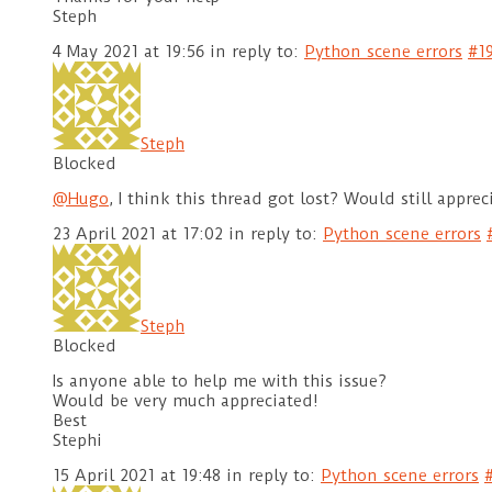
Steph
4 May 2021 at 19:56
in reply to:
Python scene errors
#1
Steph
Blocked
@Hugo
, I think this thread got lost? Would still apprec
23 April 2021 at 17:02
in reply to:
Python scene errors
Steph
Blocked
Is anyone able to help me with this issue?
Would be very much appreciated!
Best
Stephi
15 April 2021 at 19:48
in reply to:
Python scene errors