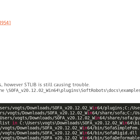
19541
 however STLIB is still causing trouble.
the
\SOFA_v20.12.02_Win64\plugins\SoftRobots\docs\example
sers/vogts/Downloads/SOFA_v20.12.02_W
in
64/plugins;C:/Use
rs/vogts/Downloads/SOFA_v20.12.02_W
in
64/share/sofa;C:/Us
Users/vogts/Downloads/SOFA_v20.12.02_W
in
64/share/sofa/gu
list 
in
 C:\Users\vogts\Downloads\SOFA_v20.12.02_W
in
64\bi
/vogts/Downloads/SOFA_v20.12.02_W
in
64/bin/SofaSimpleFem.d
/vogts/Downloads/SOFA_v20.12.02_W
in
64/bin/SofaRigid.dll

/vogts/Downloads/SOFA_v20.12.02_W
in
64/bin/SofaDeformable