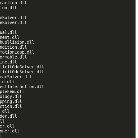
raction.dll

ion.dll

eSolver.dll

eSolver.dll

ual.dll

nent.dll

hCollision.dll

ndition.dll

mationLoop.dll

ormable.dll

ine.dll

licitOdeSolver.dll

licitOdeSolver.dll

earSolver.dll

id.dll

ectInteraction.dll

pleFem.dll

ology.dll

pping.dll

ction.dll

.dll

der.dll

l

er.dll

oner.dll


