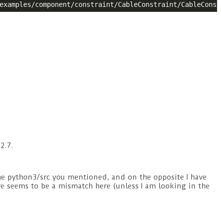
2.7.
e python3/src you mentioned, and on the opposite I have
re seems to be a mismatch here (unless I am looking in the