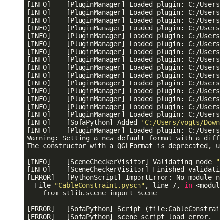
[INFO]    [PluginManager] Loaded plugin: C:/Users
[INFO]    [PluginManager] Loaded plugin: C:/Users
[INFO]    [PluginManager] Loaded plugin: C:/Users
[INFO]    [PluginManager] Loaded plugin: C:/Users
[INFO]    [PluginManager] Loaded plugin: C:/Users
[INFO]    [PluginManager] Loaded plugin: C:/Users
[INFO]    [PluginManager] Loaded plugin: C:/Users
[INFO]    [PluginManager] Loaded plugin: C:/Users
[INFO]    [PluginManager] Loaded plugin: C:/Users
[INFO]    [PluginManager] Loaded plugin: C:/Users
[INFO]    [PluginManager] Loaded plugin: C:/Users
[INFO]    [PluginManager] Loaded plugin: C:/Users
[INFO]    [PluginManager] Loaded plugin: C:/Users
[INFO]    [PluginManager] Loaded plugin: C:/Users
[INFO]    [PluginManager] Loaded plugin: C:/Users
[INFO]    [SofaPython] Added 
'C:/Users/vogts/Down
[INFO]    [PluginManager] Loaded plugin: C:/Users
Warning: Setting a new default format with a diff
The constructor with a QGLFormat is deprecated, u
[INFO]    [SceneCheckerVisitor] Validating node 
"
[INFO]    [SceneCheckerVisitor] Finished validati
[ERROR]   [PythonScript] ImportError: No module n
  File 
"CableConstraint.pyscn"
, line 7, 
in
 <modul
    from stlib.scene import Scene

[ERROR]   [SofaPython] Script (file:CableConstrai
[ERROR]   [SofaPython] scene script load error.
