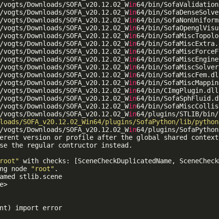
/vogts/Downloads/SOFA_v20.12.02_W
in
64/bin/SofaValidation
/vogts/Downloads/SOFA_v20.12.02_W
in
64/bin/SofaDenseSolve
/vogts/Downloads/SOFA_v20.12.02_W
in
64/bin/SofaNonUniform
/vogts/Downloads/SOFA_v20.12.02_W
in
64/bin/SofaOpenglVisu
/vogts/Downloads/SOFA_v20.12.02_W
in
64/bin/SofaMiscTopolo
/vogts/Downloads/SOFA_v20.12.02_W
in
64/bin/SofaMiscExtra.d
/vogts/Downloads/SOFA_v20.12.02_W
in
64/bin/SofaMiscForceF
/vogts/Downloads/SOFA_v20.12.02_W
in
64/bin/SofaMiscEngine
/vogts/Downloads/SOFA_v20.12.02_W
in
64/bin/SofaMiscSolver
/vogts/Downloads/SOFA_v20.12.02_W
in
64/bin/SofaMiscFem.dll
/vogts/Downloads/SOFA_v20.12.02_W
in
64/bin/SofaMiscMappin
/vogts/Downloads/SOFA_v20.12.02_W
in
64/bin/CImgPlugin.dll

/vogts/Downloads/SOFA_v20.12.02_W
in
64/bin/SofaSphFluid.dl
/vogts/Downloads/SOFA_v20.12.02_W
in
64/bin/SofaMiscCollis
/vogts/Downloads/SOFA_v20.12.02_W
in
64/plugins/STLIB/bin/
loads/SOFA_v20.12.02_Win64/plugins/SofaPython/lib/python
/vogts/Downloads/SOFA_v20.12.02_W
in
64/plugins/SofaPython
erent version or profile after the global shared context
se the regular contructor instead.

root"
 with checks: [SceneCheckDuplicatedName, SceneCheck
ng node 
"root"
.

amed stlib.scene

e>

nt) import error
