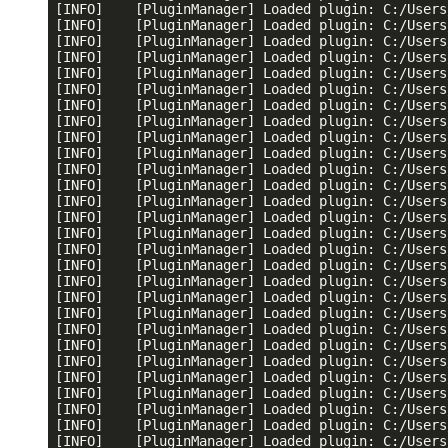
[INFO]    [PluginManager] Loaded plugin: C:/Users
[INFO]    [PluginManager] Loaded plugin: C:/Users
[INFO]    [PluginManager] Loaded plugin: C:/Users
[INFO]    [PluginManager] Loaded plugin: C:/Users
[INFO]    [PluginManager] Loaded plugin: C:/Users
[INFO]    [PluginManager] Loaded plugin: C:/Users
[INFO]    [PluginManager] Loaded plugin: C:/Users
[INFO]    [PluginManager] Loaded plugin: C:/Users
[INFO]    [PluginManager] Loaded plugin: C:/Users
[INFO]    [PluginManager] Loaded plugin: C:/Users
[INFO]    [PluginManager] Loaded plugin: C:/Users
[INFO]    [PluginManager] Loaded plugin: C:/Users
[INFO]    [PluginManager] Loaded plugin: C:/Users
[INFO]    [PluginManager] Loaded plugin: C:/Users
[INFO]    [PluginManager] Loaded plugin: C:/Users
[INFO]    [PluginManager] Loaded plugin: C:/Users
[INFO]    [PluginManager] Loaded plugin: C:/Users
[INFO]    [PluginManager] Loaded plugin: C:/Users
[INFO]    [PluginManager] Loaded plugin: C:/Users
[INFO]    [PluginManager] Loaded plugin: C:/Users
[INFO]    [PluginManager] Loaded plugin: C:/Users
[INFO]    [PluginManager] Loaded plugin: C:/Users
[INFO]    [PluginManager] Loaded plugin: C:/Users
[INFO]    [PluginManager] Loaded plugin: C:/Users
[INFO]    [PluginManager] Loaded plugin: C:/Users
[INFO]    [PluginManager] Loaded plugin: C:/Users
[INFO]    [PluginManager] Loaded plugin: C:/Users
[INFO]    [PluginManager] Loaded plugin: C:/Users