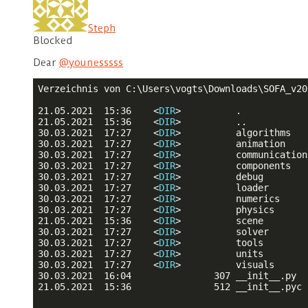
Steph
Blocked
Dear
@younesssss
Verzeichnis von C:\Users\vogts\Downloads\SOFA_v20
21.05.2021  15:36    
<
DIR
>
          .

21.05.2021  15:36    
<
DIR
>
          ..

30.03.2021  17:27    
<
DIR
>
          algorithms

30.03.2021  17:27    
<
DIR
>
          animation

30.03.2021  17:27    
<
DIR
>
          communication

30.03.2021  17:27    
<
DIR
>
          components

30.03.2021  17:27    
<
DIR
>
          debug

30.03.2021  17:27    
<
DIR
>
          loader

30.03.2021  17:27    
<
DIR
>
          numerics

30.03.2021  17:27    
<
DIR
>
          physics

21.05.2021  15:36    
<
DIR
>
          scene

30.03.2021  17:27    
<
DIR
>
          solver

30.03.2021  17:27    
<
DIR
>
          tools

30.03.2021  17:27    
<
DIR
>
          units

30.03.2021  17:27    
<
DIR
>
          visuals

30.03.2021  16:04               307 __init__.py

21.05.2021  15:36               512 __init__.pyc
