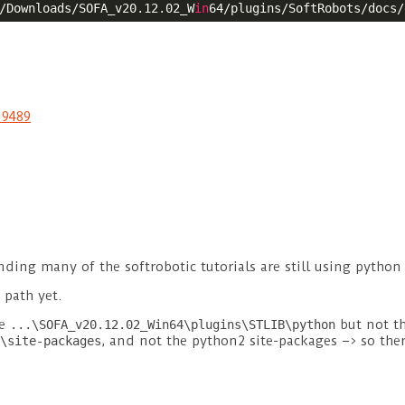
/Downloads/SOFA_v20.12.02_W
in
19489
ding many of the softrobotic tutorials are still using python 
 path yet.
ve
but not th
...\SOFA_v20.12.02_Win64\plugins\STLIB\python
, and not the python2 site-packages –> so the
\site-packages