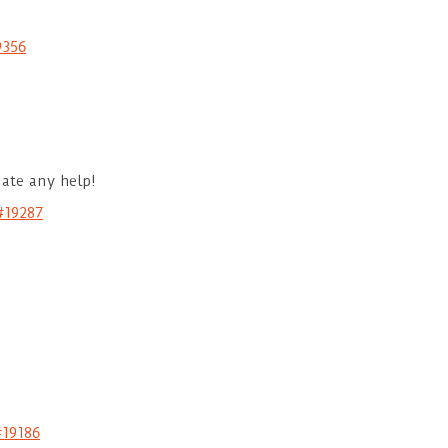
9356
iate any help!
#19287
#19186