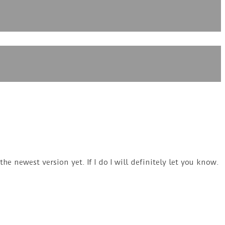
e newest version yet. If I do I will definitely let you know.