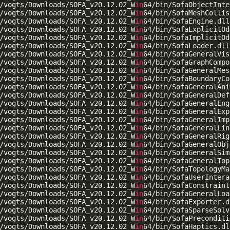
/vogts/Downloads/SOFA_v20.12.02_W
in
64/bin/SofaObjectInte
/vogts/Downloads/SOFA_v20.12.02_W
in
64/bin/SofaMeshCollis
/vogts/Downloads/SOFA_v20.12.02_W
in
64/bin/SofaEngine.dll

/vogts/Downloads/SOFA_v20.12.02_W
in
64/bin/SofaExplicitOd
/vogts/Downloads/SOFA_v20.12.02_W
in
64/bin/SofaImplicitOd
/vogts/Downloads/SOFA_v20.12.02_W
in
64/bin/SofaLoader.dll

/vogts/Downloads/SOFA_v20.12.02_W
in
64/bin/SofaGeneralVis
/vogts/Downloads/SOFA_v20.12.02_W
in
64/bin/SofaGraphCompo
/vogts/Downloads/SOFA_v20.12.02_W
in
64/bin/SofaGeneralMes
/vogts/Downloads/SOFA_v20.12.02_W
in
64/bin/SofaBoundaryCo
/vogts/Downloads/SOFA_v20.12.02_W
in
64/bin/SofaGeneralAni
/vogts/Downloads/SOFA_v20.12.02_W
in
64/bin/SofaGeneralDef
/vogts/Downloads/SOFA_v20.12.02_W
in
64/bin/SofaGeneralEng
/vogts/Downloads/SOFA_v20.12.02_W
in
64/bin/SofaGeneralExp
/vogts/Downloads/SOFA_v20.12.02_W
in
64/bin/SofaGeneralImp
/vogts/Downloads/SOFA_v20.12.02_W
in
64/bin/SofaGeneralLin
/vogts/Downloads/SOFA_v20.12.02_W
in
64/bin/SofaGeneralRig
/vogts/Downloads/SOFA_v20.12.02_W
in
64/bin/SofaGeneralObj
/vogts/Downloads/SOFA_v20.12.02_W
in
64/bin/SofaGeneralSim
/vogts/Downloads/SOFA_v20.12.02_W
in
64/bin/SofaGeneralTop
/vogts/Downloads/SOFA_v20.12.02_W
in
64/bin/SofaTopologyMa
/vogts/Downloads/SOFA_v20.12.02_W
in
64/bin/SofaUserIntera
/vogts/Downloads/SOFA_v20.12.02_W
in
64/bin/SofaConstraint
/vogts/Downloads/SOFA_v20.12.02_W
in
64/bin/SofaGeneralLoa
/vogts/Downloads/SOFA_v20.12.02_W
in
64/bin/SofaExporter.dl
/vogts/Downloads/SOFA_v20.12.02_W
in
64/bin/SofaSparseSolv
/vogts/Downloads/SOFA_v20.12.02_W
in
64/bin/SofaPreconditi
/vogts/Downloads/SOFA_v20.12.02_W
in
64/bin/SofaHaptics.dll