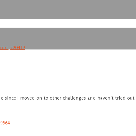
rors
#20419
 since I moved on to other challenges and haven’t tried out th
19564