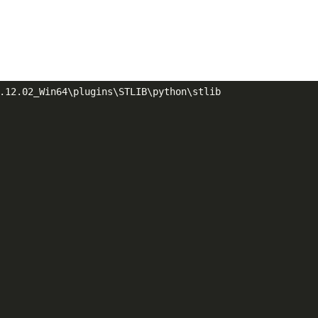
.12.02_Win64\plugins\STLIB\python\stlib
