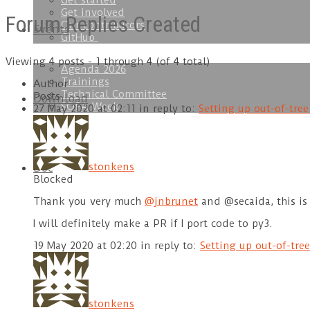
Get started
Get involved
Forum Replies Created
Our contributors
Events
GitHub
Viewing 4 posts - 1 through 4 (of 4 total)
Agenda 2026
Trainings
Author
Technical Committee
Posts
Download
SOFA Week
27 May 2020 at 02:11
in reply to:
Setting up out-of-tre
stonkens
Doc
Blocked
Thank you very much
@jnbrunet
and @secaida, this is 
I will definitely make a PR if I port code to py3.
19 May 2020 at 02:20
in reply to:
Setting up out-of-tre
stonkens