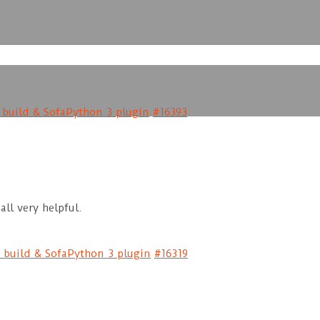
e build & SofaPython 3 plugin
#16393
all very helpful.
e build & SofaPython 3 plugin
#16319