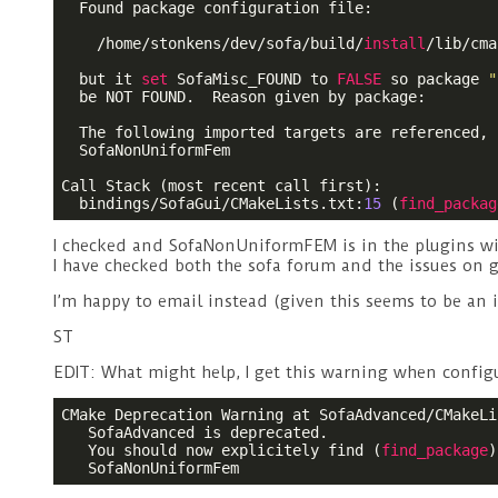
  Found package configuration file:

    /home/stonkens/dev/sofa/build/
install
/lib/cma
  but it 
set
 SofaMisc_FOUND to 
FALSE
 so package 
"
  be NOT FOUND.  Reason given by package:

  The following imported targets are referenced, 
  SofaNonUniformFem

Call Stack (most recent call first):

  bindings/SofaGui/CMakeLists.txt:
15
 (
find_packag
I checked and SofaNonUniformFEM is in the plugins w
I have checked both the sofa forum and the issues on g
I’m happy to email instead (given this seems to be an 
ST
EDIT: What might help, I get this warning when configur
CMake Deprecation Warning at SofaAdvanced/CMakeLi
   SofaAdvanced is deprecated.

   You should now explicitely find (
find_package
)
   SofaNonUniformFem