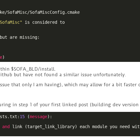
ke/SofaMisc/SofaMiscConfig.cmake

SofaMisc"
 is considered to

but are missing:

e
)
ithin $SOFA_BLD/install.
ithub but have not found a similar issue unfortunately.
issue that only I am having), which may allow for a bit faster
ing in step 1 of your first linked post (building dev version 
sts.txt:
15
 (
message
):

 
and
 link (target_link_library) each module you need with