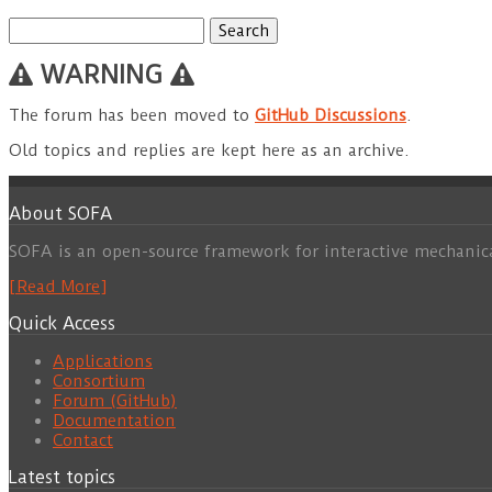
Search
for:
WARNING
The forum has been moved to
GitHub Discussions
.
Old topics and replies are kept here as an archive.
About SOFA
SOFA is an open-source framework for interactive mechanic
[Read More]
Quick Access
Applications
Consortium
Forum (GitHub)
Documentation
Contact
Latest topics