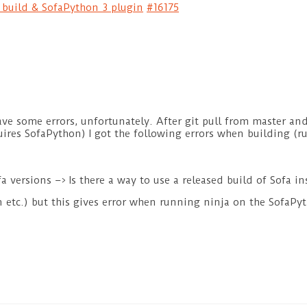
e build & SofaPython 3 plugin
#16175
ve some errors, unfortunately. After git pull from master an
uires SofaPython) I got the following errors when building 
 versions –> Is there a way to use a released build of Sofa i
in etc.) but this gives error when running ninja on the SofaPy