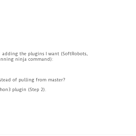
d adding the plugins I want (SoftRobots,
(running ninja command):
nstead of pulling from master?
thon3 plugin (Step 2).