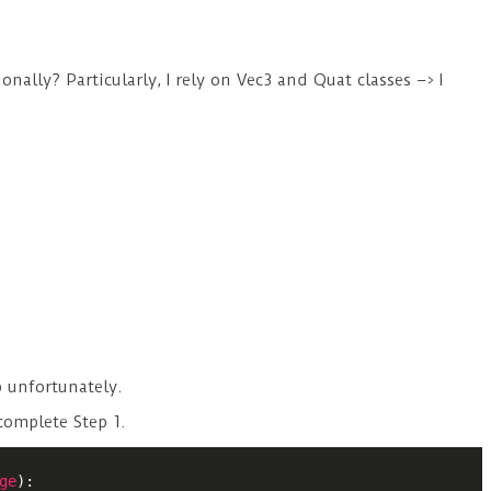
onally? Particularly, I rely on Vec3 and Quat classes –> I
.
p unfortunately.
complete Step 1.
ge
):
