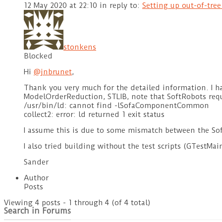
12 May 2020 at 22:10
in reply to:
Setting up out-of-tre
stonkens
Blocked
Hi
@jnbrunet
,
Thank you very much for the detailed information. I ha
ModelOrderReduction, STLIB, note that SoftRobots req
/usr/bin/ld: cannot find -lSofaComponentCommon
collect2: error: ld returned 1 exit status
I assume this is due to some mismatch between the Sofa
I also tried building without the test scripts (GTestMa
Sander
Author
Posts
Viewing 4 posts - 1 through 4 (of 4 total)
Search in Forums