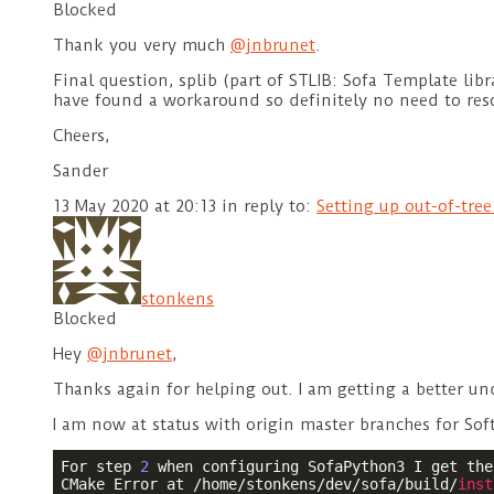
Blocked
Thank you very much
@jnbrunet
.
Final question, splib (part of STLIB: Sofa Template libr
have found a workaround so definitely no need to res
Cheers,
Sander
13 May 2020 at 20:13
in reply to:
Setting up out-of-tre
stonkens
Blocked
Hey
@jnbrunet
,
Thanks again for helping out. I am getting a better un
I am now at status with origin master branches for Sof
For step 
2
 when configuring SofaPython3 I get the
CMake Error at /home/stonkens/dev/sofa/build/
inst