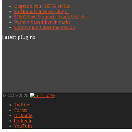
Upgrade your SOFA skills!
SoftRobots.Inverse plugin
SOFA Now Supports Tracy Profiler!
Python based benchmarks
SofaPython3 documentation
Latest plugins
© 2015-2026
Twitter
Forrst
Dribbble
LinkedIn
YouTube