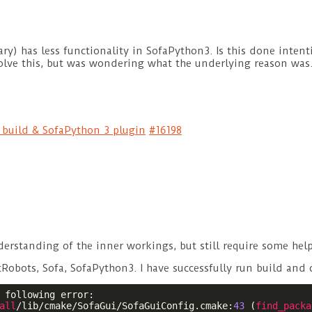
ary) has less functionality in SofaPython3. Is this done intenti
olve this, but was wondering what the underlying reason was
e build & SofaPython 3 plugin
#16198
derstanding of the inner workings, but still require some hel
tRobots, Sofa, SofaPython3. I have successfully run build and 
 following error:

all
/lib/cmake/SofaGui/SofaGuiConfig.cmake:
43
 (
find_packa