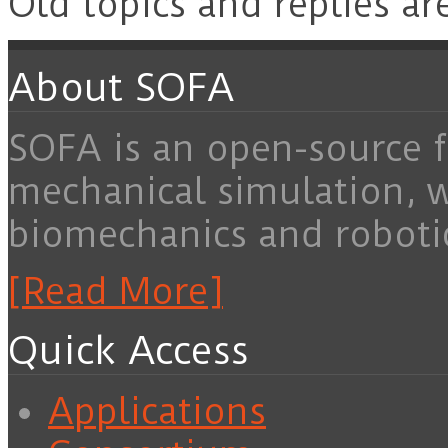
Old topics and replies ar
About SOFA
SOFA is an open-source f
mechanical simulation, 
biomechanics and roboti
[Read More]
Quick Access
Applications