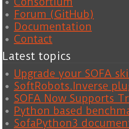
Consortium
Forum (GitHub)
Documentation
Contact
Latest topics
Upgrade your SOFA skil
SoftRobots.Inverse plu
SOFA Now Supports Tra
Python based benchm
SofaPython3 documen