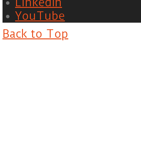
LinkedIn
YouTube
Back to Top