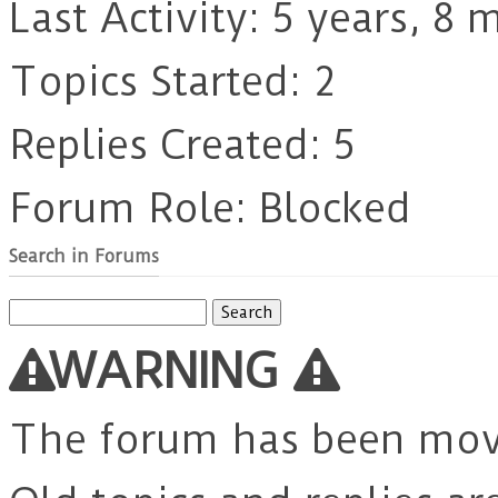
Last Activity: 5 years, 8
Topics Started: 2
Replies Created: 5
Forum Role: Blocked
Search in Forums
Search
for:
WARNING
The forum has been mo