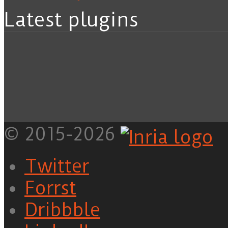
Latest plugins
© 2015-2026
Twitter
Forrst
Dribbble