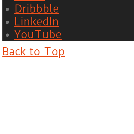
Dribbble
LinkedIn
YouTube
Back to Top