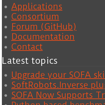
Applications
Consortium
Forum (GitHub)
Documentation
Contact
Latest topics
Upgrade your SOFA skil
SoftRobots.Inverse plu
SOFA Now Supports Tra