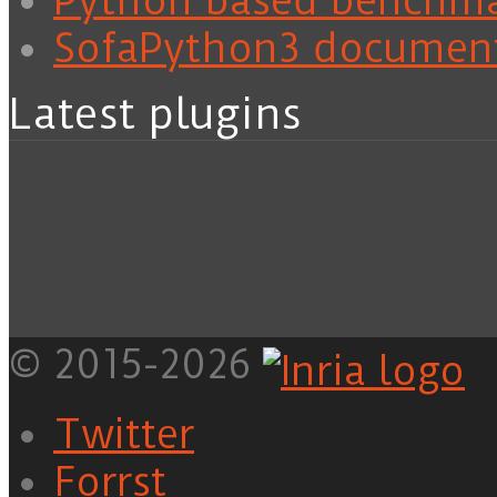
Python based benchm
SofaPython3 documen
Latest plugins
© 2015-2026
Twitter
Forrst