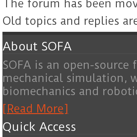
The forum has been mo
Old topics and replies ar
About SOFA
SOFA is an open-source f
mechanical simulation, 
biomechanics and roboti
[Read More]
Quick Access