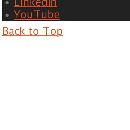
LinkedIn
YouTube
Back to Top