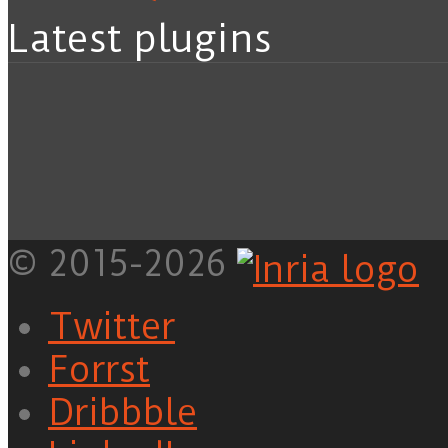
Latest plugins
© 2015-2026
Twitter
Forrst
Dribbble