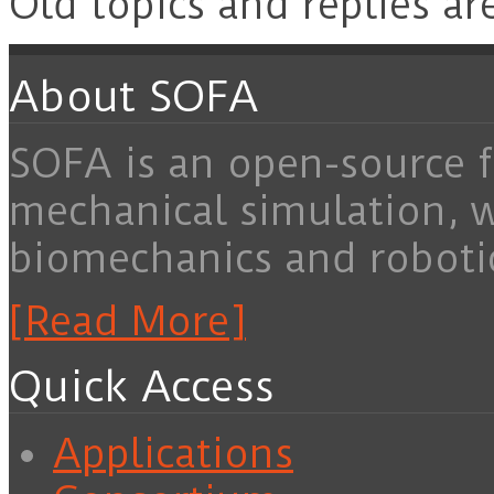
Old topics and replies ar
About SOFA
SOFA is an open-source f
mechanical simulation, 
biomechanics and roboti
[Read More]
Quick Access
Applications