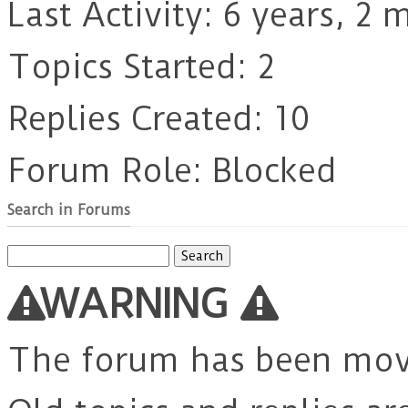
Last Activity: 6 years, 2
Topics Started: 2
Replies Created: 10
Forum Role: Blocked
Search in Forums
Search
for:
WARNING
The forum has been mo