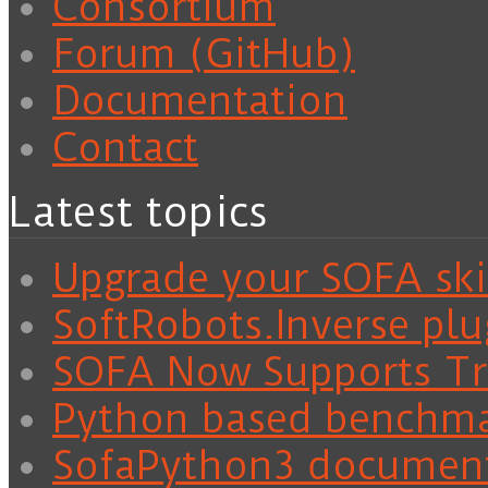
Consortium
Forum (GitHub)
Documentation
Contact
Latest topics
Upgrade your SOFA skil
SoftRobots.Inverse plu
SOFA Now Supports Tra
Python based benchm
SofaPython3 documen