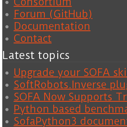
Consortium
Forum (GitHub)
Documentation
Contact
Latest topics
Upgrade your SOFA skil
SoftRobots.Inverse plu
SOFA Now Supports Tra
Python based benchm
SofaPython3 documen