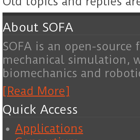
Old topics and replies ar
About SOFA
SOFA is an open-source f
mechanical simulation, 
biomechanics and roboti
[Read More]
Quick Access
Applications