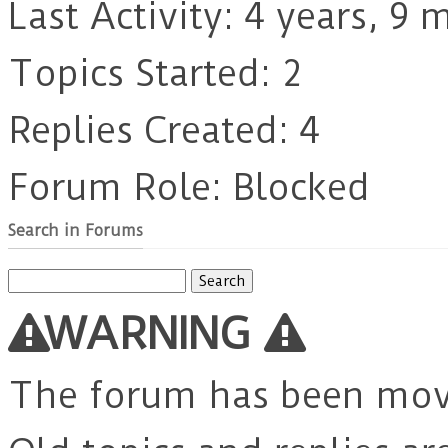
Last Activity: 4 years, 9
Topics Started: 2
Replies Created: 4
Forum Role: Blocked
Search in Forums
Search
for:
WARNING
The forum has been mo