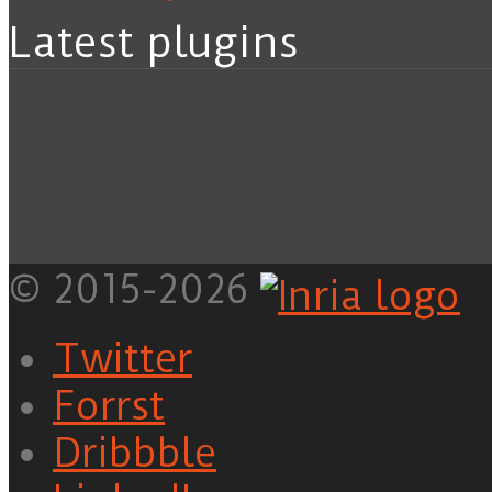
Latest plugins
© 2015-2026
Twitter
Forrst
Dribbble