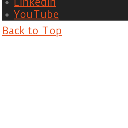
LinkedIn
YouTube
Back to Top