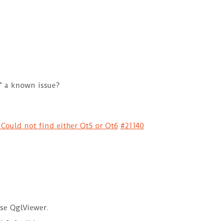
t” a known issue?
 Could not find either Qt5 or Qt6
#21140
 use QglViewer.