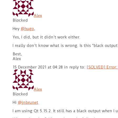
Alex
Blocked
Hey
@hugo
,
Yes, I did, but it didn’t work either.
I really don’t know what is wrong. Is this “black outpu
Best,
Alex
15 December 2021 at 04:28
in reply to:
[SOLVED] Error:
Alex
Blocked
Hi
@jnbrunet
I am using Qt 5.15.2. It still has a black output when I