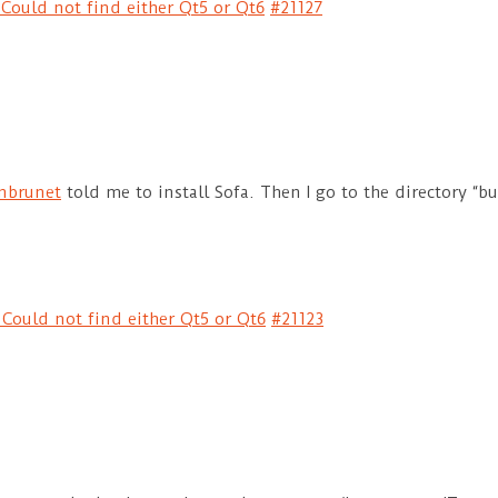
Could not find either Qt5 or Qt6
#21127
nbrunet
told me to install Sofa. Then I go to the directory “bu
 Could not find either Qt5 or Qt6
#21123