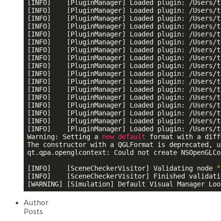
[INFO]    [PluginManager] Loaded plugin: /Users/t
[INFO]    [PluginManager] Loaded plugin: /Users/t
[INFO]    [PluginManager] Loaded plugin: /Users/t
[INFO]    [PluginManager] Loaded plugin: /Users/t
[INFO]    [PluginManager] Loaded plugin: /Users/t
[INFO]    [PluginManager] Loaded plugin: /Users/t
[INFO]    [PluginManager] Loaded plugin: /Users/t
[INFO]    [PluginManager] Loaded plugin: /Users/t
[INFO]    [PluginManager] Loaded plugin: /Users/t
[INFO]    [PluginManager] Loaded plugin: /Users/t
[INFO]    [PluginManager] Loaded plugin: /Users/t
[INFO]    [PluginManager] Loaded plugin: /Users/t
[INFO]    [PluginManager] Loaded plugin: /Users/t
[INFO]    [PluginManager] Loaded plugin: /Users/t
[INFO]    [PluginManager] Loaded plugin: /Users/t
[INFO]    [PluginManager] Loaded plugin: /Users/t
[INFO]    [PluginManager] Loaded plugin: /Users/t
Warning: Setting a 
new
default
 format with a diff
The constructor with a QGLFormat is deprecated, u
qt.qpa.openglcontext: Could not create NSOpenGLCo
[INFO]    [SceneCheckerVisitor] Validating node 
"
[INFO]    [SceneCheckerVisitor] Finished validati
[WARNING] [Simulation] Default Visual Manager Loo
Author
Posts