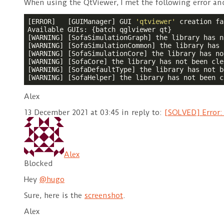
When using the QtViewer, I met the following error an
[ERROR]   [GUIManager] GUI 
'qtviewer'
 creation fa
Available GUIs: {batch qglviewer qt}

[WARNING] [SofaSimulationGraph] the library has n
[WARNING] [SofaSimulationCommon] the library has 
[WARNING] [SofaSimulationCore] the library has no
[WARNING] [SofaCore] the library has not been cle
[WARNING] [SofaDefaultType] the library has not b
[WARNING] [SofaHelper] the library has not been c
Alex
13 December 2021 at 03:45
in reply to:
[SOLVED] Error:
Alex
Blocked
Hey
@hugo
Sure, here is the
screenshot
.
Alex