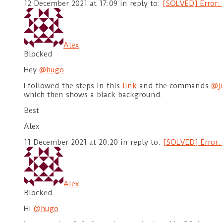
12 December 2021 at 17:09
in reply to:
[SOLVED] Error: 
Alex
Blocked
Hey
@hugo
I followed the steps in this
link
and the commands
@j
which then shows a black background.
Best
Alex
11 December 2021 at 20:20
in reply to:
[SOLVED] Error:
Alex
Blocked
Hi
@hugo