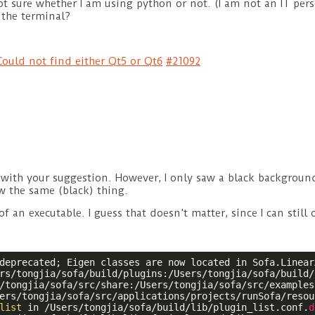
 sure whether I am using python or not. (I am not an IT pers
the terminal?
ould not find either Qt5 or Qt6
#21092
fa with your suggestion. However, I only saw a black backgrou
w the same (black) thing.
 of an executable. I guess that doesn’t matter, since I can still
deprecated; Eigen classes are now located in Sofa.Linear
rs/tongjia/sofa/build/plugins:/Users/tongjia/sofa/build/l
/tongjia/sofa/src/share:/Users/tongjia/sofa/src/examples
ers/tongjia/sofa/src/applications/projects/runSofa/resou
list
 in /Users/tongjia/sofa/build/lib/plugin_list.conf.
d