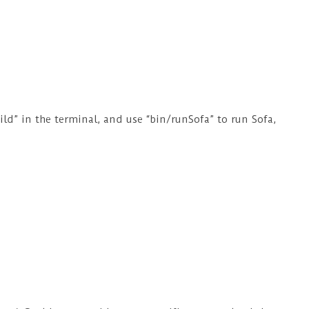
ild” in the terminal, and use “bin/runSofa” to run Sofa,