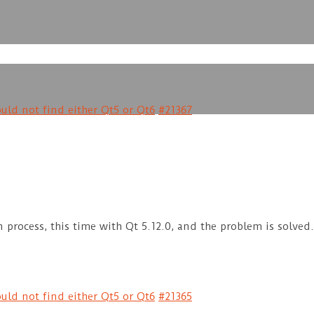
uld not find either Qt5 or Qt6
#21367
 process, this time with Qt 5.12.0, and the problem is solved
uld not find either Qt5 or Qt6
#21365