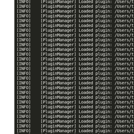
[INFO]    [PluginManager] Loaded plugin: /Users/t
[INFO]    [PluginManager] Loaded plugin: /Users/t
[INFO]    [PluginManager] Loaded plugin: /Users/t
[INFO]    [PluginManager] Loaded plugin: /Users/t
[INFO]    [PluginManager] Loaded plugin: /Users/t
[INFO]    [PluginManager] Loaded plugin: /Users/t
[INFO]    [PluginManager] Loaded plugin: /Users/t
[INFO]    [PluginManager] Loaded plugin: /Users/t
[INFO]    [PluginManager] Loaded plugin: /Users/t
[INFO]    [PluginManager] Loaded plugin: /Users/t
[INFO]    [PluginManager] Loaded plugin: /Users/t
[INFO]    [PluginManager] Loaded plugin: /Users/t
[INFO]    [PluginManager] Loaded plugin: /Users/t
[INFO]    [PluginManager] Loaded plugin: /Users/t
[INFO]    [PluginManager] Loaded plugin: /Users/t
[INFO]    [PluginManager] Loaded plugin: /Users/t
[INFO]    [PluginManager] Loaded plugin: /Users/t
[INFO]    [PluginManager] Loaded plugin: /Users/t
[INFO]    [PluginManager] Loaded plugin: /Users/t
[INFO]    [PluginManager] Loaded plugin: /Users/t
[INFO]    [PluginManager] Loaded plugin: /Users/t
[INFO]    [PluginManager] Loaded plugin: /Users/t
[INFO]    [PluginManager] Loaded plugin: /Users/t
[INFO]    [PluginManager] Loaded plugin: /Users/t
[INFO]    [PluginManager] Loaded plugin: /Users/t
[INFO]    [PluginManager] Loaded plugin: /Users/t
[INFO]    [PluginManager] Loaded plugin: /Users/t
[INFO]    [PluginManager] Loaded plugin: /Users/t