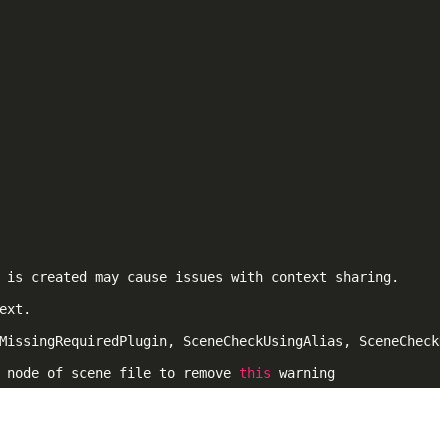
 is created may cause issues with context sharing.

xt.

MissingRequiredPlugin, SceneCheckUsingAlias, SceneCheckD
 node of scene file to remove 
this
 warning