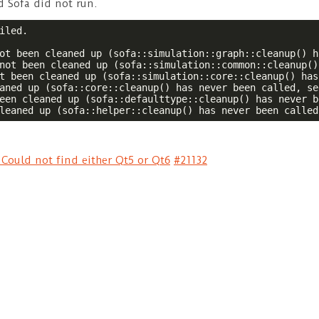
d Sofa did not run.
iled.  

ot been cleaned up (sofa::simulation::graph::cleanup() h
not been cleaned up (sofa::simulation::common::cleanup()
t been cleaned up (sofa::simulation::core::cleanup() has
aned up (sofa::core::cleanup() has never been called, se
een cleaned up (sofa::defaulttype::cleanup() has never b
leaned up (sofa::helper::cleanup() has never been called
 Could not find either Qt5 or Qt6
#21132