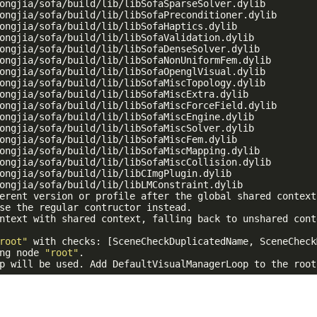
ongjia/sofa/build/lib/libSofaSparseSolver.dylib

ongjia/sofa/build/lib/libSofaPreconditioner.dylib

ongjia/sofa/build/lib/libSofaHaptics.dylib

ongjia/sofa/build/lib/libSofaValidation.dylib

ongjia/sofa/build/lib/libSofaDenseSolver.dylib

ongjia/sofa/build/lib/libSofaNonUniformFem.dylib

ongjia/sofa/build/lib/libSofaOpenglVisual.dylib

ongjia/sofa/build/lib/libSofaMiscTopology.dylib

ongjia/sofa/build/lib/libSofaMiscExtra.dylib

ongjia/sofa/build/lib/libSofaMiscForceField.dylib

ongjia/sofa/build/lib/libSofaMiscEngine.dylib

ongjia/sofa/build/lib/libSofaMiscSolver.dylib

ongjia/sofa/build/lib/libSofaMiscFem.dylib

ongjia/sofa/build/lib/libSofaMiscMapping.dylib

ongjia/sofa/build/lib/libSofaMiscCollision.dylib

ongjia/sofa/build/lib/libCImgPlugin.dylib

ongjia/sofa/build/lib/libLMConstraint.dylib

erent version or profile after the global shared context
se the regular contructor instead.

ntext with shared context, falling back to unshared conte
root"
 with checks: [SceneCheckDuplicatedName, SceneCheck
ng node 
"root"
.

p will be used. Add DefaultVisualManagerLoop to the root