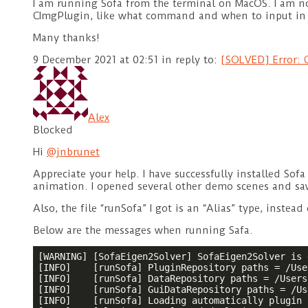
I am running Sofa from the terminal on MacOS. I am not
CImgPlugin, like what command and when to input in 
Many thanks!
9 December 2021 at 02:51
in reply to:
[SOLVED] Error: C
Alex
Blocked
Hi
@jnbrunet
Appreciate your help. I have successfully installed So
animation. I opened several other demo scenes and sa
Also, the file “runSofa” I got is an “Alias” type, instead
Below are the messages when running Safa.
[WARNING] [SofaEigen2Solver] SofaEigen2Solver is 
[INFO]    [runSofa] PluginRepository paths = /Use
[INFO]    [runSofa] DataRepository paths = /Users
[INFO]    [runSofa] GuiDataRepository paths = /Us
[INFO]    [runSofa] Loading automatically plugin 