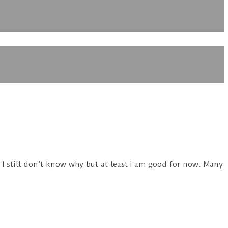
. I still don’t know why but at least I am good for now. Many