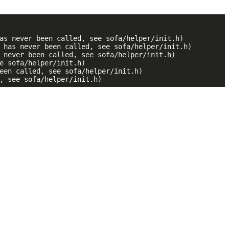
as never been called, see sofa/helper/init.h)

 has never been called, see sofa/helper/init.h)

 never been called, see sofa/helper/init.h)

e sofa/helper/init.h)

een called, see sofa/helper/init.h)

, see sofa/helper/init.h)