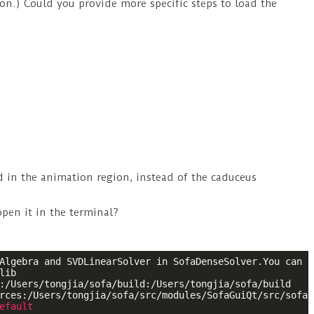
on.) Could you provide more specific steps to load the
nd in the animation region, instead of the caduceus
 open it in the terminal?
Algebra and SVDLinearSolver in SofaDenseSolver.You can r
ib

:/Users/tongjia/sofa/build:/Users/tongjia/sofa/build

rces:/Users/tongjia/sofa/src/modules/SofaGuiQt/src/sofa/
efault