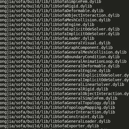
ongjia/sofa/build/lib/libSofaSimpleFem.dylib

ongjia/sofa/build/lib/libSofaRigid.dylib

ongjia/sofa/build/lib/libSofaDeformable.dylib

ongjia/sofa/build/lib/libSofaObjectInteraction.dylib

ongjia/sofa/build/lib/libSofaMeshCollision.dylib

ongjia/sofa/build/lib/libSofaEngine.dylib

ongjia/sofa/build/lib/libSofaExplicitOdeSolver.dylib

ongjia/sofa/build/lib/libSofaImplicitOdeSolver.dylib

ongjia/sofa/build/lib/libSofaLoader.dylib

ongjia/sofa/build/lib/libSofaGeneralVisual.dylib

ongjia/sofa/build/lib/libSofaGraphComponent.dylib

ongjia/sofa/build/lib/libSofaGeneralMeshCollision.dylib

ongjia/sofa/build/lib/libSofaBoundaryCondition.dylib

ongjia/sofa/build/lib/libSofaGeneralAnimationLoop.dylib

ongjia/sofa/build/lib/libSofaGeneralDeformable.dylib

ongjia/sofa/build/lib/libSofaGeneralEngine.dylib

ongjia/sofa/build/lib/libSofaGeneralExplicitOdeSolver.dyl
ongjia/sofa/build/lib/libSofaGeneralImplicitOdeSolver.dyl
ongjia/sofa/build/lib/libSofaGeneralLinearSolver.dylib

ongjia/sofa/build/lib/libSofaGeneralRigid.dylib

ongjia/sofa/build/lib/libSofaGeneralObjectInteraction.dyl
ongjia/sofa/build/lib/libSofaGeneralSimpleFem.dylib

ongjia/sofa/build/lib/libSofaGeneralTopology.dylib

ongjia/sofa/build/lib/libSofaTopologyMapping.dylib

ongjia/sofa/build/lib/libSofaUserInteraction.dylib

ongjia/sofa/build/lib/libSofaConstraint.dylib

ongjia/sofa/build/lib/libSofaGeneralLoader.dylib

ongjia/sofa/build/lib/libSofaExporter.dylib
