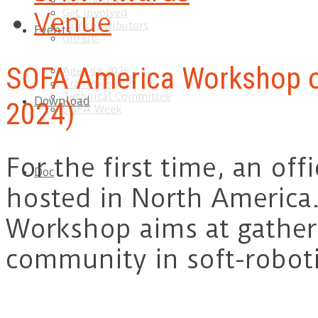
Get started
Get involved
Venue
Our contributors
Events
GitHub
SOFA America Workshop o
Agenda 2026
Trainings
Technical Committee
Download
2024)
SOFA Week
For the first time, an of
Doc
hosted in North America
Workshop aims at gather
community in soft-roboti