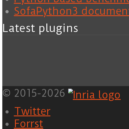
SofaPython3 documen
Latest plugins
© 2015-2026
Twitter
Forrst