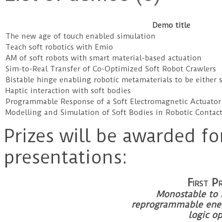
Demo title
The new age of touch enabled simulation
Teach soft robotics with Emio
AM of soft robots with smart material-based actuation
Sim-to-Real Transfer of Co-Optimized Soft Robot Crawlers
Bistable hinge enabling robotic metamaterials to be either st
Haptic interaction with soft bodies
Programmable Response of a Soft Electromagnetic Actuato
Modelling and Simulation of Soft Bodies in Robotic Contac
Prizes will be awarded fo
presentations:
First
Monostable to m
reprogrammable ener
logic o