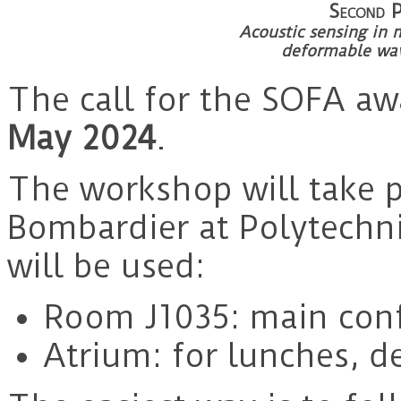
Second
Acoustic sensing in 
deformable wa
The call for the SOFA aw
May 2024
.
The workshop will take p
Bombardier at Polytech
will be used:
Room J1035: main con
Atrium: for lunches, 