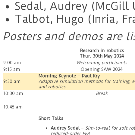
Sedal, Audrey (McGill 
Talbot, Hugo (Inria, Fr
Posters and demos are li
Research in robotics
Thur. 30th May 2024
9:00 am
Welcoming participants
9:15 am
Opening SAW 2024
Morning Keynote – Paul Kry
9:30 am
Adaptive simulation methods for training, 
and robotics
10:30 am
Break
10:45 am
Short Talks
Audrey Sedal
–
Sim-to-real for soft ro
reduced-order FEA