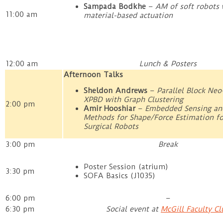
Sampada Bodkhe
–
AM of soft robots 
11:00 am
material-based actuation
12:00 am
Lunch & Posters
Afternoon Talks
Sheldon Andrews
–
Parallel Block Ne
XPBD with Graph Clustering
2:00 pm
Amir Hooshiar
–
Embedded Sensing and
Methods for Shape/Force Estimation fo
Surgical Robots
3:00 pm
Break
Poster Session (atrium)
3:30 pm
SOFA Basics (J1035)
6:00 pm
–
6:30 pm
Social event at
McGill Faculty Cl