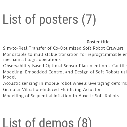
List of posters (7)
Poster title
Sim-to-Real Transfer of Co-Optimized Soft Robot Crawlers
Monostable to multistable transition for reprogrammable e
mechanical logic operations
Observability-Based Optimal Sensor Placement on a Cantil
Modeling, Embedded Control and Design of Soft Robots u
Model
Acoustic sensing in mobile robot wheels leveraging defor
Granular Vibration-Induced Fluidizing Actuator
Modelling of Sequential Inflation in Auxetic Soft Robots
List of demos (8)