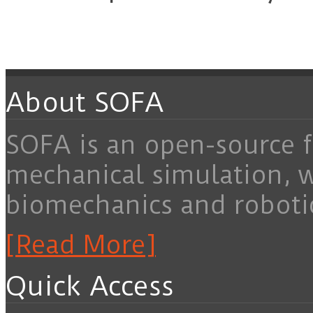
About SOFA
SOFA is an open-source f
mechanical simulation, 
biomechanics and roboti
[Read More]
Quick Access