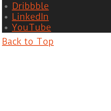
Dribbble
LinkedIn
YouTube
Back to Top