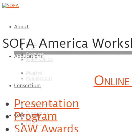
About
SOFA America Works
News
Jobs
Features
Applications
download
SOFA v26.06
Plugins
Online
Publications
Consortium
Presentation
Presentation
Roadmap
Program
Support us
Community
Services
Contact
SAW Awards