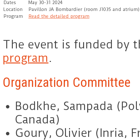
Dates
May 30-31 2024
Location
Pavillon JA Bombardier (room J1035 and atrium
Program
Read the detailed program
The event is funded by 
program
.
Organization Committee
Bodkhe, Sampada (Pol
Canada)
Goury, Olivier (Inria, F