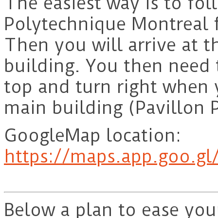
The easiest way is to fol
Polytechnique Montreal 
Then you will arrive at 
building. You then need 
top and turn right when y
main building (Pavillon P
GoogleMap location:
https://maps.app.goo.g
Below a plan to ease you