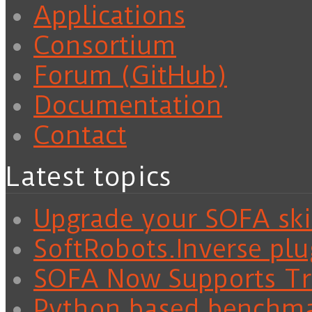
Applications
Consortium
Forum (GitHub)
Documentation
Contact
Latest topics
Upgrade your SOFA skil
SoftRobots.Inverse plu
SOFA Now Supports Tra
Python based benchm