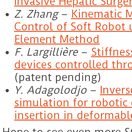
Invasive Hepatic Surge
Z. Zhang
–
Kinematic 
Control of Soft Robot 
Element Method
F. Largillière
–
Stiffnes
devices controlled th
(patent pending)
Y. Adagolodjo
–
Invers
simulation for robotic 
insertion in deformabl