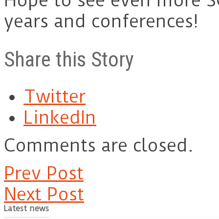
Hope to see even more S
years and conferences!
Share this Story
Twitter
LinkedIn
Comments are closed.
Prev Post
Next Post
Latest news