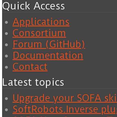
Quick Access
Applications
Consortium
Forum (GitHub)
Documentation
Contact
Latest topics
Upgrade your SOFA skil
SoftRobots.Inverse plu