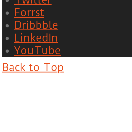
Forrst
Dribbble
LinkedIn
YouTube
Back to Top