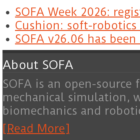
SOFA Week 2026: regis
Cushion: soft-robotics
SOFA v26.06 has been 
About SOFA
SOFA is an open-source f
mechanical simulation, 
biomechanics and roboti
[Read More]