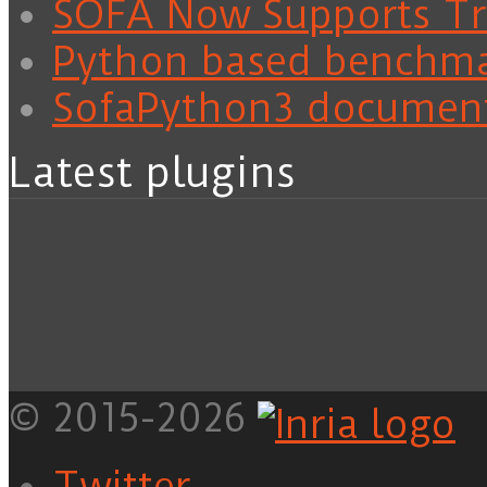
SOFA Now Supports Tra
Python based benchm
SofaPython3 documen
Latest plugins
© 2015-2026
Twitter