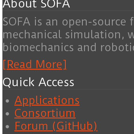
About SOFA
SOFA is an open-source f
mechanical simulation, 
biomechanics and roboti
[Read More]
Quick Access
Applications
Consortium
Forum (GitHub)