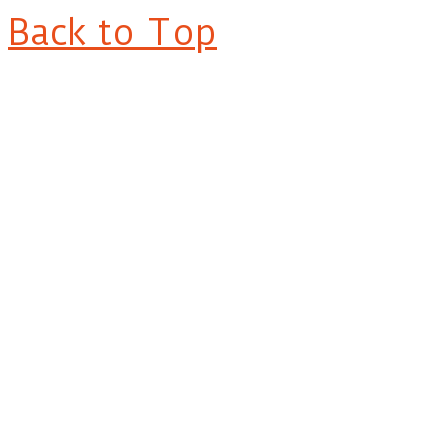
Back to Top