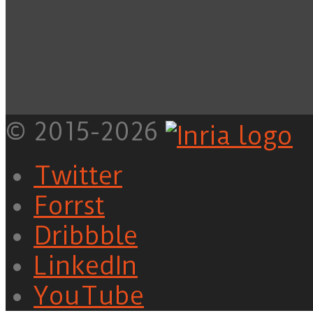
© 2015-2026
Twitter
Forrst
Dribbble
LinkedIn
YouTube