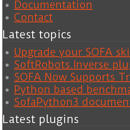
Documentation
Contact
Latest topics
Upgrade your SOFA skil
SoftRobots.Inverse plu
SOFA Now Supports Tra
Python based benchm
SofaPython3 documen
Latest plugins