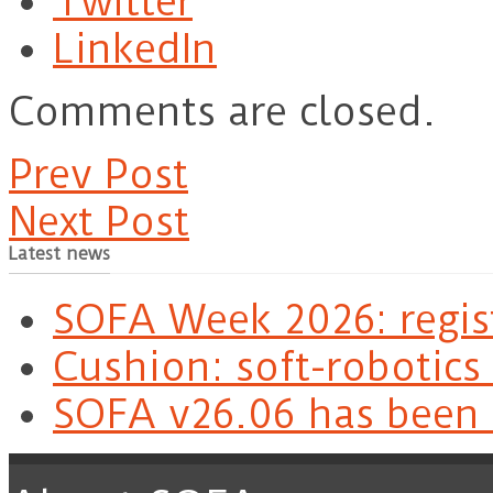
Twitter
LinkedIn
Comments are closed.
Prev Post
Next Post
Latest news
SOFA Week 2026: regis
Cushion: soft-robotics
SOFA v26.06 has been 