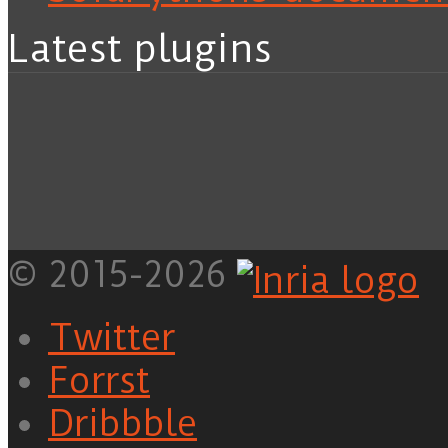
Latest plugins
© 2015-2026
Twitter
Forrst
Dribbble