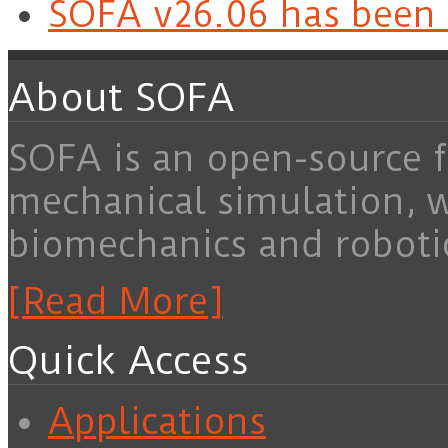
SOFA v26.06 has been 
About SOFA
SOFA is an open-source f
mechanical simulation, 
biomechanics and roboti
[Read More]
Quick Access
Applications