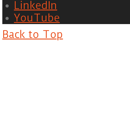
LinkedIn
YouTube
Back to Top