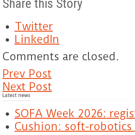
Share this Story
Twitter
LinkedIn
Comments are closed.
Prev Post
Next Post
Latest news
SOFA Week 2026: regis
Cushion: soft-robotics