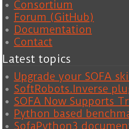
Consortium
Forum (GitHub)
Documentation
Contact
Latest topics
Upgrade your SOFA skil
SoftRobots.Inverse plu
SOFA Now Supports Tra
Python based benchm
SofaPython3 documen