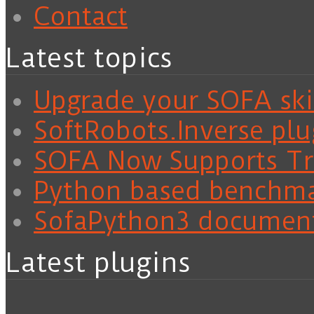
Contact
Latest topics
Upgrade your SOFA skil
SoftRobots.Inverse plu
SOFA Now Supports Tra
Python based benchm
SofaPython3 documen
Latest plugins