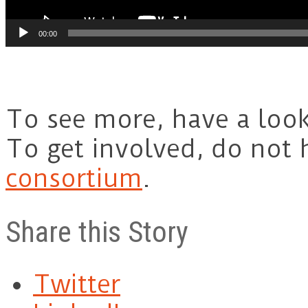
00:00
To see more, have a loo
To get involved, do not h
consortium
.
Share this Story
Twitter