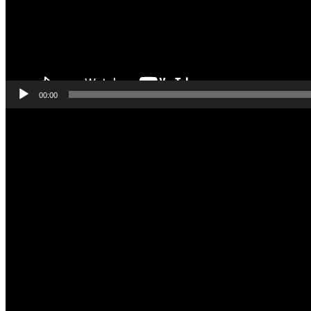
00:00
Video
Player