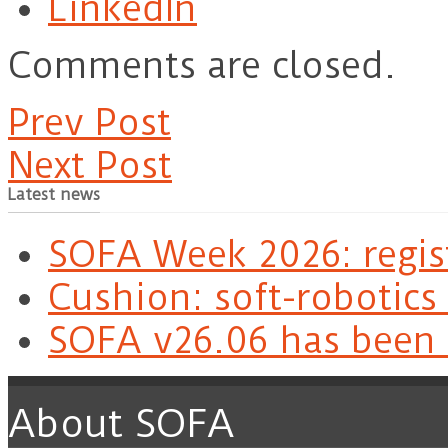
LinkedIn
Comments are closed.
Prev Post
Next Post
Latest news
SOFA Week 2026: regis
Cushion: soft-robotics
SOFA v26.06 has been 
About SOFA