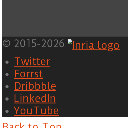
© 2015-2026
Twitter
Forrst
Dribbble
LinkedIn
YouTube
Back to Top