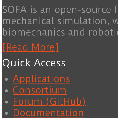
SOFA is an open-source f
mechanical simulation, 
biomechanics and roboti
[Read More]
Quick Access
Applications
Consortium
Forum (GitHub)
Documentation