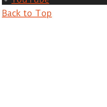
Back to Top