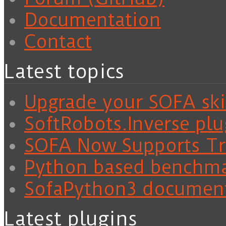
Documentation
Contact
Latest topics
Upgrade your SOFA skil
SoftRobots.Inverse plu
SOFA Now Supports Tra
Python based benchm
SofaPython3 documen
Latest plugins