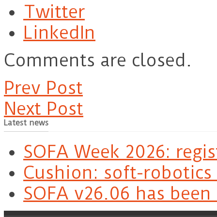
Twitter
LinkedIn
Comments are closed.
Prev Post
Next Post
Latest news
SOFA Week 2026: regis
Cushion: soft-robotics
SOFA v26.06 has been 