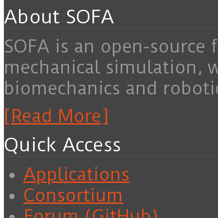
About SOFA
SOFA is an open-source f
mechanical simulation, 
biomechanics and roboti
[Read More]
Quick Access
Applications
Consortium
Forum (GitHub)