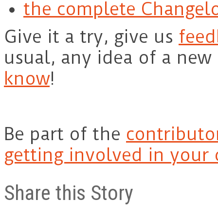
the complete Changel
Give it a try, give us
feed
usual, any idea of a new
know
!
Be part of the
contributo
getting involved in your
Share this Story