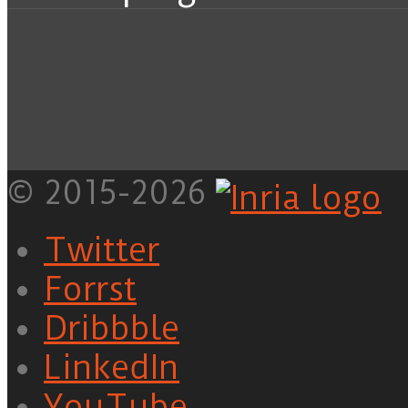
© 2015-2026
Twitter
Forrst
Dribbble
LinkedIn
YouTube