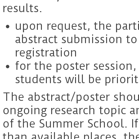
results.
upon request, the part
abstract submission to 
registration
for the poster session
students will be priorit
The abstract/poster sho
ongoing research topic an
of the Summer School. If
than available places, th