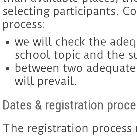
selecting participants. C
process:
we will check the ade
school topic and the s
between two adequate 
will prevail.
Dates & registration proc
The registration process 