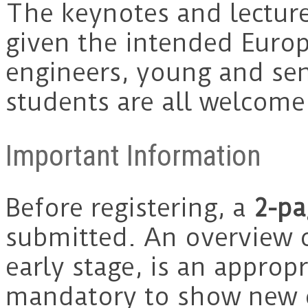
The keynotes and lectures
given the intended Euro
engineers, young and sen
students are all welcom
Important Information
Before registering, a
2-pa
submitted. An overview o
early stage, is an appropr
mandatory to show new o