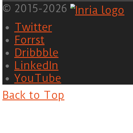
© 2015-2026
Twitter
Forrst
Dribbble
LinkedIn
YouTube
Back to Top