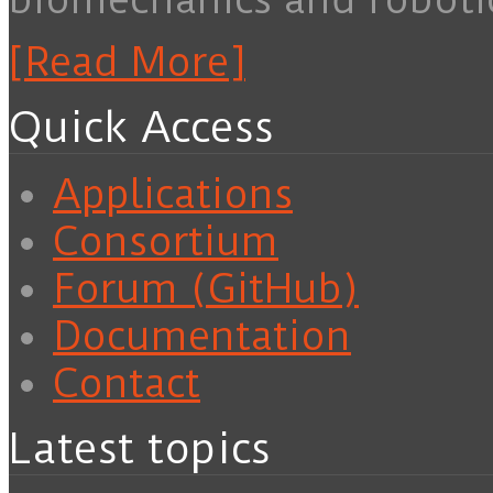
[Read More]
Quick Access
Applications
Consortium
Forum (GitHub)
Documentation
Contact
Latest topics