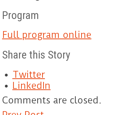
Program
Full program online
Share this Story
Twitter
LinkedIn
Comments are closed.
Prev Post