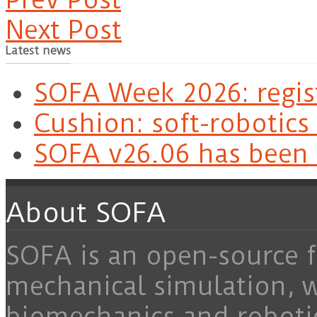
Next Post
Latest news
SOFA Week 2026: regis
Cushion: soft-robotics
SOFA v26.06 has been 
About SOFA
SOFA is an open-source f
mechanical simulation, 
biomechanics and roboti