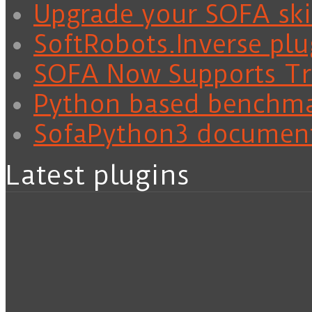
Upgrade your SOFA skil
SoftRobots.Inverse plu
SOFA Now Supports Tra
Python based benchm
SofaPython3 documen
Latest plugins