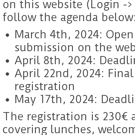
on this website (Login ->
follow the agenda below
March 4th, 2024: Openi
submission on the web
April 8th, 2024: Deadli
April 22nd, 2024: Fina
registration
May 17th, 2024: Deadli
The registration is 230€ 
covering lunches, welco