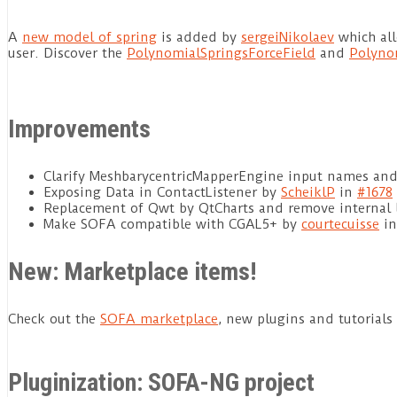
A
new model of spring
is added by
sergeiNikolaev
which all
user. Discover the
PolynomialSpringsForceField
and
Polyno
Improvements
Clarify MeshbarycentricMapperEngine input names and
Exposing Data in ContactListener by
ScheiklP
in
#1678
Replacement of Qwt by QtCharts and remove internal 
Make SOFA compatible with CGAL5+ by
courtecuisse
i
New: Marketplace items!
Check out the
SOFA marketplace
, new plugins and tutorials
Pluginization: SOFA-NG project