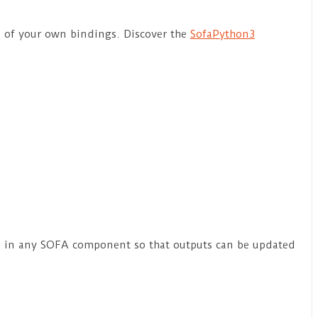
n of your own bindings. Discover the
SofaPython3
ion in any SOFA component so that outputs can be updated