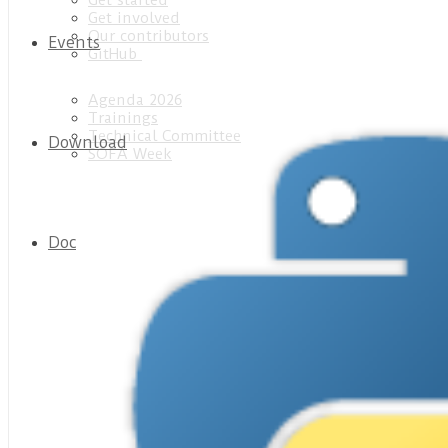
Get started
Get involved
Our contributors
Events
GitHub
Agenda 2026
Trainings
Technical Committee
Download
SOFA Week
Doc