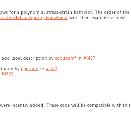
ows for a polynomial stress-strain behavior. The order of the
mialRestShapeSpringsForceField
with their example scenes!
 add label description by
coolteemf
in
#1487
library by
epernod
in
#1512
n
#1522
 were recently added! These code will be compatible with this 