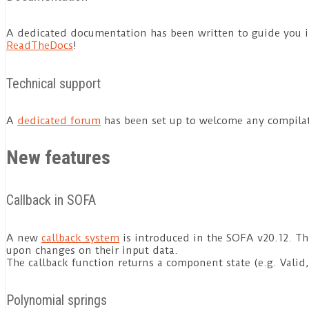
A dedicated documentation has been written to guide you i
ReadTheDocs
!
Technical support
A
dedicated forum
has been set up to welcome any compilat
New features
Callback in SOFA
A new
callback system
is introduced in the SOFA v20.12. Th
upon changes on their input data.
The callback function returns a component state (e.g. Valid
Polynomial springs