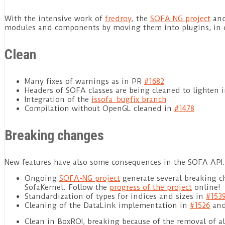
With the intensive work of
fredroy
, the
SOFA NG project
and 
modules and components by moving them into plugins, in or
Clean
Many fixes of warnings as in PR
#1682
Headers of SOFA classes are being cleaned to lighten 
Integration of the
issofa_bugfix branch
Compilation without OpenGL cleaned in
#1478
Breaking changes
New features have also some consequences in the SOFA API:
Ongoing
SOFA-NG project
generate several breaking c
SofaKernel. Follow the
progress of the project
online!
Standardization of types for indices and sizes in
#153
Cleaning of the DataLink implementation in
#1526
and
Clean in BoxROI, breaking because of the removal of a