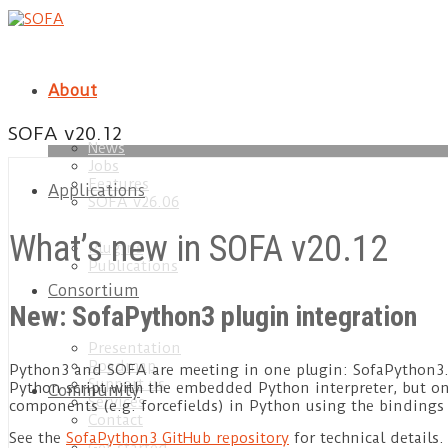
About
SOFA v20.12
News
Jobs
load
Features
Applications
SOFA v26.06
What’s new in SOFA v20.12
Plugins
Publications
Consortium
New: SofaPython3 plugin integration
Presentation
Roadmap
Python3 and SOFA are meeting in one plugin: SofaPython3. T
Support us
Python script with the embedded Python interpreter, but o
Community
Services
components (e.g. forcefields) in Python using the bindings
Contact
See the
SofaPython3 GitHub repository
for technical details.