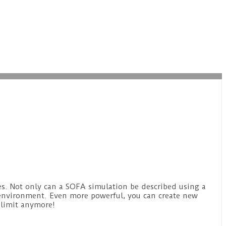
es. Not only can a SOFA simulation be described using a
 environment. Even more powerful, you can create new
 limit anymore!