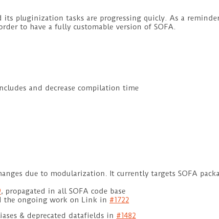
its pluginization tasks are progressing quicly. As a reminder
der to have a fully customable version of SOFA.
includes and decrease compilation time
hanges due to modularization. It currently targets SOFA pack
9
, propagated in all SOFA code base
 the ongoing work on Link in
#1722
liases & deprecated datafields in
#1482