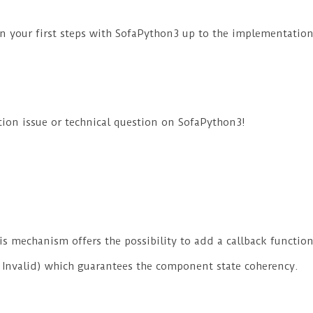
n your first steps with SofaPython3 up to the implementatio
ion issue or technical question on SofaPython3!
is mechanism offers the possibility to add a callback funct
, Invalid) which guarantees the component state coherency.