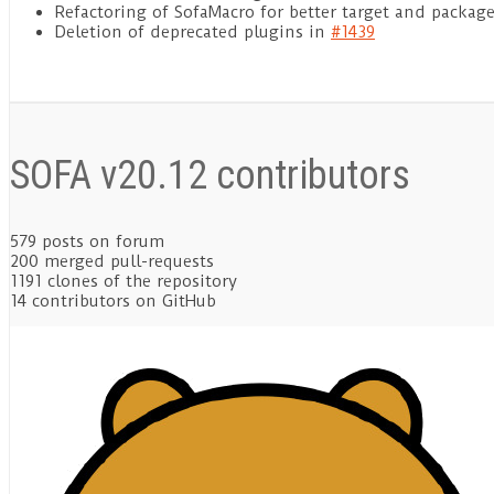
Refactoring of SofaMacro for better target and pack
Deletion of deprecated plugins in
#1439
SOFA v20.12 contributors
579
posts on forum
200
merged pull-requests
1191
clones of the repository
14
contributors on GitHub