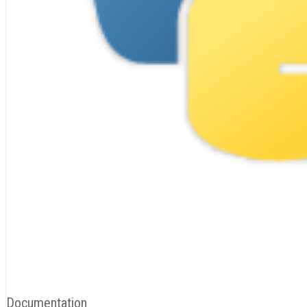
Documentation