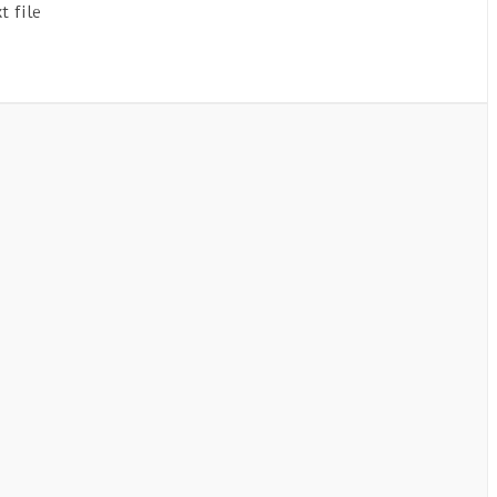
t file