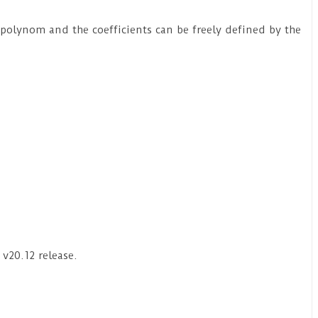
 polynom and the coefficients can be freely defined by the
v20.12 release.