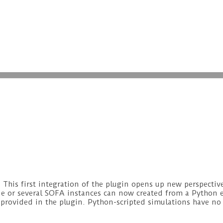
his first integration of the plugin opens up new perspectiv
ne or several SOFA instances can now created from a Python
 provided in the plugin. Python-scripted simulations have no