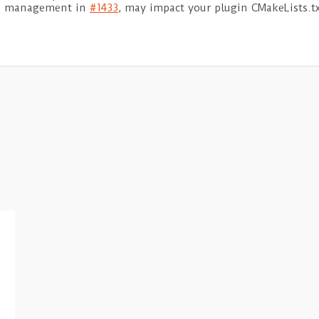
age management in
#1433
, may impact your plugin CMakeLists.tx