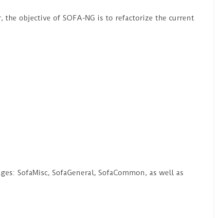
, the objective of SOFA-NG is to refactorize the current
ages: SofaMisc, SofaGeneral, SofaCommon, as well as