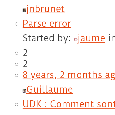
jnbrunet
Parse error
Started by:
jaume
i
2
2
8 years, 2 months a
Guillaume
UDK : Comment sont 