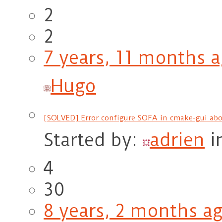
2
2
7 years, 11 months 
Hugo
[SOLVED] Error configure SOFA in cmake-gui abo
Started by:
adrien
i
4
30
8 years, 2 months a