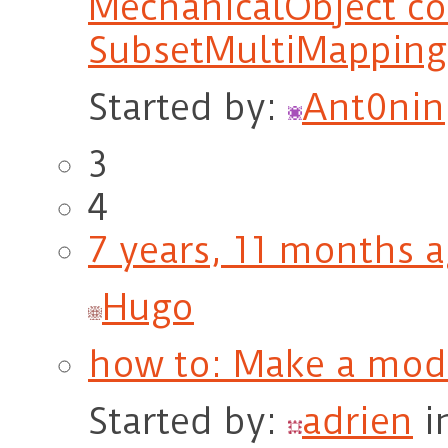
MechanicalObject co
SubsetMultiMapping
Started by:
Ant0nin
3
4
7 years, 11 months 
Hugo
how to: Make a moda
Started by:
adrien
i