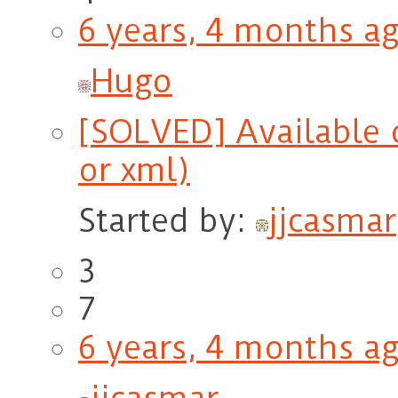
6 years, 4 months a
Hugo
[SOLVED] Available o
or xml)
Started by:
jjcasmar
3
7
6 years, 4 months a