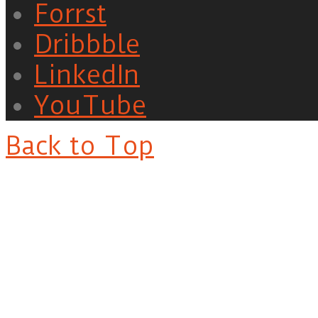
Forrst
Dribbble
LinkedIn
YouTube
Back to Top