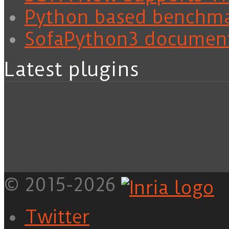
Python based benchm
SofaPython3 documen
Latest plugins
© 2015-2026
Twitter