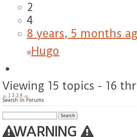
2
4
8 years, 5 months a
Hugo
Viewing 15 topics - 16 th
←
1
2
3
4
→
Search in Forums
Search
for:
WARNING