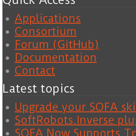
Quick Access
Applications
Consortium
Forum (GitHub)
Documentation
Contact
Latest topics
Upgrade your SOFA skil
SoftRobots.Inverse plu
SOFA Now Supports Tra