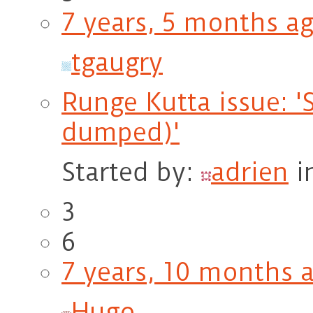
7 years, 5 months a
tgaugry
Runge Kutta issue: '
dumped)'
Started by:
adrien
i
3
6
7 years, 10 months 
Hugo