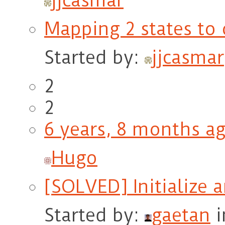
jjcasmar
Mapping 2 states to 
Started by:
jjcasmar
2
2
6 years, 8 months a
Hugo
[SOLVED] Initialize 
Started by:
gaetan