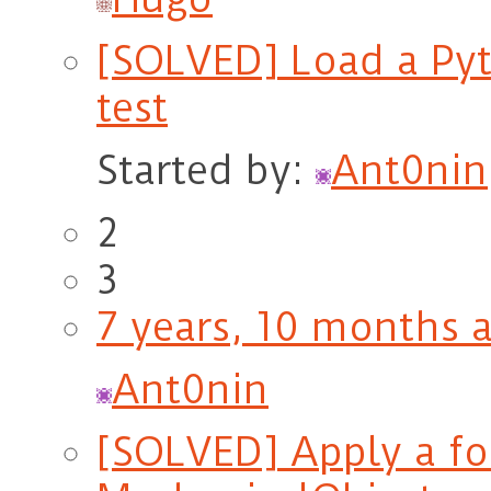
[SOLVED] Load a Pyt
test
Started by:
Ant0nin
2
3
7 years, 10 months 
Ant0nin
[SOLVED] Apply a for