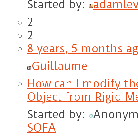
Started by:
adamlev
2
2
8 years, 5 months a
Guillaume
How can I modify the
Object from Rigid M
Started by:
Anonym
SOFA