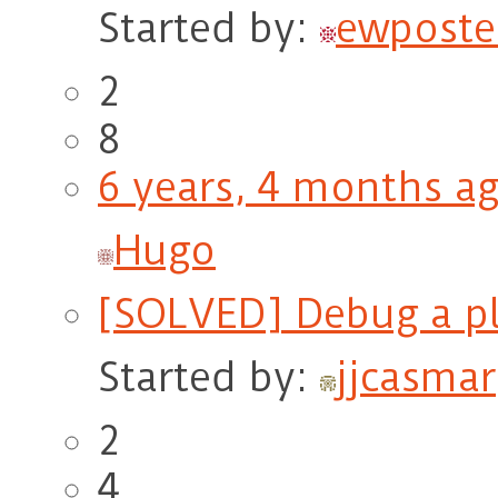
Started by:
ewposte
2
8
6 years, 4 months a
Hugo
[SOLVED] Debug a p
Started by:
jjcasmar
2
4