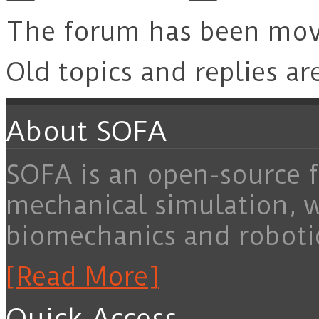
The forum has been mo
Old topics and replies ar
About SOFA
SOFA is an open-source f
mechanical simulation, 
biomechanics and roboti
[Read More]