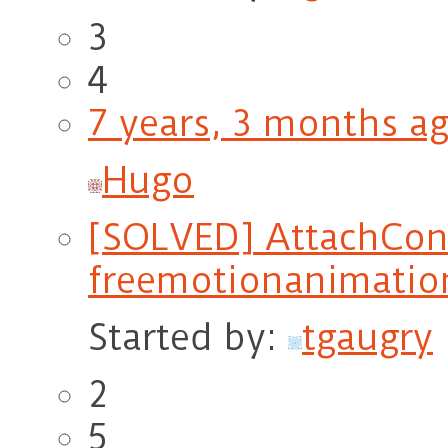
3
4
7 years, 3 months a
Hugo
[SOLVED] AttachCons
freemotionanimatio
Started by:
tgaugry
2
5