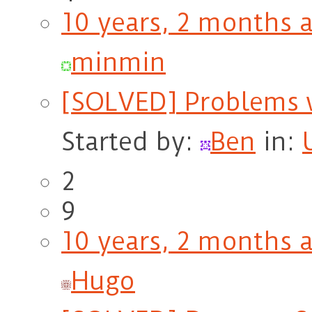
10 years, 2 months 
minmin
[SOLVED] Problems w
Started by:
Ben
in:
2
9
10 years, 2 months 
Hugo