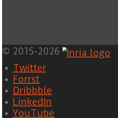
© 2015-2026
Twitter
Forrst
Dribbble
LinkedIn
YouTube