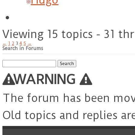
Viewing 15 topics - 31 th
←
1
2
3
4
5
→
Search in Forums
Search
for:
WARNING
The forum has been mo
Old topics and replies ar