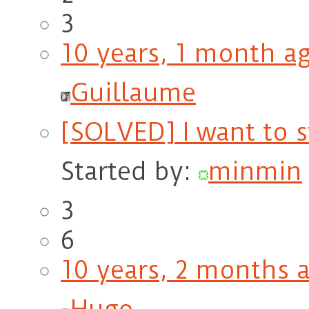
3
10 years, 1 month a
Guillaume
[SOLVED] I want to 
Started by:
minmin
3
6
10 years, 2 months 