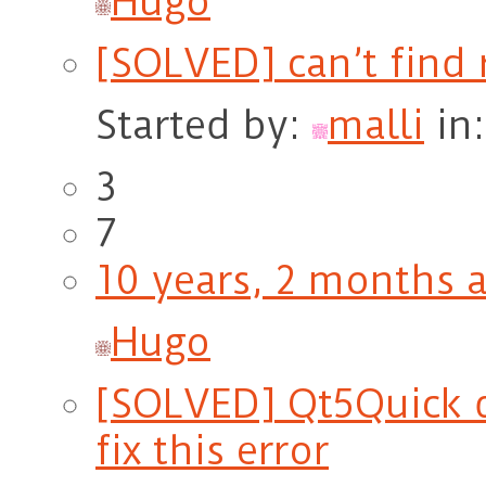
Hugo
[SOLVED] can’t find 
Started by:
malli
in
3
7
10 years, 2 months 
Hugo
[SOLVED] Qt5Quick d
fix this error