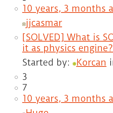
10 years, 3 months 
jjcasmar
[SOLVED] What is SO
it as physics engine?
Started by:
Korcan
3
7
10 years, 3 months 
Hugo