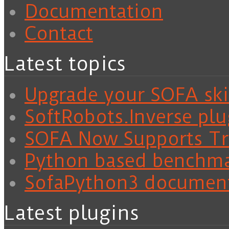
Documentation
Contact
Latest topics
Upgrade your SOFA skil
SoftRobots.Inverse plu
SOFA Now Supports Tra
Python based benchm
SofaPython3 documen
Latest plugins