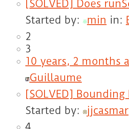
[SOLVED] Does runSo
Started by:
min
in:
2
3
10 years, 2 months 
Guillaume
[SOLVED] Bounding 
Started by:
jjcasmar
4