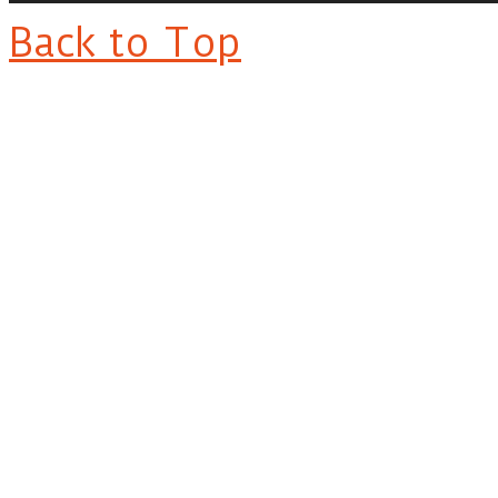
Back to Top