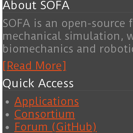
About SOFA
SOFA is an open-source f
mechanical simulation, 
biomechanics and roboti
[Read More]
Quick Access
Applications
Consortium
Forum (GitHub)