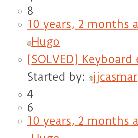
8
10 years, 2 months 
Hugo
[SOLVED] Keyboard 
Started by:
jjcasmar
4
6
10 years, 2 months 