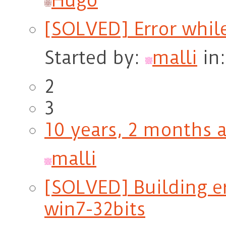
Hugo
[SOLVED] Error whil
Started by:
malli
in
2
3
10 years, 2 months 
malli
[SOLVED] Building er
win7-32bits