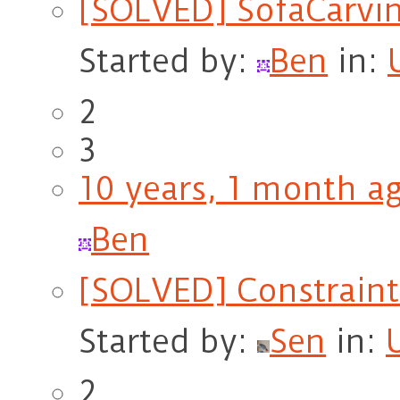
[SOLVED] SofaCarvin
Started by:
Ben
in:
2
3
10 years, 1 month a
Ben
[SOLVED] Constraint
Started by:
Sen
in:
2