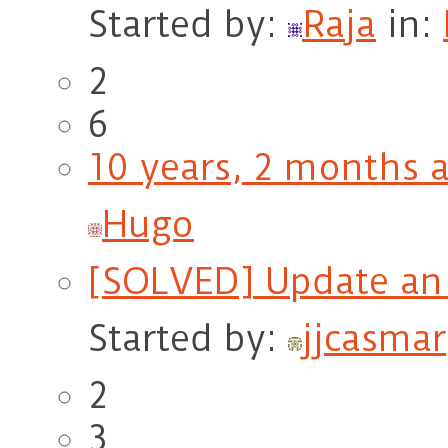
Started by:
Raja
in:
2
6
10 years, 2 months 
Hugo
[SOLVED] Update an 
Started by:
jjcasmar
2
3