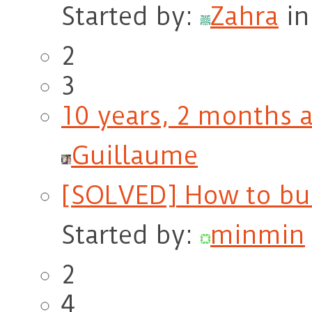
Started by:
Zahra
i
2
3
10 years, 2 months 
Guillaume
[SOLVED] How to bui
Started by:
minmin
2
4