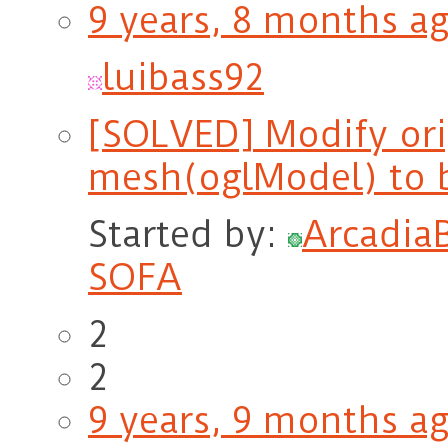
9 years, 8 months a
luibass92
[SOLVED] Modify ori
mesh(oglModel) to 
Started by:
Arcadia
SOFA
2
2
9 years, 9 months a