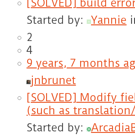
[SOLVED] build erro
Started by:
Yannie
2
4
9 years, 7 months a
jnbrunet
[SOLVED] Modify fie
(such as translation
Started by:
Arcadia