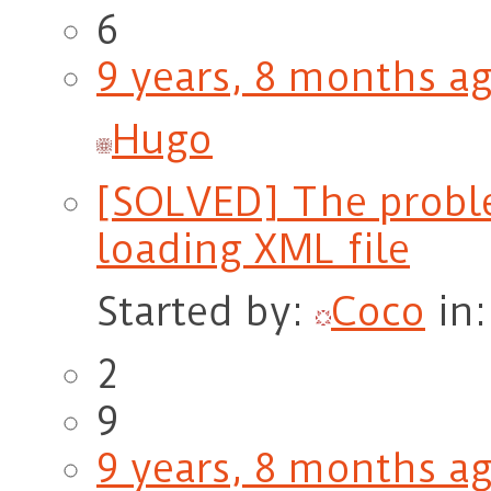
6
9 years, 8 months a
Hugo
[SOLVED] The proble
loading XML file
Started by:
Coco
in
2
9
9 years, 8 months a