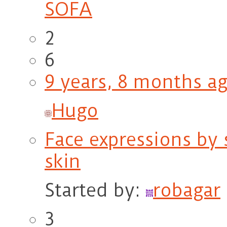
SOFA
2
6
9 years, 8 months a
Hugo
Face expressions by
skin
Started by:
robagar
3