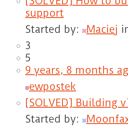
[SOLVED] How to bu
support
Started by:
Maciej
i
3
5
9 years, 8 months a
ewpostek
[SOLVED] Building v
Started by:
Moonfa