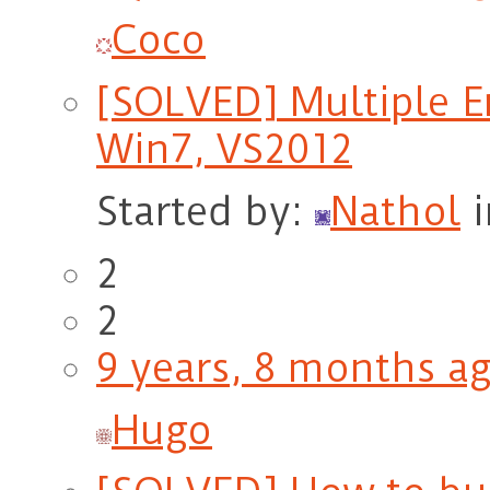
Coco
[SOLVED] Multiple E
Win7, VS2012
Started by:
Nathol
2
2
9 years, 8 months a
Hugo