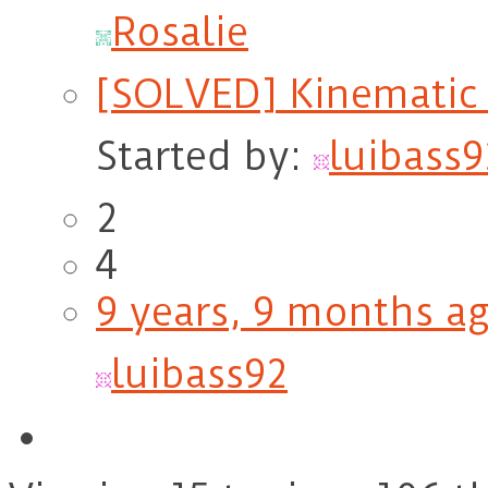
Rosalie
[SOLVED] Kinematic 
Started by:
luibass9
2
4
9 years, 9 months a
luibass92