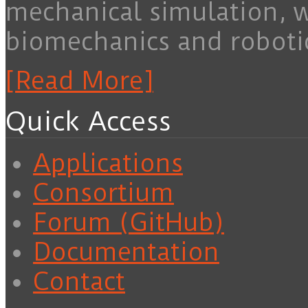
mechanical simulation, 
biomechanics and roboti
[Read More]
Quick Access
Applications
Consortium
Forum (GitHub)
Documentation
Contact