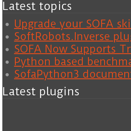
Latest topics
Upgrade your SOFA skil
SoftRobots.Inverse plu
SOFA Now Supports Tra
Python based benchm
SofaPython3 documen
Latest plugins