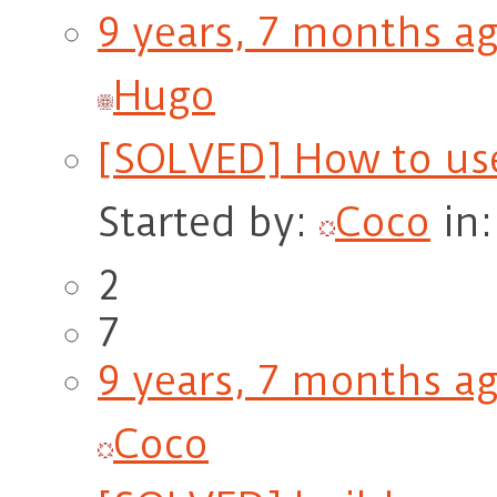
9 years, 7 months a
Hugo
[SOLVED] How to us
Started by:
Coco
in
2
7
9 years, 7 months a
Coco