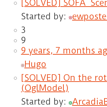
[SOLVED] SOFA_Scen
Started by:
ewposte
3
9
9 years, 7 months a
Hugo
[SOLVED] On the ro
(OglModel)
Started by:
Arcadia