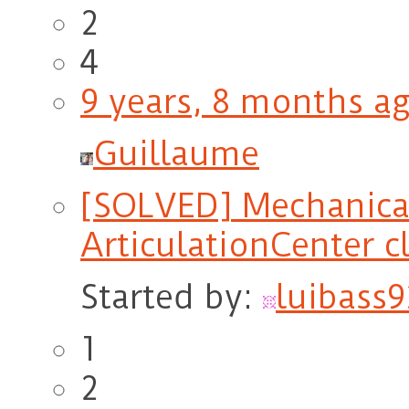
2
4
9 years, 8 months a
Guillaume
[SOLVED] Mechanica
ArticulationCenter c
Started by:
luibass9
1
2