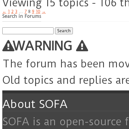
Viewing 15 topics - 106 t
←
1
2
3
…
7
8
9
10
→
Search in Forums
Search
for:
WARNING
The forum has been mo
Old topics and replies ar
About SOFA
SOFA is an open-source f