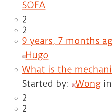
SOFA
2
2
9 years, 7 months a
Hugo
What is the mechan
Started by:
Wong
i
2
2