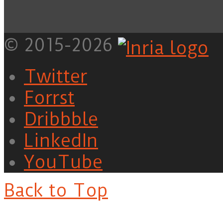
© 2015-2026
Twitter
Forrst
Dribbble
LinkedIn
YouTube
Back to Top