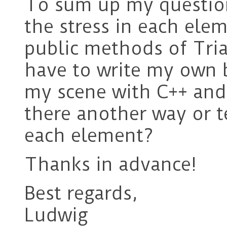
To sum up my question
the stress in each ele
public methods of Tri
have to write my own b
my scene with C++ and
there another way or t
each element?
Thanks in advance!
Best regards,
Ludwig