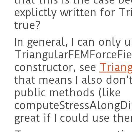
explictly written for T
true?
In general, I can only u
TriangularFEMForceField
constructor, see
Triang
that means I also don’t
public methods (like
computeStressAlongDir
great if I could use t