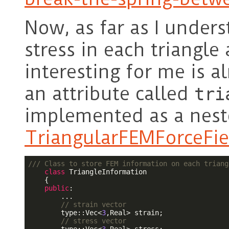
Now, as far as I under
stress in each triangle
interesting for me is 
an attribute called
tri
implemented as a neste
TriangularFEMForceFie
/// Class to store FEM information on each triang
class
 TriangleInformation

    {

public
:

        ...

// strain vector
        type::Vec<
3
,Real> strain;

// stress vector