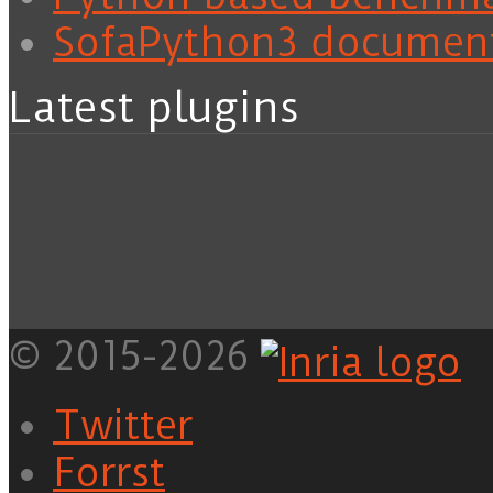
SofaPython3 documen
Latest plugins
© 2015-2026
Twitter
Forrst