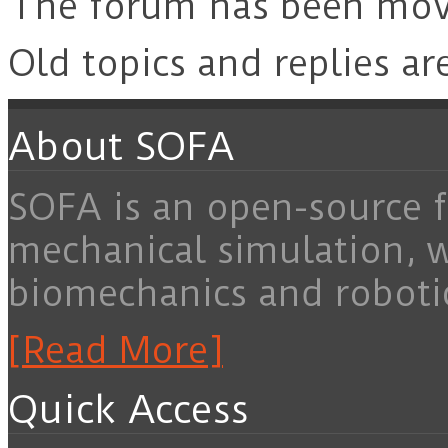
The forum has been mo
Old topics and replies ar
About SOFA
SOFA is an open-source f
mechanical simulation, 
biomechanics and roboti
[Read More]
Quick Access