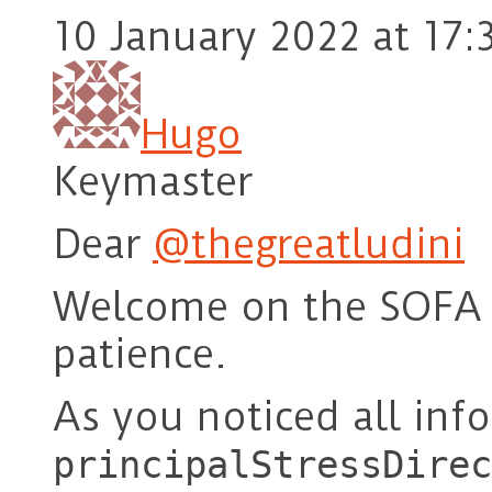
10 January 2022 at 17:
Hugo
Keymaster
Dear
@thegreatludini
Welcome on the SOFA 
patience.
As you noticed all in
principalStressDirec