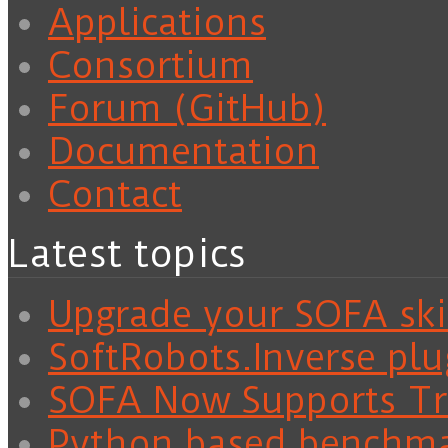
Applications
Consortium
Forum (GitHub)
Documentation
Contact
Latest topics
Upgrade your SOFA skil
SoftRobots.Inverse plu
SOFA Now Supports Tra
Python based benchm