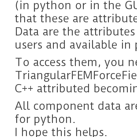
(in python or in the GU
that these are attribut
Data are the attribute
users and available in
To access them, you n
TriangularFEMForceFie
C++ attributed becom
All component data ar
for python.
I hope this helps.