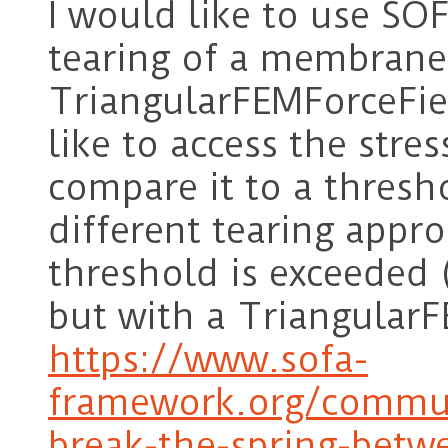
I would like to use SO
tearing of a membrane
TriangularFEMForceFiel
like to access the stre
compare it to a thresh
different tearing appr
threshold is exceeded (
but with a TriangularF
https://www.sofa-
framework.org/commun
break-the-spring-bet