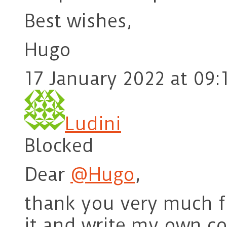
Best wishes,
Hugo
17 January 2022 at 09:
Ludini
Blocked
Dear
@Hugo
,
thank you very much for
it and write my own c