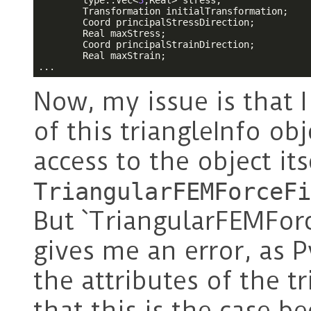
        type::Vec<
3
,Real> stress;

        Transformation initialTransformation;

        Coord principalStressDirection;

        Real maxStress;

        Coord principalStrainDirection;

        Real maxStrain;

...
Now, my issue is that I
of this triangleInfo ob
access to the object its
TriangularFEMForceFi
But `TriangularFEMForce
gives me an error, as
the attributes of the t
that this is the case b