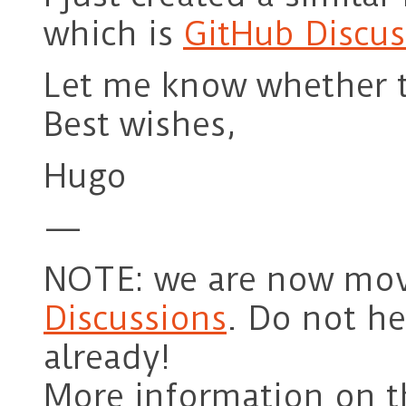
which is
GitHub Discus
Let me know whether t
Best wishes,
Hugo
—
NOTE: we are now mov
Discussions
. Do not hes
already!
More information on t