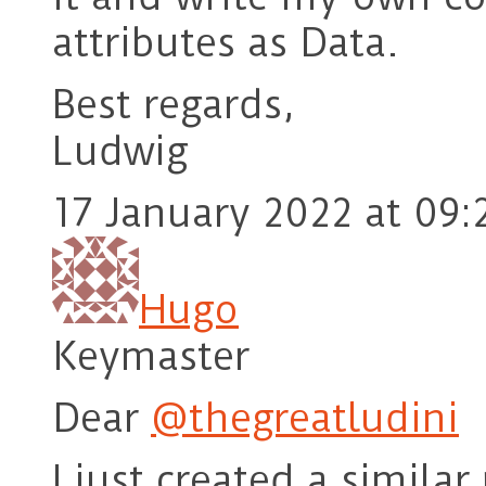
attributes as Data.
Best regards,
Ludwig
17 January 2022 at 09:
Hugo
Keymaster
Dear
@thegreatludini
I just created a simila