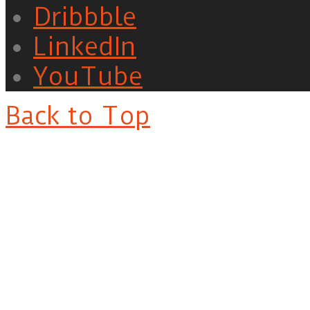
Dribbble
LinkedIn
YouTube
Back to Top