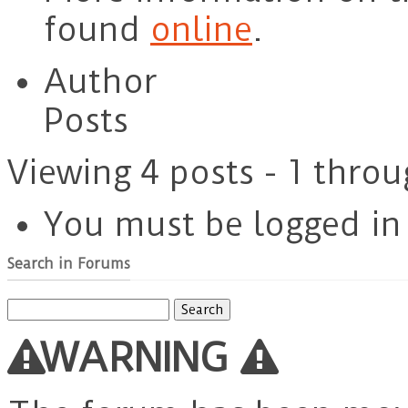
found
online
.
Author
Posts
Viewing 4 posts - 1 throu
You must be logged in t
Search in Forums
Search
for:
WARNING