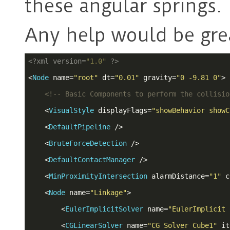
these angular springs.
Any help would be grea
<?
xml version=
"1.0"
?>
<
Node
name
=
"root"
dt
=
"0.01"
gravity
=
"0 -9.81 0"
>
<!-- Basic Components to perform the collisio
<
VisualStyle
displayFlags
=
"showBehavior showC
<
DefaultPipeline
 />
<
BruteForceDetection
 />
<
DefaultContactManager
 />
<
MinProximityIntersection
alarmDistance
=
"1"
c
<
Node
name
=
"Linkage"
>
<
EulerImplicitSolver
name
=
"EulerImplicit 
<
CGLinearSolver
name
=
"CG Solver Cube1"
it