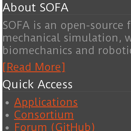
About SOFA
SOFA is an open-source f
mechanical simulation, 
biomechanics and roboti
[Read More]
Quick Access
Applications
Consortium
Forum (GitHub)