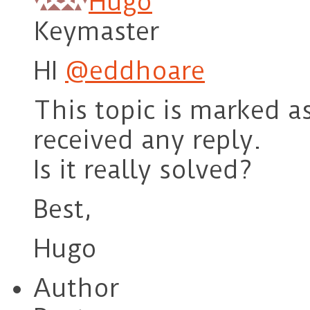
Hugo
Keymaster
HI
@eddhoare
This topic is marked a
received any reply.
Is it really solved?
Best,
Hugo
Author