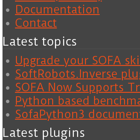
Documentation
Contact
Latest topics
Upgrade your SOFA skil
SoftRobots.Inverse plu
SOFA Now Supports Tra
Python based benchm
SofaPython3 documen
Latest plugins