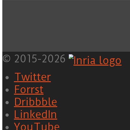
© 2015-2026
Twitter
Forrst
Dribbble
LinkedIn
YouTube