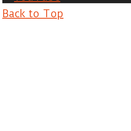
Back to Top