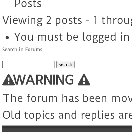
Posts
Viewing 2 posts - 1 throu
You must be logged in t
Search in Forums
Search
for:
WARNING
The forum has been mo
Old topics and replies ar