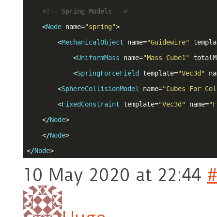
<!-- Spring Models -->
<
Node
name
=
"spring"
>
<
MechanicalObject
name
=
"Guidewire"
templa
<
UniformMass
name
=
"Mass Cube1"
totalM
<
SpringForceField
template
=
"Vec3d"
na
<
SphereCollisionModel
name
=
"Cubes For Col
<
FixedConstraint
template
=
"Vec3d"
name
=
"F
</
Node
>
</
Node
>
</
Node
>
10 May 2020 at 22:44
#