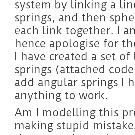
system by linking a lin
springs, and then spher
each link together. I 
hence apologise for th
I have created a set of 
springs (attached code
add angular springs I h
anything to work.
Am I modelling this pr
making stupid mistakes