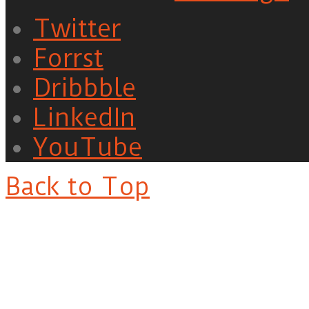
Twitter
Forrst
Dribbble
LinkedIn
YouTube
Back to Top