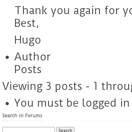
Thank you again for yo
Best,
Hugo
Author
Posts
Viewing 3 posts - 1 throu
You must be logged in t
Search in Forums
Search