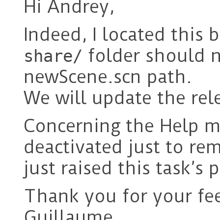
Hi Andrey,
Indeed, I located this 
folder should n
share/
newScene.scn path.
We will update the rel
Concerning the Help me
deactivated just to re
just raised this task’s 
Thank you for your fe
Guillaume.