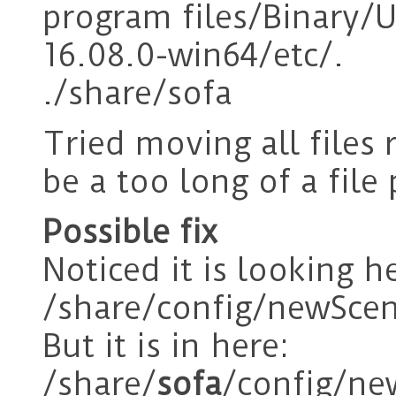
program files/Binary/
16.08.0-win64/etc/.
./share/sofa
Tried moving all files 
be a too long of a file
Possible fix
Noticed it is looking he
/share/config/newScen
But it is in here:
/share/
sofa
/config/ne