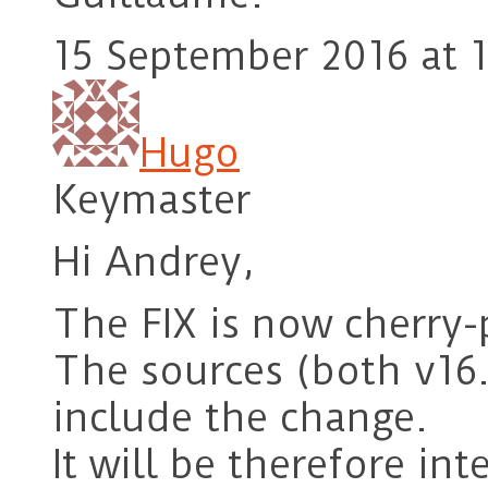
15 September 2016 at 1
Hugo
Keymaster
Hi Andrey,
The FIX is now cherry-
The sources (both v16
include the change.
It will be therefore int