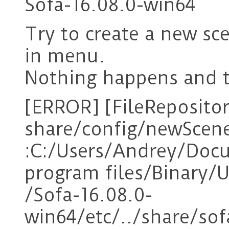
Sofa-16.08.0-win64
Try to create a new sc
in menu.
Nothing happens and t
[ERROR] [FileRepositor
share/config/newScen
:C:/Users/Andrey/Do
program files/Binary/
/Sofa-16.08.0-
win64/etc/../share/s