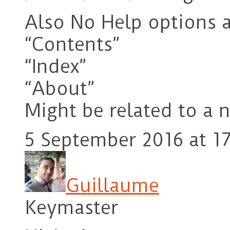
Also No Help options a
“Contents”
“Index”
“About”
Might be related to a n
5 September 2016 at 17
Guillaume
Keymaster