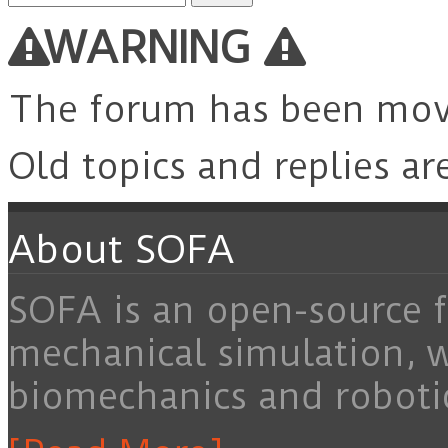
for:
WARNING
The forum has been mo
Old topics and replies ar
About SOFA
SOFA is an open-source f
mechanical simulation, 
biomechanics and roboti