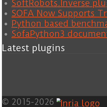
SoftRobots.Inverse plu
SOFA Now Supports Tra
Python based benchm
SofaPython3 documen
Latest plugins
© 2015-2026