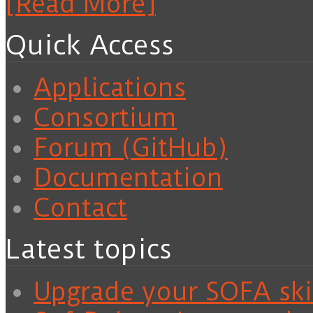
[Read More]
Quick Access
Applications
Consortium
Forum (GitHub)
Documentation
Contact
Latest topics
Upgrade your SOFA skil