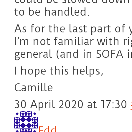
to be handled.
As for the last part o
I’m not familiar with 
general (and in SOFA in
I hope this helps,
Camille
30 April 2020 at 17:30
Edd