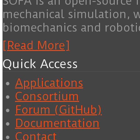
SOFA is an open-source f
mechanical simulation, 
biomechanics and roboti
[Read More]
Quick Access
Applications
Consortium
Forum (GitHub)
Documentation
Contact