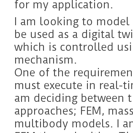
for my application.
I am looking to model 
be used as a digital tw
which is controlled us
mechanism.
One of the requirement
must execute in real-ti
am deciding between t
approaches; FEM, mass-
multibody models. I a