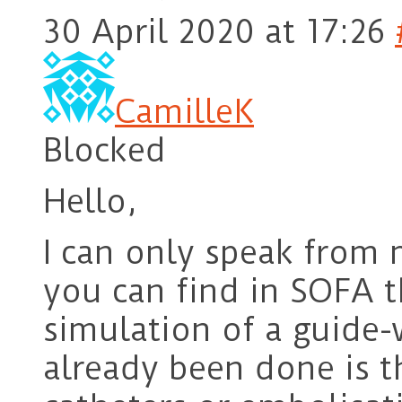
30 April 2020 at 17:26
CamilleK
Blocked
Hello,
I can only speak from 
you can find in SOFA t
simulation of a guide-
already been done is t