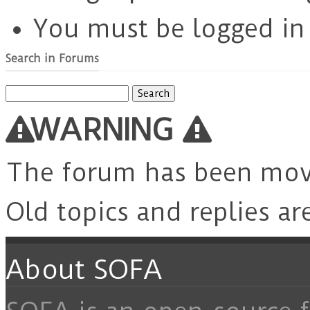
You must be logged in t
Search in Forums
Search
for:
WARNING
The forum has been mo
Old topics and replies ar
About SOFA