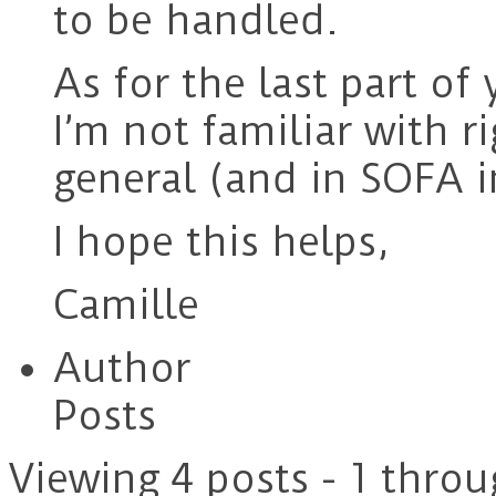
to be handled.
As for the last part o
I’m not familiar with 
general (and in SOFA in
I hope this helps,
Camille
Author
Posts
Viewing 4 posts - 1 throu