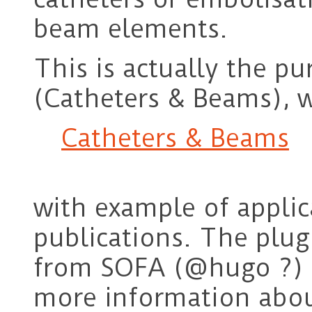
beam elements.
This is actually the p
(Catheters & Beams), w
Catheters & Beams
with example of applic
publications. The plug
from SOFA (@hugo ?) s
more information abou