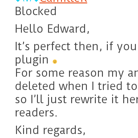
Blocked
Hello Edward,
It’s perfect then, if y
plugin
For some reason my a
deleted when I tried to
so I’ll just rewrite it h
readers.
Kind regards,