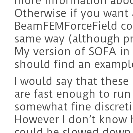
more information abou
Otherwise if you want 
BeamFEMForceField co
same way (although pro
My version of SOFA in 
should find an exampl
I would say that these
are fast enough to run 
somewhat fine discreti
However I don’t know
could be slowed down i