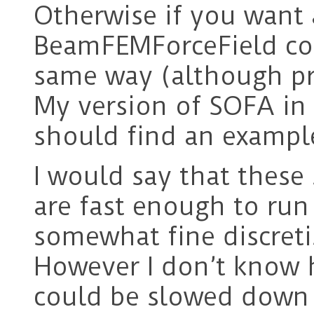
Otherwise if you want 
BeamFEMForceField co
same way (although pro
My version of SOFA in 
should find an exampl
I would say that these
are fast enough to run 
somewhat fine discreti
However I don’t know
could be slowed down i