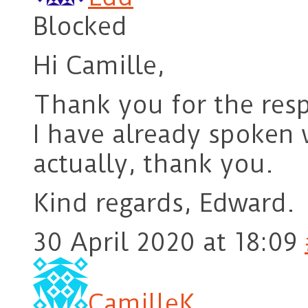
Blocked
Hi Camille,
Thank you for the respo
I have already spoken 
actually, thank you.
Kind regards, Edward.
30 April 2020 at 18:09
CamilleK