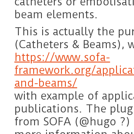
catheters or embolisati
beam elements.
This is actually the p
(Catheters & Beams), w
https://www.sofa-
framework.org/applica
and-beams/
with example of applic
publications. The plug
from SOFA (@hugo ?) s