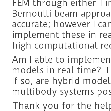
FEM through either Ti
Bernoulli beam approa
accurate; however I ca
implement these in rea
high computational re
Am I able to implemen
models in real time? 
If so, are hybrid mode
multibody systems pos
Thank you for the hel