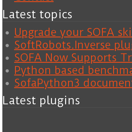
Latest topics
Upgrade your SOFA skil
SoftRobots.Inverse plu
SOFA Now Supports Tra
Python based benchm
SofaPython3 documen
Latest plugins