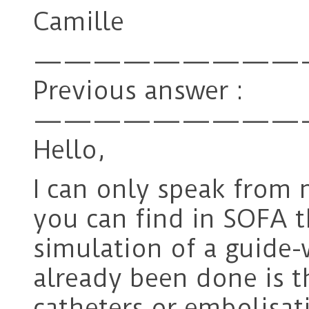
Camille
—————————
Previous answer :
—————————
Hello,
I can only speak from 
you can find in SOFA t
simulation of a guide-
already been done is t
catheters or embolisati