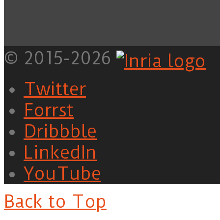
© 2015-2026
Twitter
Forrst
Dribbble
LinkedIn
YouTube
Back to Top